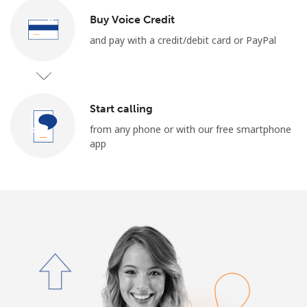
Terms and Conditions.
Buy Voice Credit
and pay with a credit/debit card or PayPal
Join
Start calling
Hello!
from any phone or with our free smartphone
app
Sign in or
JOIN NOW →
Forgot Password →