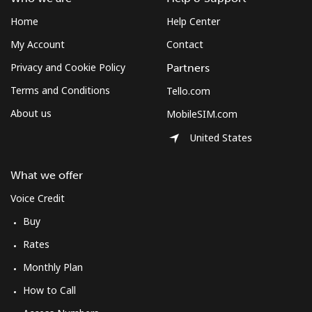
Home
Help Center
My Account
Contact
Privacy and Cookie Policy
Partners
Terms and Conditions
Tello.com
About us
MobileSIM.com
United States
What we offer
Voice Credit
Buy
Rates
Monthly Plan
How to Call