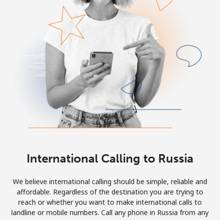
Log in
or
Continue with
International Calling to Russia
We believe international calling should be simple, reliable and
affordable. Regardless of the destination you are trying to
reach or whether you want to make international calls to
landline or mobile numbers. Call any phone in Russia from any