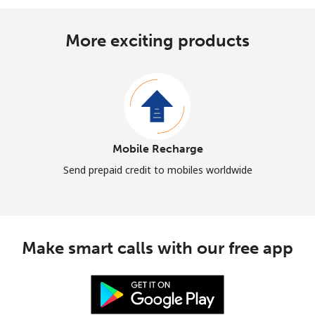
More exciting products
Mobile Recharge
Send prepaid credit to mobiles worldwide
Make smart calls with our free app