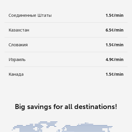
Соединенные Штаты
⁦1.5¢⁩/min
Казахстан
⁦6.5¢⁩/min
Словакия
⁦1.5¢⁩/min
Израиль
⁦4.9¢⁩/min
Канада
⁦1.5¢⁩/min
Big savings for all destinations!