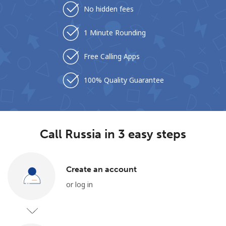
No hidden fees
1 Minute Rounding
Free Calling Apps
100% Quality Guarantee
No password created
Minimum 8 characters
An uppercase & lowercase letter
A number
A special character
Call Russia in 3 easy steps
Create an account
or log in
Stay in touch to get our best deals.
By opening an account on this website, I agree to these