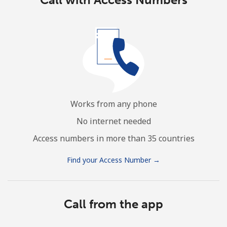
Works from any phone
No internet needed
Access numbers in more than 35 countries
Find your Access Number →
Call from the app