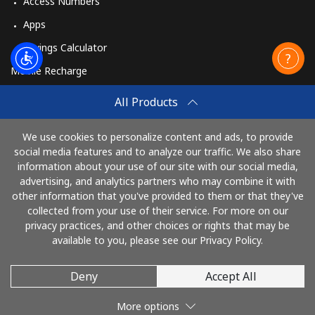
Access Numbers
Apps
Savings Calculator
Mobile Recharge
Buy
All Products
How to Recharge
We use cookies to personalize content and ads, to provide
social media features and to analyze our traffic. We also share
information about your use of our site with our social media,
Pay with
advertising, and analytics partners who may combine it with
other information that you've provided to them or that they've
collected from your use of their service. For more on our
privacy practices, and other choices or rights that may be
available to you, please see our Privacy Policy.
Deny
Accept All
© 2026 AlloRussia
More options