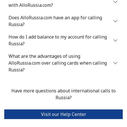
with AlloRussia.com?
Does AlloRussia.com have an app for calling
Russia?
How do I add balance to my account for calling
Russia?
What are the advantages of using
AlloRussia.com over calling cards when calling
Russia?
Have more questions about international calls to
Russia?
Visit our Help Center