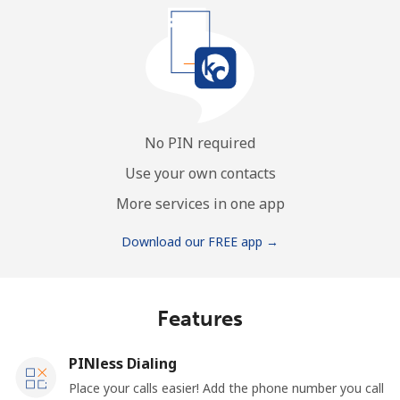
No PIN required
Use your own contacts
More services in one app
Download our FREE app →
Features
PINless Dialing
Place your calls easier! Add the phone number you call