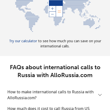
Try our calculator
to see how much you can save on your
international calls.
FAQs about international calls to
Russia with AlloRussia.com
How to make international calls to Russia with
AlloRussia.com?
How much does it cost to call Russia from US