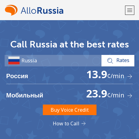
Welcome!
Call Russia at the best rates
Already have an account?
LOG IN →
Rates
Sign up with
13.9
¢
/min
Россия
23.9
¢
/min
Мобильный
or
Buy Voice Credit
How to Call