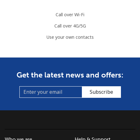
Call over Wi-Fi
Call over 4G/5G
Use your own contacts
Get the latest news and offers:
Subscribe
Who we are
Help & Support