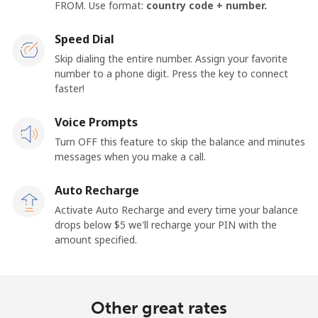
FROM. Use format:
country code + number.
Speed Dial
Skip dialing the entire number. Assign your favorite
number to a phone digit. Press the key to connect
faster!
Voice Prompts
Turn OFF this feature to skip the balance and minutes
messages when you make a call.
Auto Recharge
Activate Auto Recharge and every time your balance
drops below ⁦$5⁩ we'll recharge your PIN with the
amount specified.
Other great rates