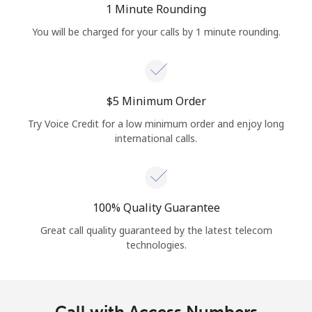
1 Minute Rounding
You will be charged for your calls by 1 minute rounding.
⁦$5⁩ Minimum Order
Try Voice Credit for a low minimum order and enjoy long
international calls.
100% Quality Guarantee
Great call quality guaranteed by the latest telecom
technologies.
Call with Access Numbers