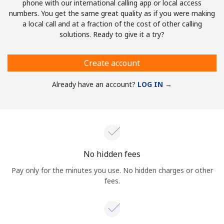
phone with our international calling app or local access
numbers. You get the same great quality as if you were making
a local call and at a fraction of the cost of other calling
solutions. Ready to give it a try?
Create account
Already have an account?
LOG IN →
No hidden fees
Pay only for the minutes you use. No hidden charges or other
fees.