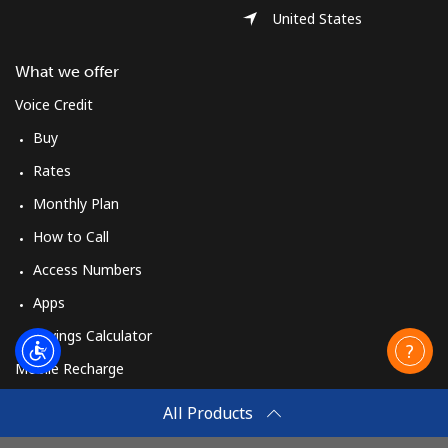
United States
What we offer
Voice Credit
Buy
Rates
Monthly Plan
How to Call
Access Numbers
Apps
Savings Calculator
Mobile Recharge
Buy
All Products
How to Recharge