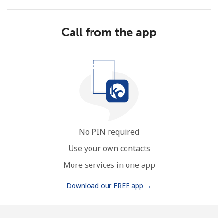
Call from the app
No password created
Minimum 8 characters
An uppercase & lowercase letter
A number
A special character
No PIN required
Use your own contacts
More services in one app
Download our FREE app →
Stay in touch to get our best deals.
By opening an account on this website, I agree to these