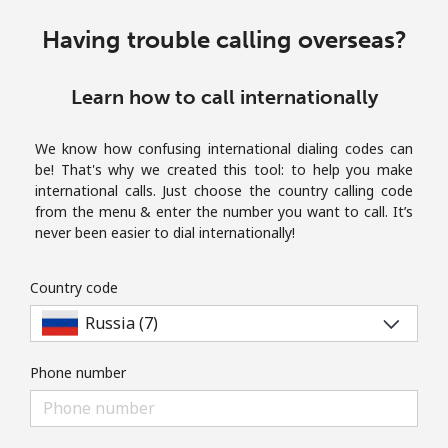
Terms and Conditions.
Having trouble calling overseas?
Join
Learn how to call internationally
We know how confusing international dialing codes can
be! That's why we created this tool: to help you make
Hello!
international calls. Just choose the country calling code
from the menu & enter the number you want to call. It’s
never been easier to dial internationally!
Sign in or
JOIN NOW →
Country code
Phone number
Forgot Password →