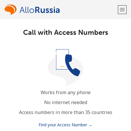
Call with Access Numbers
Welcome!
Already have an account?
LOG IN →
Sign up with
Works from any phone
or
No internet needed
Access numbers in more than 35 countries
Find your Access Number →