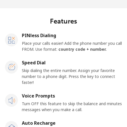
Log in
or
Features
Continue with
PINless Dialing
Place your calls easier! Add the phone number you call
FROM. Use format:
country code + number.
Speed Dial
Skip dialing the entire number. Assign your favorite
number to a phone digit. Press the key to connect
faster!
Voice Prompts
Turn OFF this feature to skip the balance and minutes
messages when you make a call.
Auto Recharge