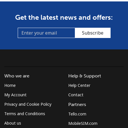
Get the latest news and offers:
Subscribe
Who we are
Help & Support
Home
Help Center
My Account
Contact
Privacy and Cookie Policy
Partners
Terms and Conditions
Tello.com
About us
MobileSIM.com