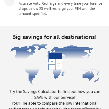
Activate Auto Recharge and every time your balance
drops below ⁦$5⁩ we'll recharge your PIN with the
amount specified.
Big savings for all destinations!
Try the Savings Calculator to find out how you can
SAVE with our Service!
You'll be able to compare the low international
calling rates on this website with those offered by