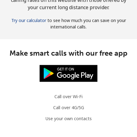
your current long distance provider.
Try our calculator
to see how much you can save on your
international calls.
Make smart calls with our free app
Call over Wi-Fi
Call over 4G/5G
Use your own contacts