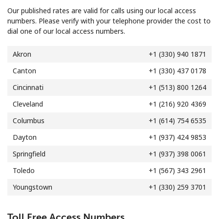
Terms and Conditions.
Our published rates are valid for calls using our local access
numbers. Please verify with your telephone provider the cost to
dial one of our local access numbers.
Join
Akron
+1 (330) 940 1871
Canton
+1 (330) 437 0178
Cincinnati
+1 (513) 800 1264
Hello!
Cleveland
+1 (216) 920 4369
Sign in or
JOIN NOW →
Columbus
+1 (614) 754 6535
Dayton
+1 (937) 424 9853
Springfield
+1 (937) 398 0061
Toledo
+1 (567) 343 2961
Youngstown
+1 (330) 259 3701
Forgot Password →
Toll Free Access Numbers