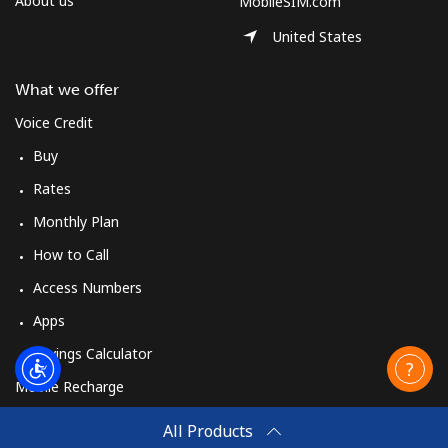
About us
MobileSIM.com
United States
What we offer
Voice Credit
Buy
Rates
Monthly Plan
How to Call
Access Numbers
Apps
Savings Calculator
Mobile Recharge
Buy
All Products