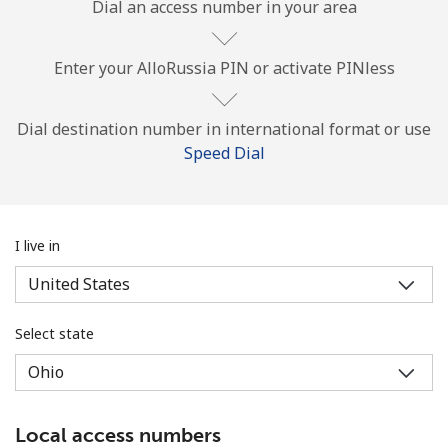
Dial an access number in your area
Enter your AlloRussia PIN or activate PINless
Dial destination number in international format or use
Speed Dial
No password created
Minimum 8 characters
An uppercase & lowercase letter
A number
I live in
A special character
Select state
Stay in touch to get our best deals.
Local access numbers
By opening an account on this website, I agree to these