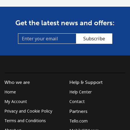
Get the latest news and offers:
Subscribe
Who we are
Help & Support
Home
Help Center
My Account
Contact
Privacy and Cookie Policy
Partners
Terms and Conditions
Tello.com