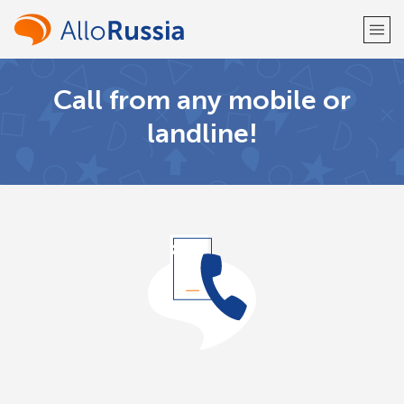
Call from any mobile or
Welcome!
landline!
Already have an account?
LOG IN →
Sign up with
or