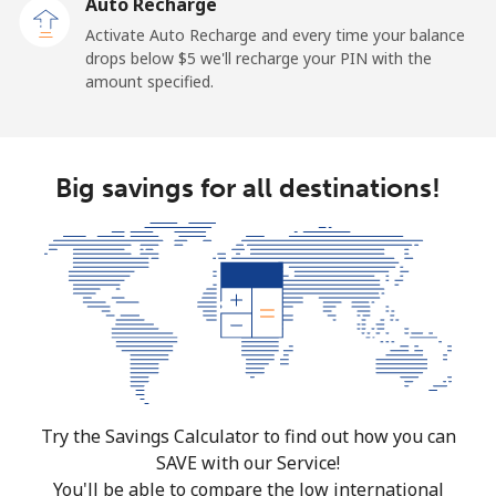
Auto Recharge
Activate Auto Recharge and every time your balance
drops below ⁦$5⁩ we'll recharge your PIN with the
amount specified.
Big savings for all destinations!
Try the Savings Calculator to find out how you can
SAVE with our Service!
You'll be able to compare the low international