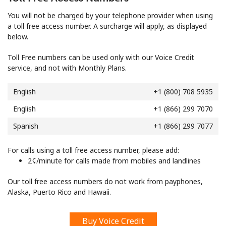
Log in
You will not be charged by your telephone provider when using
a toll free access number. A surcharge will apply, as displayed
or
below.
Continue with
Toll Free numbers can be used only with our Voice Credit
service, and not with Monthly Plans.
English
+1 (800) 708 5935
English
+1 (866) 299 7070
Spanish
+1 (866) 299 7077
For calls using a toll free access number, please add:
⁦2¢⁩/minute for calls made from mobiles and landlines
Our toll free access numbers do not work from payphones,
Alaska, Puerto Rico and Hawaii.
Buy Voice Credit