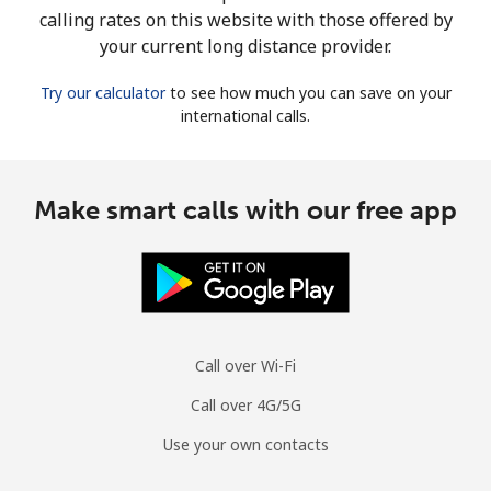
calling rates on this website with those offered by
your current long distance provider.
Try our calculator
to see how much you can save on your
international calls.
Make smart calls with our free app
Call over Wi-Fi
Call over 4G/5G
Use your own contacts