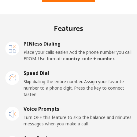
Features
PINless Dialing
Place your calls easier! Add the phone number you call
FROM. Use format:
country code + number.
Speed Dial
Skip dialing the entire number. Assign your favorite
number to a phone digit. Press the key to connect
faster!
Voice Prompts
Turn OFF this feature to skip the balance and minutes
messages when you make a call.