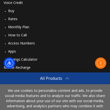
Voice Credit
Buy
Rates
Monthly Plan
How to Call
Access Numbers
Apps
Savings Calculator
Mobile Recharge
Buy
All Products
How to Recharge
We use cookies to personalize content and ads, to provide
social media features and to analyze our traffic. We also share
information about your use of our site with our social media,
Pay with
advertising, and analytics partners who may combine it with