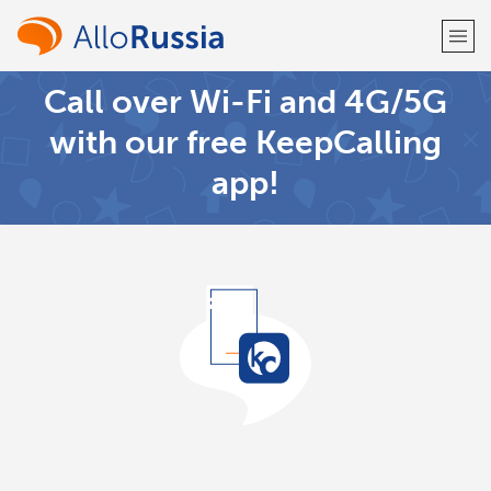
Call over Wi-Fi and 4G/5G
Welcome!
with our free KeepCalling
app!
Already have an account?
LOG IN →
Sign up with
or