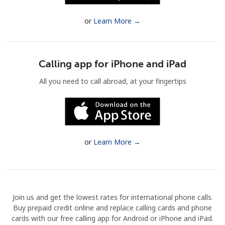
Terms and Conditions.
or
Learn More →
Join
Calling app for iPhone and iPad
All you need to call abroad, at your fingertips
Hello!
Sign in or
JOIN NOW →
or
Learn More →
Join us and get the lowest rates for international phone calls.
Forgot Password →
Buy prepaid credit online and replace calling cards and phone
cards with our free calling app for Android or iPhone and iPad.