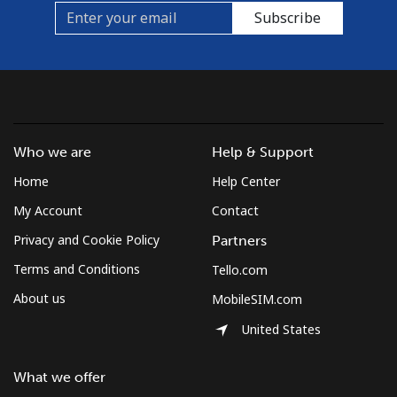
Subscribe
Who we are
Help & Support
Home
Help Center
My Account
Contact
Privacy and Cookie Policy
Partners
Terms and Conditions
Tello.com
About us
MobileSIM.com
United States
What we offer