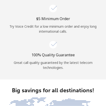
⁦$5⁩ Minimum Order
Try Voice Credit for a low minimum order and enjoy long
international calls.
100% Quality Guarantee
Great call quality guaranteed by the latest telecom
technologies.
Big savings for all destinations!