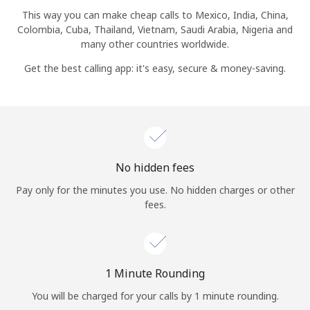
Log in
This way you can make cheap calls to Mexico, India, China,
Colombia, Cuba, Thailand, Vietnam, Saudi Arabia, Nigeria and
many other countries worldwide.
or
Get the best calling app: it's easy, secure & money-saving.
Continue with
No hidden fees
Pay only for the minutes you use. No hidden charges or other
fees.
1 Minute Rounding
You will be charged for your calls by 1 minute rounding.