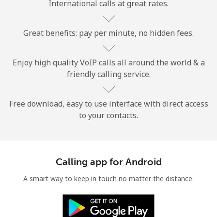
International calls at great rates.
Great benefits: pay per minute, no hidden fees.
Enjoy high quality VoIP calls all around the world & a
friendly calling service.
No password created
Minimum 8 characters
An uppercase & lowercase letter
Free download, easy to use interface with direct access
A number
to your contacts.
A special character
Calling app for Android
A smart way to keep in touch no matter the distance.
Stay in touch to get our best deals.
By opening an account on this website, I agree to these