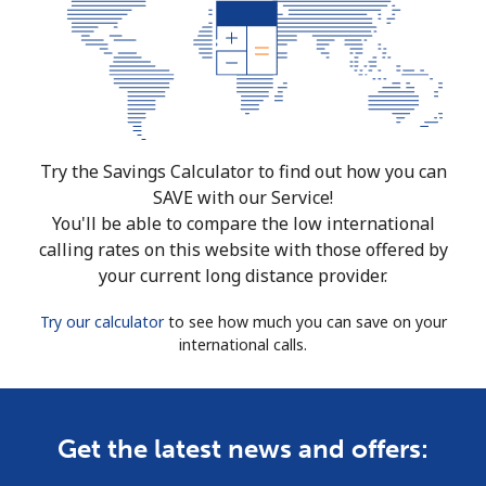
Try the Savings Calculator to find out how you can
SAVE with our Service!
You'll be able to compare the low international
calling rates on this website with those offered by
your current long distance provider.
Try our calculator
to see how much you can save on your
international calls.
Get the latest news and offers: