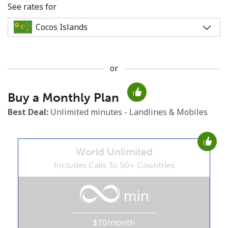
See rates for
or
No password created
Buy a Monthly Plan
Minimum 8 characters
An uppercase & lowercase letter
Best Deal:
Unlimited minutes - Landlines & Mobiles
A number
A special character
World Unlimited
Includes Calls To 50+ Countries
min
Stay in touch to get our best deals.
$10/month
By opening an account on this website, I agree to these