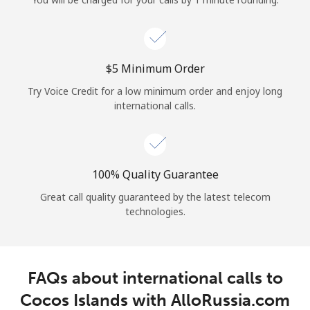
Log in
or
⁦$5⁩ Minimum Order
Continue with
Try Voice Credit for a low minimum order and enjoy long
international calls.
100% Quality Guarantee
Great call quality guaranteed by the latest telecom
technologies.
FAQs about international calls to
Cocos Islands with AlloRussia.com