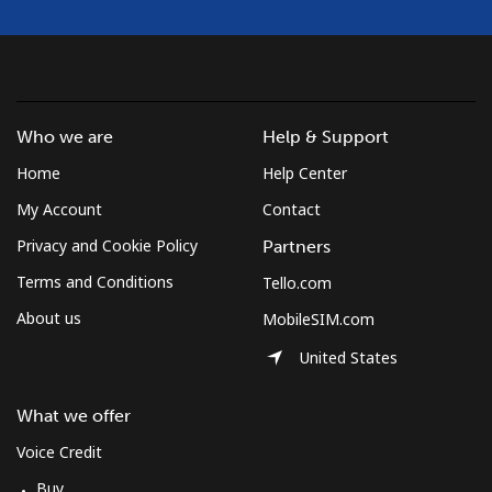
Who we are
Help & Support
Home
Help Center
My Account
Contact
Privacy and Cookie Policy
Partners
Terms and Conditions
Tello.com
About us
MobileSIM.com
United States
What we offer
Voice Credit
Buy