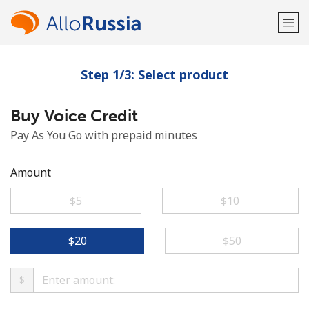
Step 1/3: Select product
Welcome!
Buy Voice Credit
Already have an account?
LOG IN →
Pay As You Go with prepaid minutes
Sign up with
Amount
⁦$5⁩
⁦$10⁩
or
⁦$20⁩
⁦$50⁩
$