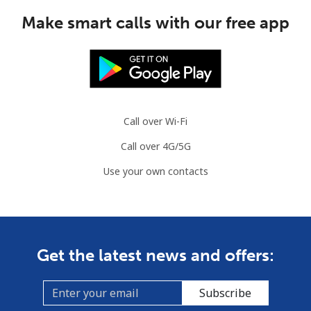
Make smart calls with our free app
Call over Wi-Fi
Call over 4G/5G
Use your own contacts
Get the latest news and offers:
Subscribe