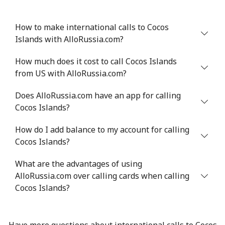
How to make international calls to Cocos
Islands with AlloRussia.com?
How much does it cost to call Cocos Islands
from US with AlloRussia.com?
Does AlloRussia.com have an app for calling
Cocos Islands?
How do I add balance to my account for calling
Cocos Islands?
What are the advantages of using
AlloRussia.com over calling cards when calling
Cocos Islands?
Have more questions about international calls to Cocos