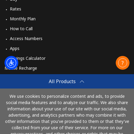
Rates
Monthly Plan
How to Call
Access Numbers
Apps
Savings Calculator
Mobile Recharge
Buy
All Products
How to Recharge
We use cookies to personalize content and ads, to provide
social media features and to analyze our traffic. We also share
information about your use of our site with our social media,
Pay with
advertising, and analytics partners who may combine it with
other information that you've provided to them or that they've
collected from your use of their service. For more on our
privacy practices, and other choices or rights that may be