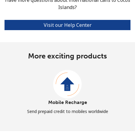
Islands?
Visit our Help Center
More exciting products
Mobile Recharge
Send prepaid credit to mobiles worldwide