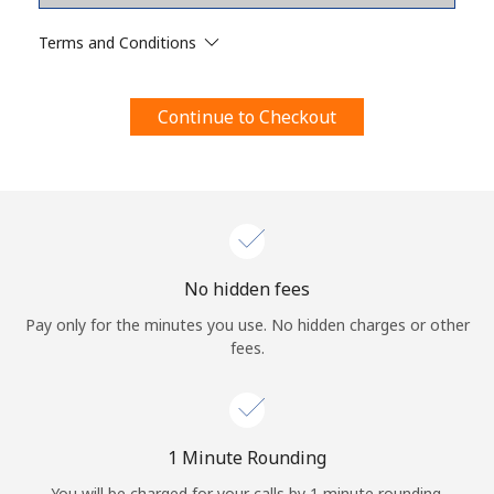
Terms and Conditions.
Terms and Conditions
Join
Continue to Checkout
Hello!
Sign in or
JOIN NOW →
No hidden fees
Pay only for the minutes you use. No hidden charges or other
fees.
Forgot Password →
1 Minute Rounding
You will be charged for your calls by 1 minute rounding.