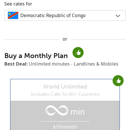
See rates for
or
No password created
Buy a Monthly Plan
Minimum 8 characters
An uppercase & lowercase letter
Best Deal:
Unlimited minutes - Landlines & Mobiles
A number
A special character
World Unlimited
Includes Calls To 50+ Countries
min
Stay in touch to get our best deals.
$10/month
By opening an account on this website, I agree to these