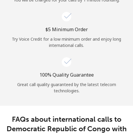
Log in
or
⁦$5⁩ Minimum Order
Continue with
Try Voice Credit for a low minimum order and enjoy long
international calls.
100% Quality Guarantee
Great call quality guaranteed by the latest telecom
technologies.
FAQs about international calls to
Democratic Republic of Congo with