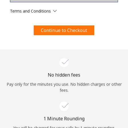
Terms and Conditions.
Terms and Conditions
Join
Continue to Checkout
Hello!
Sign in or
JOIN NOW →
No hidden fees
Pay only for the minutes you use. No hidden charges or other
fees.
Forgot Password →
1 Minute Rounding
You will be charged for your calls by 1 minute rounding.