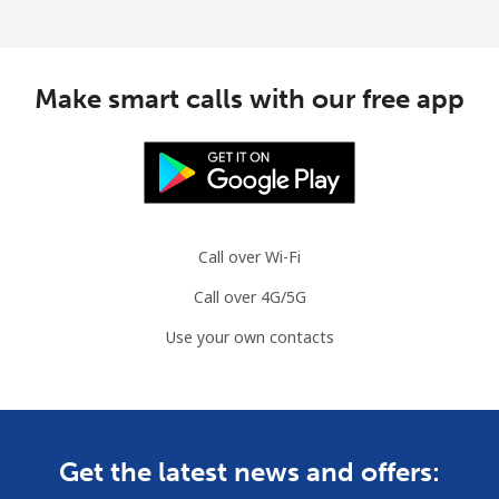
Make smart calls with our free app
Call over Wi-Fi
Call over 4G/5G
Use your own contacts
Get the latest news and offers: