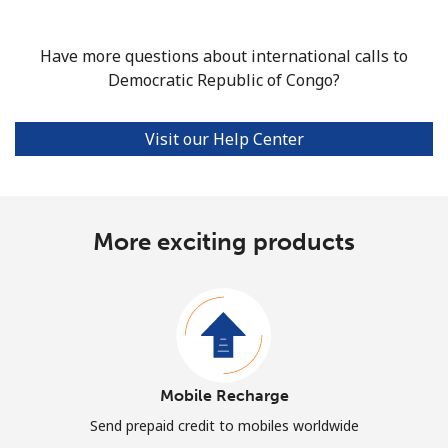
Have more questions about international calls to
Democratic Republic of Congo?
Visit our Help Center
More exciting products
Mobile Recharge
Send prepaid credit to mobiles worldwide