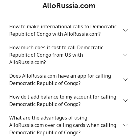
AlloRussia.com
How to make international calls to Democratic
Republic of Congo with AlloRussia.com?
How much does it cost to call Democratic
Republic of Congo from US with
AlloRussia.com?
Does AlloRussia.com have an app for calling
Democratic Republic of Congo?
How do I add balance to my account for calling
Democratic Republic of Congo?
What are the advantages of using
AlloRussia.com over calling cards when calling
Democratic Republic of Congo?