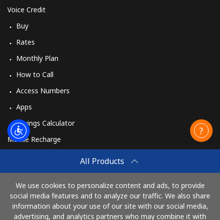
Voice Credit
Buy
Rates
Monthly Plan
How to Call
Access Numbers
Apps
Savings Calculator
Mobile Recharge
Buy
All Products
How to Recharge
We use cookies to personalize content and ads, to provide
social media features and to analyze our traffic. We also share
information about your use of our site with our social media,
Pay with
advertising, and analytics partners who may combine it with