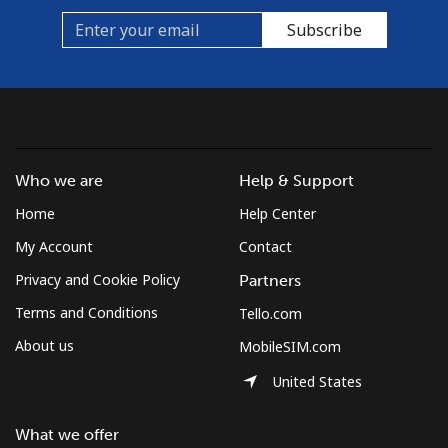
Subscribe
Who we are
Help & Support
Home
Help Center
My Account
Contact
Privacy and Cookie Policy
Partners
Terms and Conditions
Tello.com
About us
MobileSIM.com
United States
What we offer