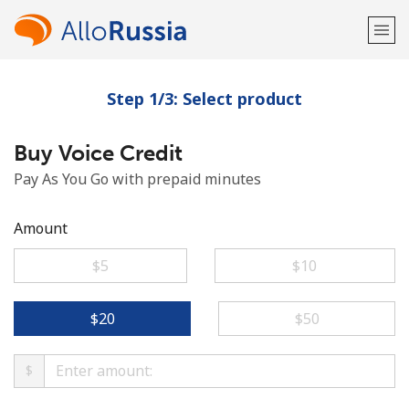
Step 1/3: Select product
Welcome!
Buy Voice Credit
Already have an account?
LOG IN →
Pay As You Go with prepaid minutes
Sign up with
Amount
⁦$5⁩
⁦$10⁩
or
⁦$20⁩
⁦$50⁩
$