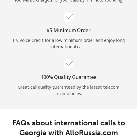
Log in
or
⁦$5⁩ Minimum Order
Continue with
Try Voice Credit for a low minimum order and enjoy long
international calls.
100% Quality Guarantee
Great call quality guaranteed by the latest telecom
technologies.
FAQs about international calls to
Georgia with AlloRussia.com