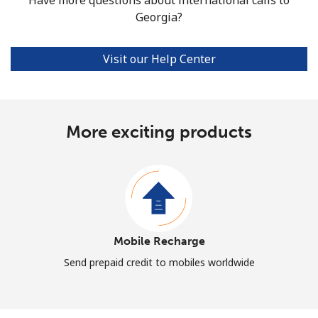
Georgia?
Visit our Help Center
More exciting products
Mobile Recharge
Send prepaid credit to mobiles worldwide