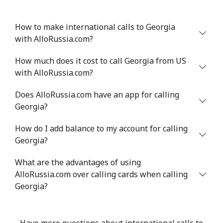
How to make international calls to Georgia
with AlloRussia.com?
How much does it cost to call Georgia from US
with AlloRussia.com?
Does AlloRussia.com have an app for calling
Georgia?
How do I add balance to my account for calling
Georgia?
What are the advantages of using
AlloRussia.com over calling cards when calling
Georgia?
Have more questions about international calls to