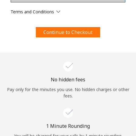
Terms and Conditions.
Terms and Conditions
Join
Continue to Checkout
Hello!
Sign in or
JOIN NOW →
No hidden fees
Pay only for the minutes you use. No hidden charges or other
fees.
Forgot Password →
1 Minute Rounding
You will be charged for your calls by 1 minute rounding.