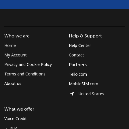
Who we are
Help & Support
Home
Help Center
My Account
Contact
Privacy and Cookie Policy
Partners
Terms and Conditions
Tello.com
About us
MobileSIM.com
United States
What we offer
Voice Credit
Buy