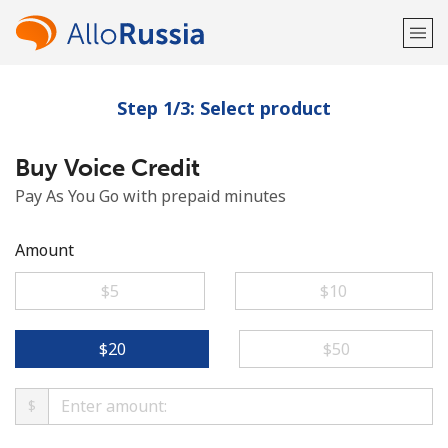
Step 1/3: Select product
Welcome!
Buy Voice Credit
Already have an account?
LOG IN →
Pay As You Go with prepaid minutes
Sign up with
Amount
⁦$5⁩
⁦$10⁩
or
⁦$20⁩
⁦$50⁩
$