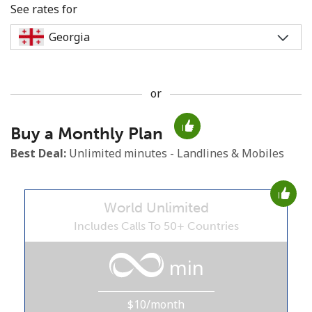
See rates for
or
No password created
Buy a Monthly Plan
Minimum 8 characters
An uppercase & lowercase letter
Best Deal:
Unlimited minutes - Landlines & Mobiles
A number
A special character
World Unlimited
Includes Calls To 50+ Countries
min
Stay in touch to get our best deals.
$10/month
By opening an account on this website, I agree to these