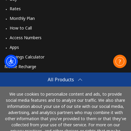
Rates
Monthly Plan
How to Call
Access Numbers
Apps
Savings Calculator
Mobile Recharge
Buy
All Products
How to Recharge
We use cookies to personalize content and ads, to provide
social media features and to analyze our traffic. We also share
information about your use of our site with our social media,
Pay with
advertising, and analytics partners who may combine it with
other information that you've provided to them or that they've
collected from your use of their service. For more on our
privacy practices, and other choices or rights that may be