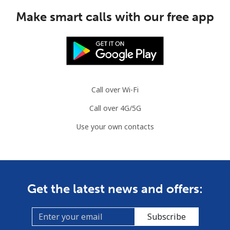
Make smart calls with our free app
Call over Wi-Fi
Call over 4G/5G
Use your own contacts
Get the latest news and offers:
Subscribe