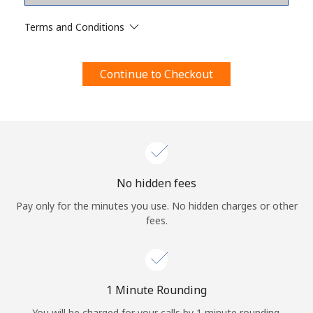
Terms and Conditions.
Terms and Conditions
Join
Continue to Checkout
Hello!
Sign in or
JOIN NOW →
No hidden fees
Pay only for the minutes you use. No hidden charges or other
fees.
Forgot Password →
1 Minute Rounding
You will be charged for your calls by 1 minute rounding.