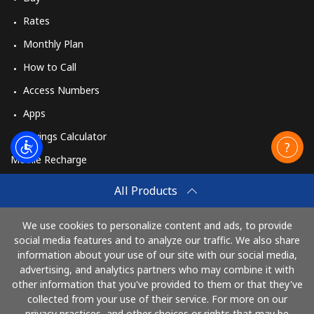
Rates
Monthly Plan
How to Call
Access Numbers
Apps
Savings Calculator
Mobile Recharge
Buy
All Products
How to Recharge
We use cookies to personalize content and ads, to provide
social media features and to analyze our traffic. We also share
information about your use of our site with our social media,
Pay with
advertising, and analytics partners who may combine it with
other information that you've provided to them or that they've
collected from your use of their service. For more on our
privacy practices, and other choices or rights that may be