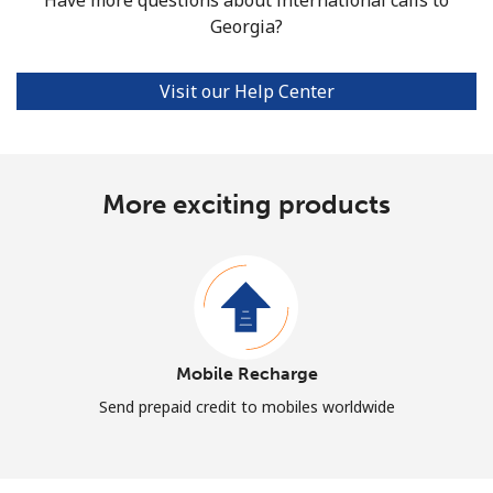
Georgia?
Visit our Help Center
More exciting products
Mobile Recharge
Send prepaid credit to mobiles worldwide