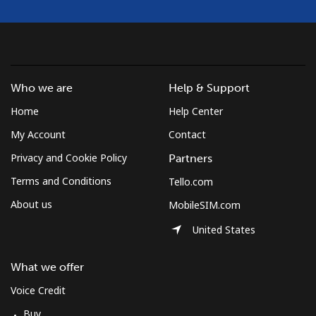
Who we are
Help & Support
Home
Help Center
My Account
Contact
Privacy and Cookie Policy
Partners
Terms and Conditions
Tello.com
About us
MobileSIM.com
United States
What we offer
Voice Credit
Buy