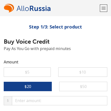
Step 1/3: Select product
Welcome!
Buy Voice Credit
Already have an account?
LOG IN →
Pay As You Go with prepaid minutes
Sign up with
Amount
⁦$5⁩
⁦$10⁩
or
⁦$20⁩
⁦$50⁩
$