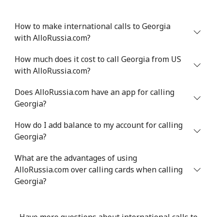
How to make international calls to Georgia
with AlloRussia.com?
How much does it cost to call Georgia from US
with AlloRussia.com?
Does AlloRussia.com have an app for calling
Georgia?
How do I add balance to my account for calling
Georgia?
What are the advantages of using
AlloRussia.com over calling cards when calling
Georgia?
Have more questions about international calls to