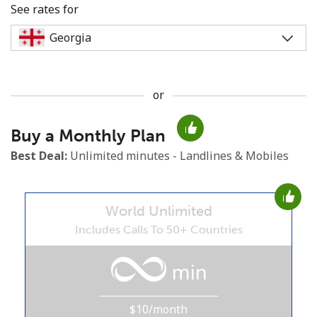
See rates for
or
No password created
Buy a Monthly Plan
Minimum 8 characters
An uppercase & lowercase letter
Best Deal:
Unlimited minutes - Landlines & Mobiles
A number
A special character
World Unlimited
Includes Calls To 50+ Countries
min
Stay in touch to get our best deals.
$10/month
By opening an account on this website, I agree to these