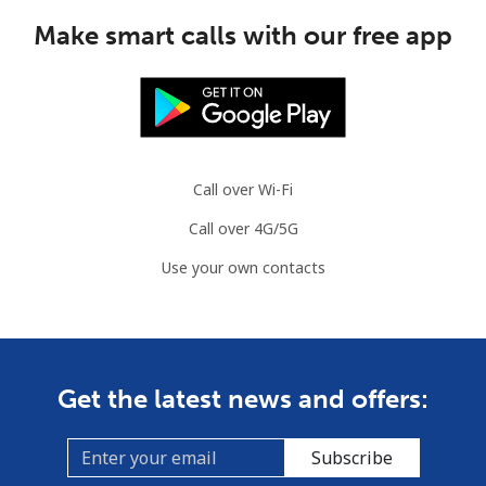
Make smart calls with our free app
Call over Wi-Fi
Call over 4G/5G
Use your own contacts
Get the latest news and offers:
Subscribe