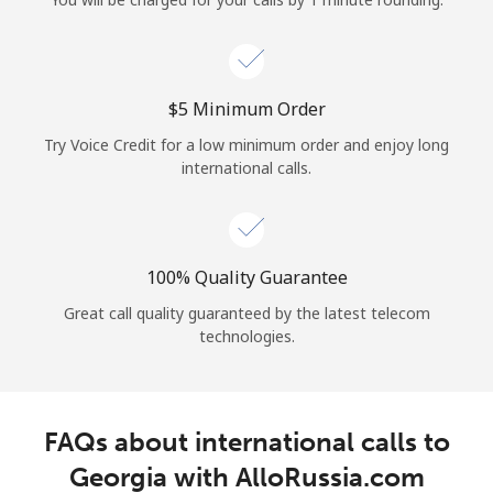
Log in
or
⁦$5⁩ Minimum Order
Continue with
Try Voice Credit for a low minimum order and enjoy long
international calls.
100% Quality Guarantee
Great call quality guaranteed by the latest telecom
technologies.
FAQs about international calls to
Georgia with AlloRussia.com