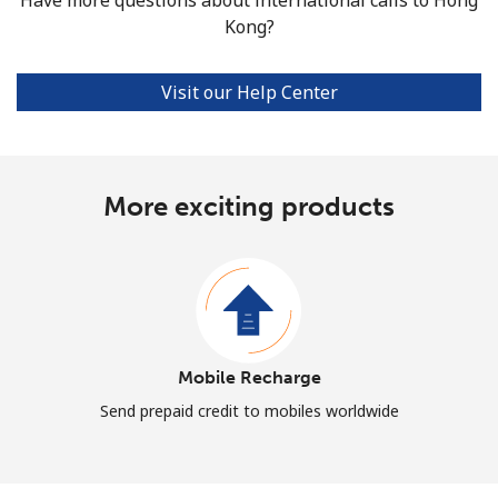
Kong?
Visit our Help Center
More exciting products
Mobile Recharge
Send prepaid credit to mobiles worldwide