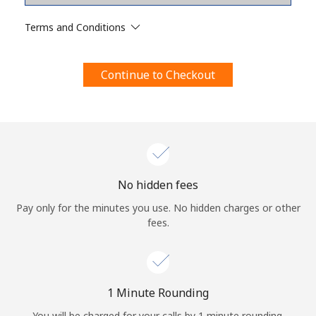
Terms and Conditions.
Terms and Conditions
Join
Continue to Checkout
Hello!
Sign in or
JOIN NOW →
No hidden fees
Pay only for the minutes you use. No hidden charges or other
fees.
Forgot Password →
1 Minute Rounding
You will be charged for your calls by 1 minute rounding.