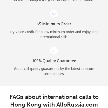
Log in
or
⁦$5⁩ Minimum Order
Continue with
Try Voice Credit for a low minimum order and enjoy long
international calls.
100% Quality Guarantee
Great call quality guaranteed by the latest telecom
technologies.
FAQs about international calls to
Hong Kong with AlloRussia.com