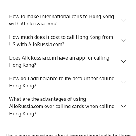
How to make international calls to Hong Kong
with AlloRussia.com?
How much does it cost to call Hong Kong from
US with AlloRussia.com?
Does AlloRussia.com have an app for calling
Hong Kong?
How do I add balance to my account for calling
Hong Kong?
What are the advantages of using
AlloRussia.com over calling cards when calling
Hong Kong?
Have more questions about international calls to Hong