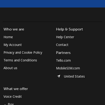
Who we are
Help & Support
Home
Help Center
My Account
Contact
Privacy and Cookie Policy
Partners
Terms and Conditions
Tello.com
About us
MobileSIM.com
United States
What we offer
Voice Credit
Buy