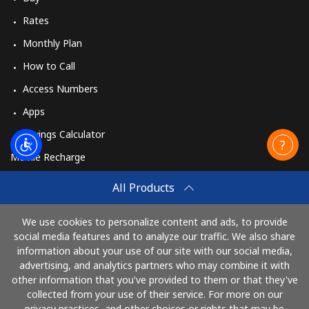
Rates
Monthly Plan
How to Call
Access Numbers
Apps
Savings Calculator
Mobile Recharge
Buy
All Products
How to Recharge
We use cookies to personalize content and ads, to provide
social media features and to analyze our traffic. We also share
information about your use of our site with our social media,
Pay with
advertising, and analytics partners who may combine it with
other information that you've provided to them or that they've
collected from your use of their service. For more on our
privacy practices, and other choices or rights that may be