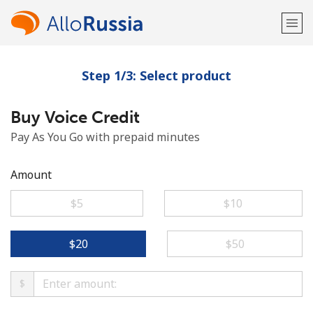
Step 1/3: Select product
Welcome!
Buy Voice Credit
Already have an account?
LOG IN →
Pay As You Go with prepaid minutes
Sign up with
Amount
⁦$5⁩
⁦$10⁩
or
⁦$20⁩
⁦$50⁩
$