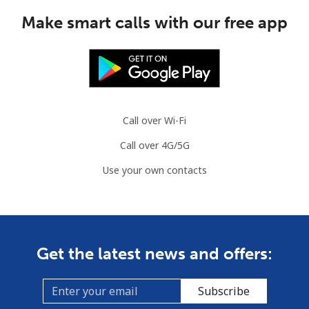
Make smart calls with our free app
Call over Wi-Fi
Call over 4G/5G
Use your own contacts
Get the latest news and offers:
Subscribe