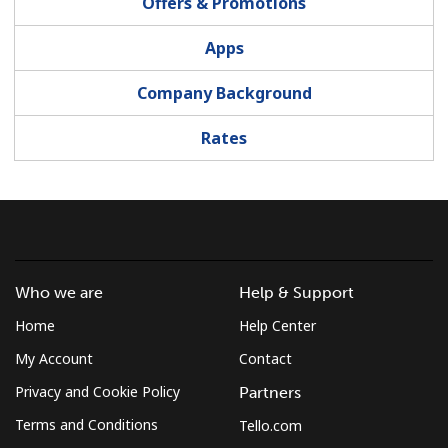
Offers & Promotions
Terms and Conditions.
Apps
Join
Company Background
Rates
Hello!
Sign in or
JOIN NOW →
Who we are
Help & Support
Home
Help Center
My Account
Contact
Privacy and Cookie Policy
Partners
Forgot Password →
Terms and Conditions
Tello.com