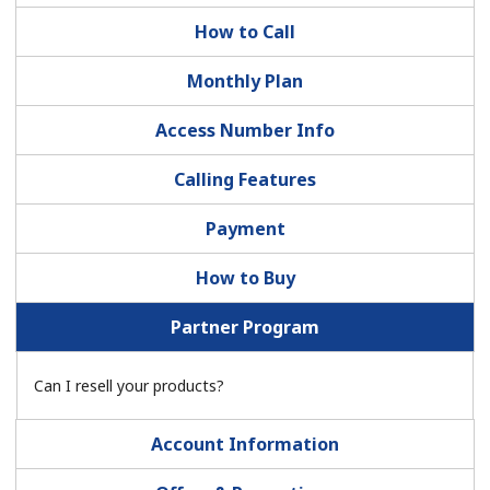
How to Call
Monthly Plan
Access Number Info
No password created
Calling Features
Minimum 8 characters
Payment
An uppercase & lowercase letter
A number
How to Buy
A special character
Partner Program
Can I resell your products?
Account Information
Stay in touch to get our best deals.
By opening an account on this website, I agree to these