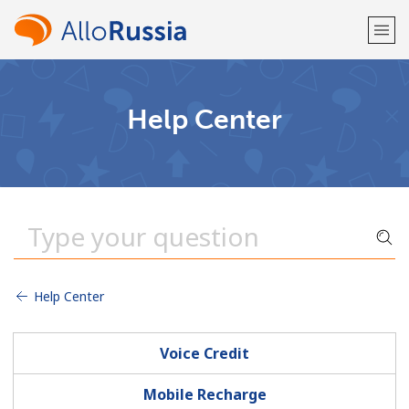
Welcome!
Help Center
Already have an account?
LOG IN →
Sign up with
Help Center
or
Voice Credit
Mobile Recharge