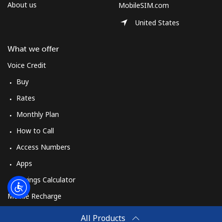
Log in
About us
MobileSIM.com
United States
or
What we offer
Continue with
Voice Credit
Buy
Rates
Monthly Plan
How to Call
Access Numbers
Apps
Savings Calculator
Mobile Recharge
Buy
All Products