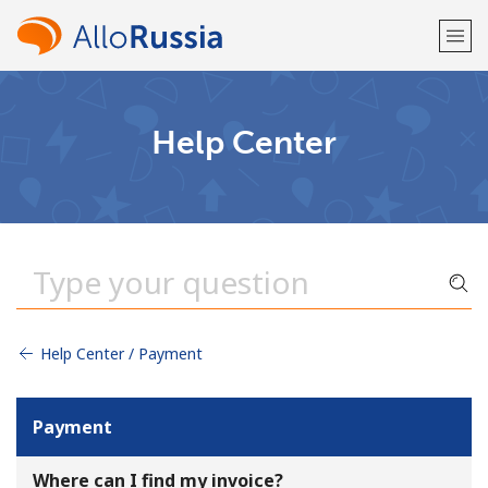
Welcome!
Help Center
Already have an account?
LOG IN →
Sign up with
Help Center / Payment
or
Payment
Where can I find my invoice?