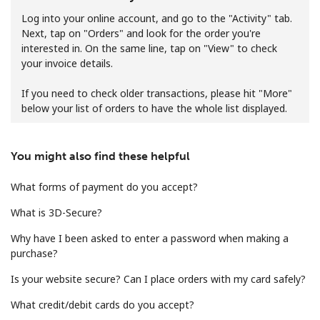
Log into your online account, and go to the "Activity" tab.
Next, tap on "Orders" and look for the order you're
interested in. On the same line, tap on "View" to check
your invoice details.
If you need to check older transactions, please hit "More"
below your list of orders to have the whole list displayed.
No password created
Minimum 8 characters
An uppercase & lowercase letter
You might also find these helpful
A number
A special character
What forms of payment do you accept?
What is 3D-Secure?
Why have I been asked to enter a password when making a
purchase?
Is your website secure? Can I place orders with my card safely?
Stay in touch to get our best deals.
What credit/debit cards do you accept?
By opening an account on this website, I agree to these