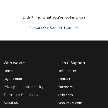
Terms and Conditions.
Join
Didn't find what you're looking for?
Contact Our Support Team
Hello!
Sign in or
JOIN NOW →
Who we are
Help & Support
Home
Help Center
My Account
Contact
Privacy and Cookie Policy
Partners
Terms and Conditions
Tello.com
Forgot Password →
About us
MobileSIM.com