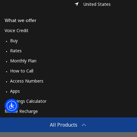
Log in
United States
or
What we offer
Voice Credit
Continue with
Buy
Rates
Monthly Plan
How to Call
Access Numbers
Apps
Savings Calculator
Mobile Recharge
Buy
All Products
How to Recharge