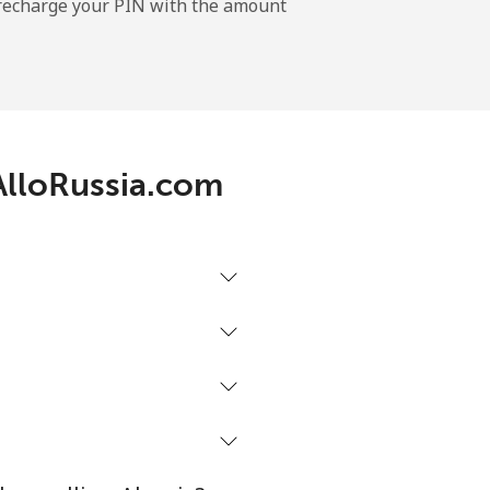
l recharge your PIN with the amount
-
⁦11¢⁩
 AlloRussia.com
-
⁦32¢⁩
-
⁦5¢⁩