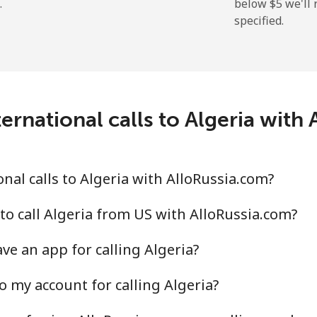
.
below ⁦$5⁩ we'l
specified.
⁦9.9¢⁩
50 min for ⁦$5⁩
⁦29.9¢⁩
16 min for ⁦$5⁩
ernational calls to Algeria with
⁦39.9¢⁩
12 min for ⁦$5⁩
⁦56.5¢⁩
8 min for ⁦$5⁩
nal calls to Algeria with AlloRussia.com?
to call Algeria from US with AlloRussia.com?
ve an app for calling Algeria?
⁦33.5¢⁩
14 min for ⁦$5⁩
o my account for calling Algeria?
⁦34.9¢⁩
14 min for ⁦$5⁩