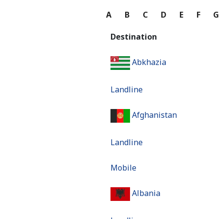
A
B
C
D
E
F
Destination
Abkhazia
Landline
Afghanistan
Landline
Mobile
Albania