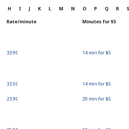
Continue with
G
H
I
J
K
L
M
N
O
P
Q
R
Rate/minute
Minutes for ⁦$5⁩
⁦33.9¢⁩
14 min for ⁦$5⁩
⁦33.5¢⁩
14 min for ⁦$5⁩
⁦23.9¢⁩
20 min for ⁦$5⁩