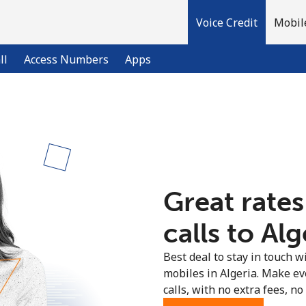
Voice Credit
Mobil
ll
Access Numbers
Apps
Welcome!
Already have an account?
LOG IN →
Great rates
Sign up with
calls to Alg
Best deal to stay in touch wi
mobiles in Algeria. Make ev
calls, with no extra fees, no 