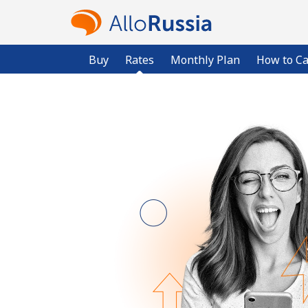
Buy
Rates
Monthly Plan
How to Ca