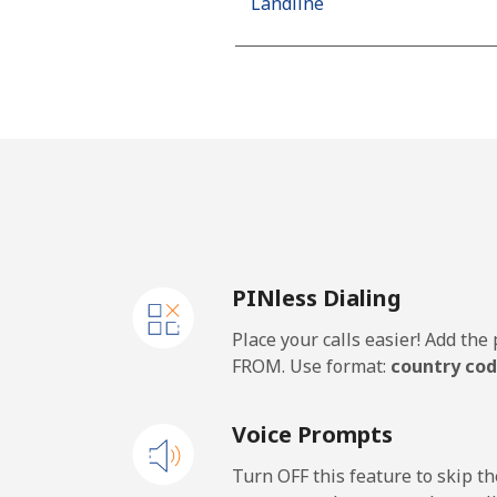
Landline
Mobile
Algeria
Landline
Mobile
PINless Dialing
American Samoa
Place your calls easier! Add th
Landline
FROM. Use format:
country cod
Mobile
Voice Prompts
Andorra
Turn OFF this feature to skip t