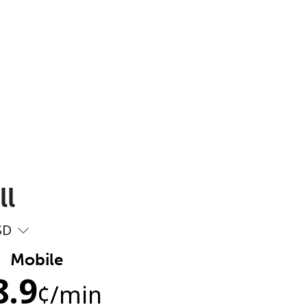
ll
SD
Mobile
8.9
¢
/min