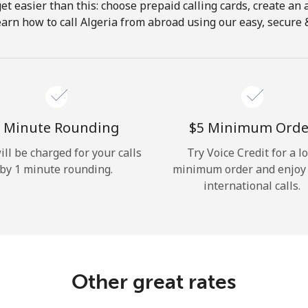
get easier than this: choose prepaid calling cards, create an 
Hello!
earn how to call Algeria from abroad using our easy, secure & 
Sign in or
JOIN NOW →
 Minute Rounding
⁦$5⁩ Minimum Orde
ill be charged for your calls
Try Voice Credit for a l
by 1 minute rounding.
minimum order and enjoy
international calls.
Forgot Password →
Log in
Other great rates
or