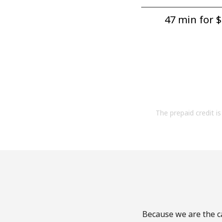
47 min for ⁦$
The prepaid credit is 
Because we are the ca