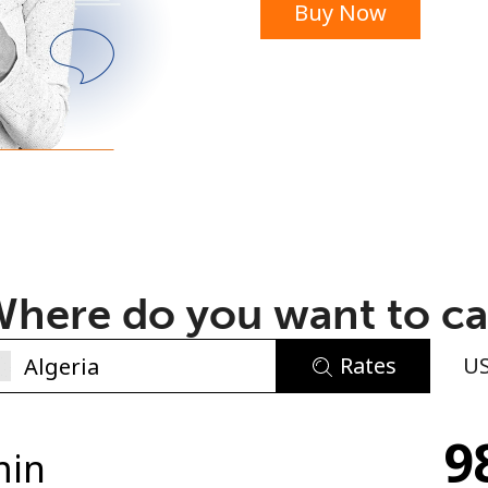
Buy Now
or
here do you want to ca
Rates
U
No password created
9
Minimum 8 characters
min
An uppercase & lowercase letter