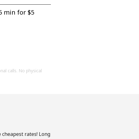
5 min for ⁦$5⁩
onal calls. No physical
e cheapest rates! Long