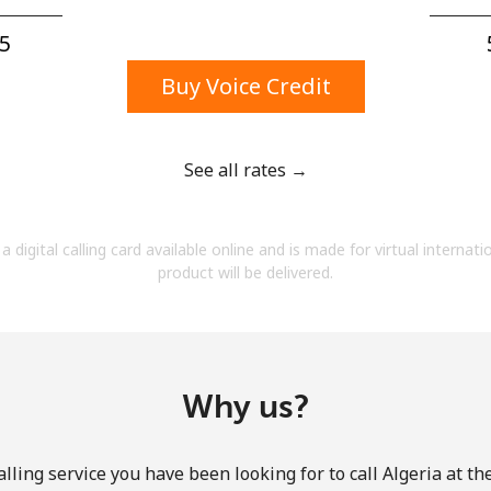
A number
A special character
5⁩
Buy Voice Credit
See all rates →
Stay in touch to get our best deals.
a digital calling card available online and is made for virtual internati
By opening an account on this website, I agree to
product will be delivered.
these
Terms and Conditions.
Join
Why us?
lling service you have been looking for to call Algeria at th