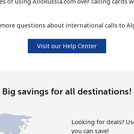
s of using AlloRussia.com over calling cards w
⁦33.9¢⁩
14 min for ⁦$5⁩
more questions about international calls to Al
⁦33.9¢⁩
14 min for ⁦$5⁩
Visit our Help Center
⁦1.7¢⁩
294 min for ⁦$5⁩
⁦20.5¢⁩
24 min for ⁦$5⁩
Big savings for all destinations!
⁦26.5¢⁩
18 min for ⁦$5⁩
Looking for deals? U
you can save!
⁦32.5¢⁩
15 min for ⁦$5⁩