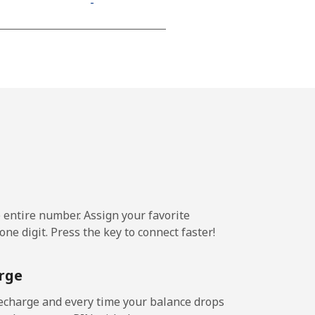
-
⁦11¢⁩
-
-
e entire number. Assign your favorite
-
ne digit. Press the key to connect faster!
-
rge
echarge and every time your balance drops