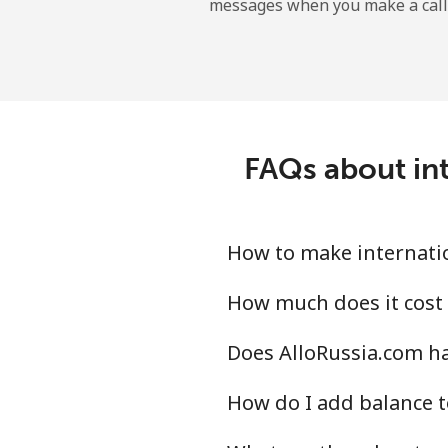
messages when you make a call
Landline
Mobile
Angola
FAQs about int
Landline
Mobile
How to make internatio
Anguilla
How much does it cost 
Does AlloRussia.com ha
Landline
How do I add balance t
Mobile