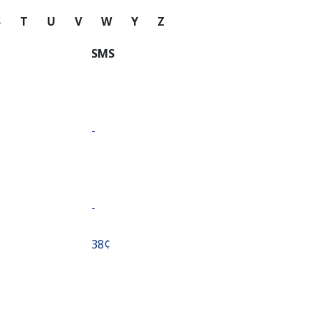
S
T
U
V
W
Y
Z
SMS
-
-
⁦38¢⁩