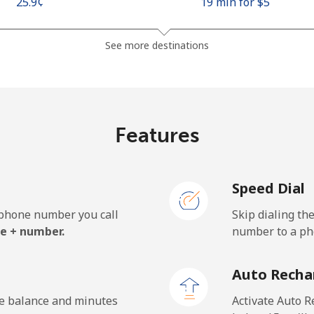
⁦25.9¢⁩
19 min for ⁦$5⁩
⁦48.5¢⁩
10 min for ⁦$5⁩
See more destinations
⁦10.5¢⁩
47 min for ⁦$5⁩
Features
⁦98.9¢⁩
5 min for ⁦$5⁩
Speed Dial
e phone number you call
Skip dialing th
⁦19.5¢⁩
25 min for ⁦$5⁩
e + number.
number to a pho
⁦21.5¢⁩
23 min for ⁦$5⁩
Auto Recha
he balance and minutes
Activate Auto R