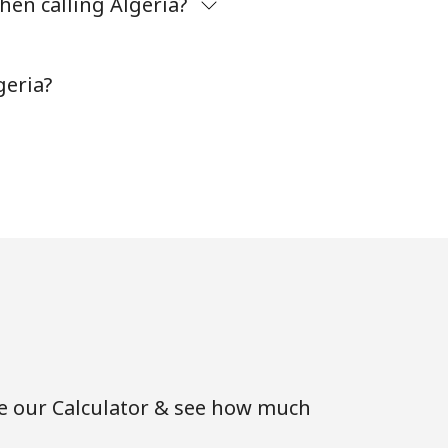
hen calling Algeria?
-
geria?
⁦11¢⁩
-
⁦14¢⁩
-
se our Calculator & see how much
-