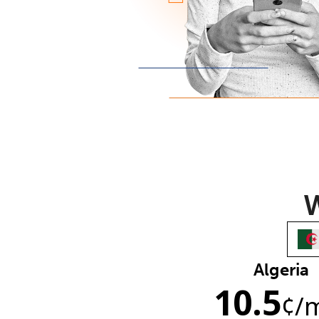
W
Algeria
10.5
¢
/