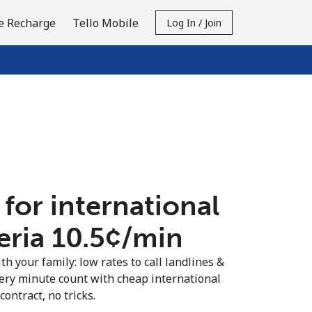
e Recharge
Tello Mobile
Log In / Join
 for international
eria ⁦10.5¢⁩/min
th your family: low rates to call landlines &
ery minute count with cheap international
contract, no tricks.