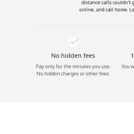
distance calls couldn't 
online, and call home. L
No hidden fees
1
Pay only for the minutes you use.
You w
No hidden charges or other fees.