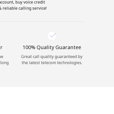
account, buy voice credit
reliable calling service!
r
100% Quality Guarantee
ow
Great call quality guaranteed by
 long
the latest telecom technologies.