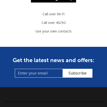
Call over Wi-Fi
Call over 4G/5G
Use your own contacts
Get the latest news and offers:
Subscribe