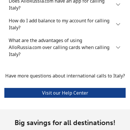
Does AlloRussia.com have an app for calling
Mobile
⁦1.6¢⁩
312 min for ⁦$5⁩
⁦8¢⁩
Italy?
How do I add balance to my account for calling
Ivory Coast
Italy?
Landline
⁦58.9¢⁩
8 min for ⁦$5⁩
-
What are the advantages of using
AlloRussia.com over calling cards when calling
Mobile
⁦46.9¢⁩
10 min for ⁦$5⁩
⁦32¢⁩
Italy?
Have more questions about international calls to Italy?
Visit our Help Center
Big savings for all destinations!