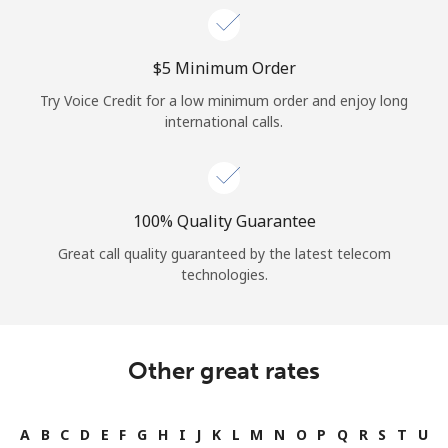
⁦$5⁩ Minimum Order
Try Voice Credit for a low minimum order and enjoy long
international calls.
100% Quality Guarantee
Great call quality guaranteed by the latest telecom
technologies.
Other great rates
A
B
C
D
E
F
G
H
I
J
K
L
M
N
O
P
Q
R
S
T
U