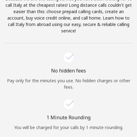
Log in
call Italy at the cheapest rates! Long distance calls couldn't get
easier than this: choose prepaid calling cards, create an
account, buy voice credit online, and call home. Learn how to
or
call Italy from abroad using our easy, secure & reliable calling
service!
Continue with
No hidden fees
Pay only for the minutes you use. No hidden charges or other
fees.
1 Minute Rounding
You will be charged for your calls by 1 minute rounding.