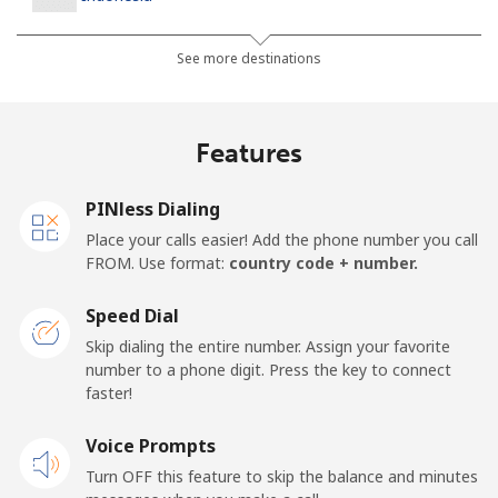
Landline
⁦7.9¢⁩
63 min for ⁦$5⁩
-
See more destinations
Jakarta
⁦5.5¢⁩
90 min for ⁦$5⁩
-
Features
Mobile
⁦6.9¢⁩
72 min for ⁦$5⁩
-
PINless Dialing
Iran
Place your calls easier! Add the phone number you call
FROM. Use format:
country code + number.
Landline
⁦27.5¢⁩
18 min for ⁦$5⁩
-
Speed Dial
Mobile
⁦34.5¢⁩
14 min for ⁦$5⁩
-
Skip dialing the entire number. Assign your favorite
number to a phone digit. Press the key to connect
Iraq
faster!
Voice Prompts
Landline
⁦26.9¢⁩
18 min for ⁦$5⁩
-
Turn OFF this feature to skip the balance and minutes