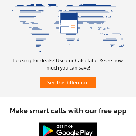
Looking for deals? Use our Calculator & see how
much you can save!
See the difference
Make smart calls with our free app