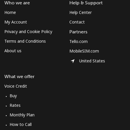
Who we are
Help & Support
Home
Help Center
My Account
Contact
Privacy and Cookie Policy
Partners
Terms and Conditions
Tello.com
About us
MobileSIM.com
United States
What we offer
Voice Credit
Buy
Rates
Monthly Plan
How to Call