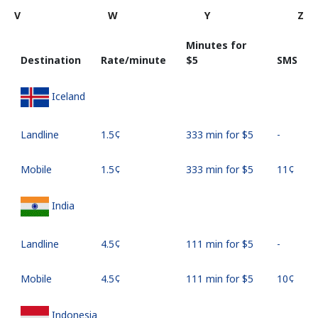
V
W
Y
Z
Minutes for
Destination
Rate/minute
⁦$5⁩
SMS
Iceland
Landline
⁦1.5¢⁩
333 min for ⁦$5⁩
-
Mobile
⁦1.5¢⁩
333 min for ⁦$5⁩
⁦11¢⁩
India
Landline
⁦4.5¢⁩
111 min for ⁦$5⁩
-
Mobile
⁦4.5¢⁩
111 min for ⁦$5⁩
⁦10¢⁩
Indonesia