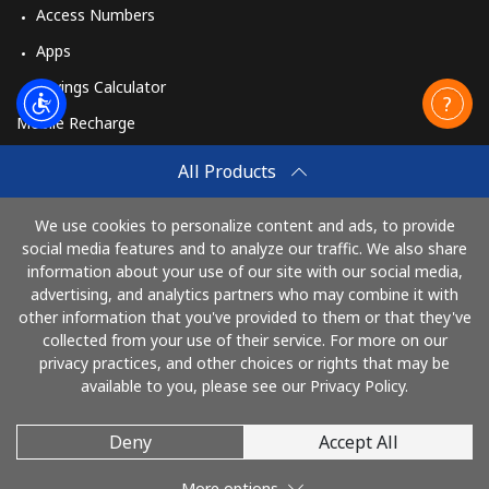
Access Numbers
Apps
Savings Calculator
Mobile Recharge
Buy
All Products
How to Recharge
We use cookies to personalize content and ads, to provide
social media features and to analyze our traffic. We also share
information about your use of our site with our social media,
Pay with
advertising, and analytics partners who may combine it with
other information that you've provided to them or that they've
collected from your use of their service. For more on our
privacy practices, and other choices or rights that may be
available to you, please see our Privacy Policy.
Deny
Accept All
© 2026 AlloRussia
More options