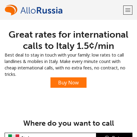
Great rates for international
Welcome!
calls to Italy ⁦1.5¢⁩/min
Already have an account?
LOG IN →
Best deal to stay in touch with your family: low rates to call
landlines & mobiles in Italy. Make every minute count with
Sign up with
cheap international calls, with no extra fees, no contract, no
tricks.
Buy Now
or
Where do you want to call