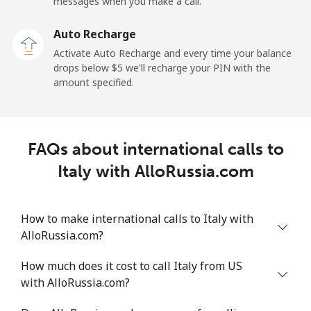
messages when you make a call.
Mobile
⁦29.5¢⁩
16 min for ⁦$5⁩
-
Auto Recharge
Ireland
Activate Auto Recharge and every time your balance
drops below ⁦$5⁩ we'll recharge your PIN with the
Landline
⁦1.6¢⁩
312 min for ⁦$5⁩
-
amount specified.
Mobile
⁦2.5¢⁩
200 min for ⁦$5⁩
-
FAQs about international calls to
Israel
Italy with AlloRussia.com
Landline
⁦4.9¢⁩
102 min for ⁦$5⁩
-
How to make international calls to Italy with
Mobile
⁦13.9¢⁩
35 min for ⁦$5⁩
-
AlloRussia.com?
Italy
How much does it cost to call Italy from US
with AlloRussia.com?
Landline
⁦1.5¢⁩
333 min for ⁦$5⁩
-