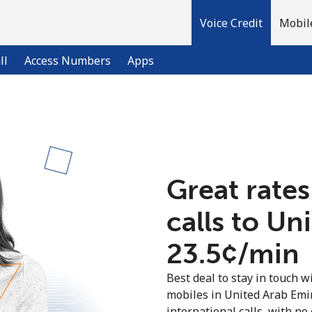
Voice Credit
Mobil
ll
Access Numbers
Apps
Welcome!
Already have an account?
LOG IN →
Great rates
calls to Un
Sign up with
⁦23.5¢⁩/min
Best deal to stay in touch wi
mobiles in United Arab Emi
international calls, with no 