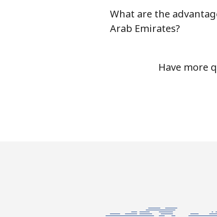
What are the advantage
Mobile
Arab Emirates?
Tashkent
Have more qu