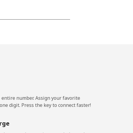
-
⁦13¢⁩
-
⁦8¢⁩
e entire number. Assign your favorite
-
ne digit. Press the key to connect faster!
rge