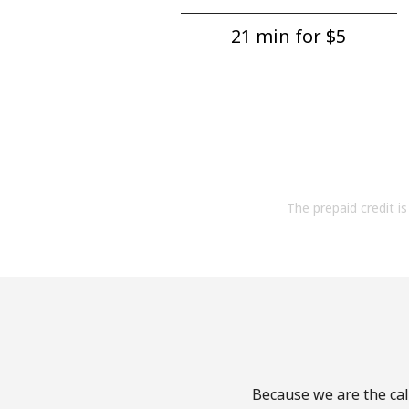
21 min for ⁦$5⁩
The prepaid credit is 
Because we are the cal