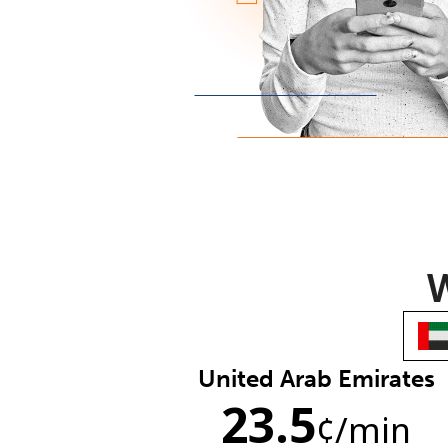
W
United Arab Emirates
23.5
¢
/min