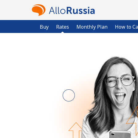
Buy
Rates
Monthly Plan
How to Ca