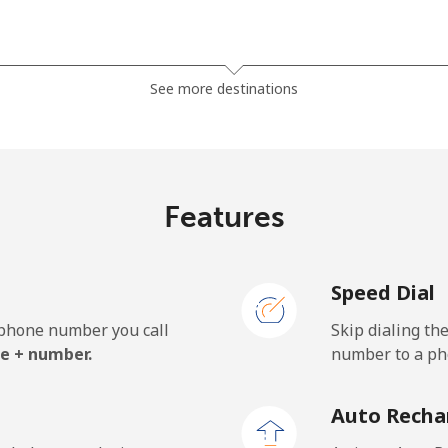
⁦23.5¢⁩
21 min for ⁦$5⁩
See more destinations
⁦21.5¢⁩
23 min for ⁦$5⁩
Features
⁦1.5¢⁩
333 min for ⁦$5⁩
Speed Dial
⁦2.4¢⁩
208 min for ⁦$5⁩
e phone number you call
Skip dialing th
⁦42.5¢⁩
11 min for ⁦$5⁩
e + number.
number to a pho
Auto Recha