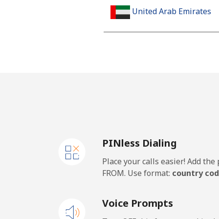
United Arab Emirates
Landline
Mobile
United Kingdom
Landline
PINless Dialing
Mobile
Place your calls easier! Add th
Premium
FROM. Use format:
country cod
United States
Voice Prompts