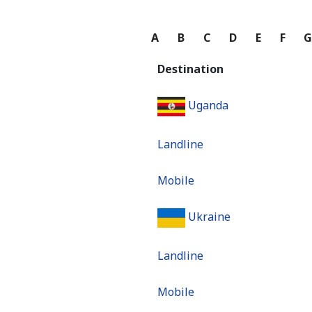
A
B
C
D
E
F
Destination
Uganda
Landline
Mobile
Ukraine
Landline
Mobile