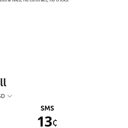
ll
SD
SMS
13
¢