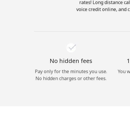
rates! Long distance cal
voice credit online, and
No hidden fees
1
Pay only for the minutes you use.
You w
No hidden charges or other fees.