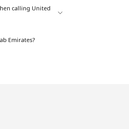
hen calling United
⁦38¢⁩
-
rab Emirates?