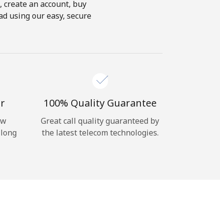
s, create an account, buy
ad using our easy, secure
r
100% Quality Guarantee
ow
Great call quality guaranteed by
 long
the latest telecom technologies.