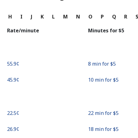
Continue with
G
H
I
J
K
L
M
N
O
P
Q
R
Rate/minute
Minutes for ⁦$5⁩
⁦55.9¢⁩
8 min for ⁦$5⁩
⁦45.9¢⁩
10 min for ⁦$5⁩
⁦22.5¢⁩
22 min for ⁦$5⁩
⁦26.9¢⁩
18 min for ⁦$5⁩