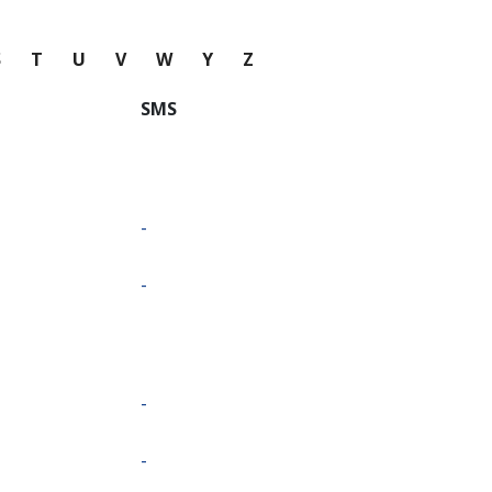
S
T
U
V
W
Y
Z
SMS
-
-
-
-