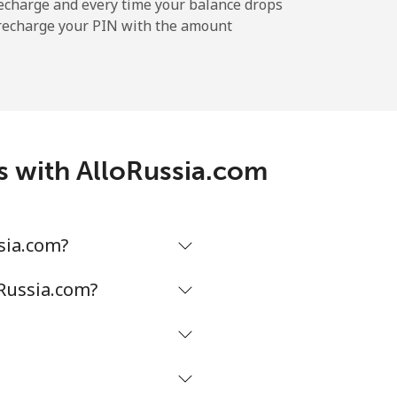
-
echarge and every time your balance drops
l recharge your PIN with the amount
-
⁦5¢⁩
es with AlloRussia.com
-
sia.com?
-
oRussia.com?
-