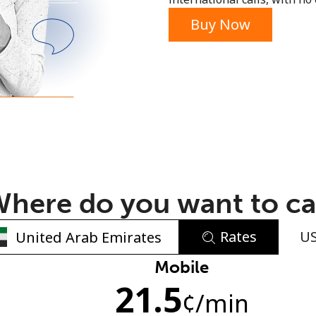
or
Buy Now
here do you want to ca
Rates
U
No password created
Mobile
21.5
Minimum 8 characters
¢
/min
An uppercase & lowercase letter