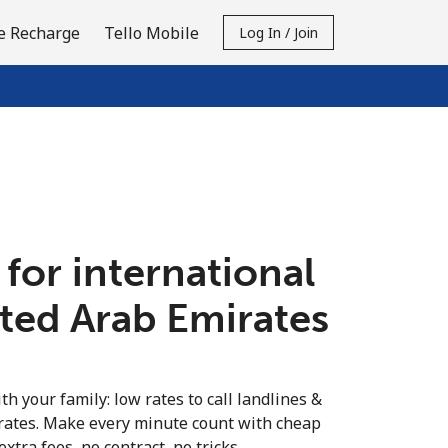
e Recharge
Tello Mobile
Log In / Join
 for international
ited Arab Emirates
th your family: low rates to call landlines &
rates. Make every minute count with cheap
extra fees, no contract, no tricks.