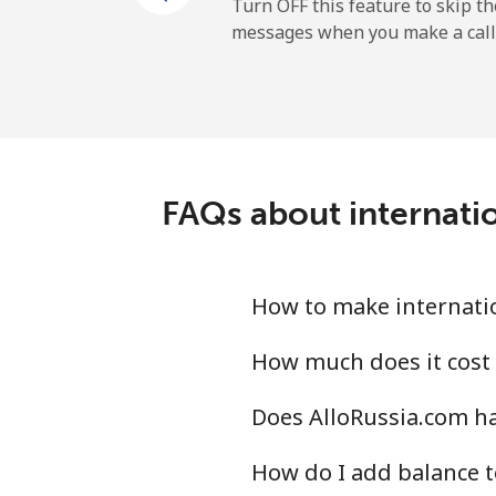
All country
Turn OFF this feature to skip t
messages when you make a call
Uruguay
Landline
Mobile
FAQs about internatio
Montevideo
Us Virgin Islands
How to make internatio
All country
How much does it cost 
Does AlloRussia.com ha
Uzbekistan
How do I add balance t
Landline