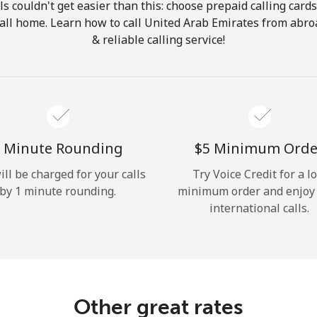
ls couldn't get easier than this: choose prepaid calling card
Hello!
 call home. Learn how to call United Arab Emirates from abro
& reliable calling service!
Sign in or
JOIN NOW →
 Minute Rounding
⁦$5⁩ Minimum Orde
ill be charged for your calls
Try Voice Credit for a l
by 1 minute rounding.
minimum order and enjoy
Forgot Password →
international calls.
Log in
Other great rates
or