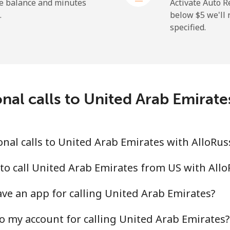
⁦1.5¢⁩
333 min for ⁦$5⁩
he balance and minutes
Activate Auto R
.
below ⁦$5⁩ we'l
specified.
⁦9.5¢⁩
52 min for ⁦$5⁩
⁦24.9¢⁩
20 min for ⁦$5⁩
nal calls to United Arab Emirat
⁦6.5¢⁩
76 min for ⁦$5⁩
nal calls to United Arab Emirates with AlloRus
⁦17.5¢⁩
28 min for ⁦$5⁩
to call United Arab Emirates from US with All
ve an app for calling United Arab Emirates?
o my account for calling United Arab Emirates?
⁦16.9¢⁩
29 min for ⁦$5⁩