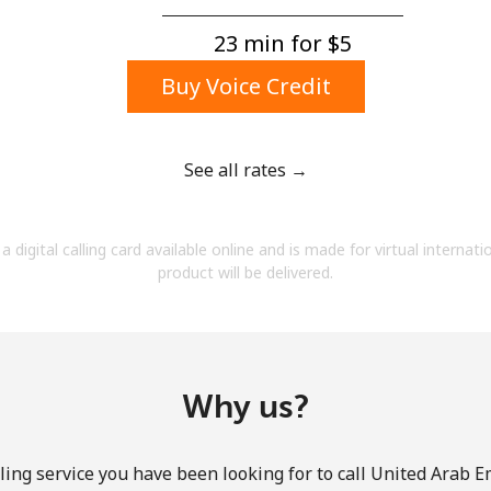
A number
A special character
23 min for ⁦$5⁩
Buy Voice Credit
See all rates →
Stay in touch to get our best deals.
a digital calling card available online and is made for virtual internati
By opening an account on this website, I agree to
product will be delivered.
these
Terms and Conditions.
Join
Why us?
ling service you have been looking for to call United Arab E