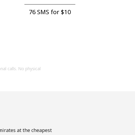
76 SMS for ⁦$10⁩
onal calls. No physical
mirates at the cheapest