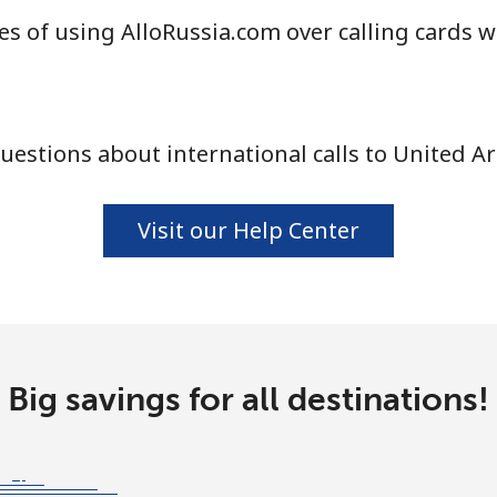
s of using AlloRussia.com over calling cards w
⁦16.9¢⁩
29 min for ⁦$5⁩
⁦16.5¢⁩
30 min for ⁦$5⁩
estions about international calls to United A
Visit our Help Center
Big savings for all destinations!