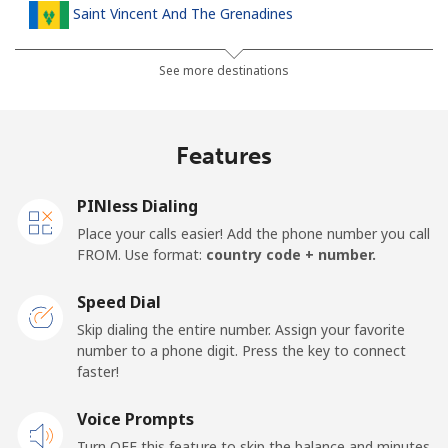
Saint Vincent And The Grenadines
Landline
⁦30.5¢⁩
16 min for ⁦$5⁩
-
See more destinations
Mobile
⁦33.9¢⁩
14 min for ⁦$5⁩
-
Features
Samoa
PINless Dialing
Landline
⁦127.5¢⁩
3 min for ⁦$5⁩
-
Place your calls easier! Add the phone number you call
FROM. Use format:
country code + number.
Mobile
⁦133.9¢⁩
3 min for ⁦$5⁩
⁦25¢⁩
Speed Dial
San Marino
Skip dialing the entire number. Assign your favorite
number to a phone digit. Press the key to connect
faster!
Landline
⁦24.5¢⁩
20 min for ⁦$5⁩
-
Voice Prompts
Mobile
⁦23.5¢⁩
21 min for ⁦$5⁩
-
Turn OFF this feature to skip the balance and minutes