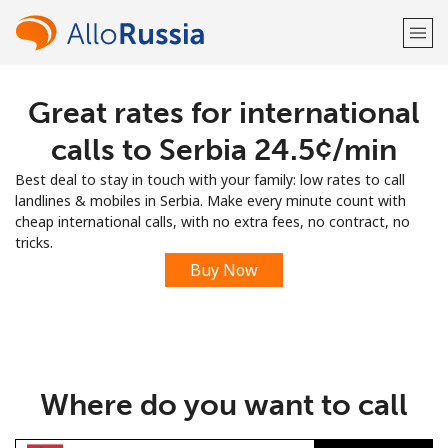
Great rates for international
Welcome!
calls to Serbia ⁦24.5¢⁩/min
Already have an account?
LOG IN →
Best deal to stay in touch with your family: low rates to call
landlines & mobiles in Serbia. Make every minute count with
Sign up with
cheap international calls, with no extra fees, no contract, no
tricks.
Buy Now
or
Where do you want to call