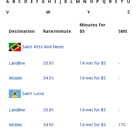
A
B
C
D
E
F
G
H
I
J
K
L
M
N
O
P
Q
R
S
T
U
V
W
Y
Z
Minutes for
Destination
Rate/minute
⁦$5⁩
SMS
Saint Kitts And Nevis
Landline
⁦33.9¢⁩
14 min for ⁦$5⁩
-
Mobile
⁦34.5¢⁩
14 min for ⁦$5⁩
-
Saint Lucia
Landline
⁦33.9¢⁩
14 min for ⁦$5⁩
-
Mobile
⁦34.9¢⁩
14 min for ⁦$5⁩
⁦17¢⁩