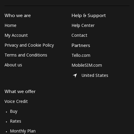
Mobile
⁦10.5¢⁩
47 min for ⁦$5⁩
⁦7¢⁩
Who we are
Help & Support
Home
Help Center
South Korea
My Account
Contact
Landline
⁦4.9¢⁩
102 min for ⁦$5⁩
-
Privacy and Cookie Policy
Partners
Terms and Conditions
Tello.com
Mobile
⁦3.5¢⁩
142 min for ⁦$5⁩
⁦7¢⁩
About us
MobileSIM.com
South Sudan
United States
Mobile
⁦70.5¢⁩
7 min for ⁦$5⁩
-
What we offer
Voice Credit
Spain
Buy
Landline
⁦1.5¢⁩
333 min for ⁦$5⁩
-
Rates
Monthly Plan