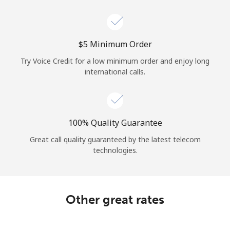
Log in
or
⁦$5⁩ Minimum Order
Continue with
Try Voice Credit for a low minimum order and enjoy long
international calls.
100% Quality Guarantee
Great call quality guaranteed by the latest telecom
technologies.
Other great rates