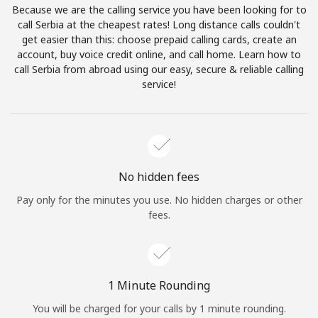
Because we are the calling service you have been looking for to
Terms and Conditions.
call Serbia at the cheapest rates! Long distance calls couldn't
get easier than this: choose prepaid calling cards, create an
Join
account, buy voice credit online, and call home. Learn how to
call Serbia from abroad using our easy, secure & reliable calling
service!
Hello!
Sign in or
JOIN NOW →
No hidden fees
Pay only for the minutes you use. No hidden charges or other
fees.
Forgot Password →
1 Minute Rounding
You will be charged for your calls by 1 minute rounding.