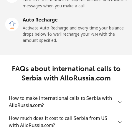
messages when you make a call.
Sao Tome And Principe
Auto Recharge
All country
⁦214.9¢⁩
2 min for ⁦$5⁩
-
Activate Auto Recharge and every time your balance
drops below ⁦$5⁩ we'll recharge your PIN with the
Saudi Arabia
amount specified.
Landline
⁦14.9¢⁩
33 min for ⁦$5⁩
-
FAQs about international calls to
Mobile
⁦22.9¢⁩
21 min for ⁦$5⁩
-
Serbia with AlloRussia.com
Senegal
How to make international calls to Serbia with
Landline
⁦46.9¢⁩
10 min for ⁦$5⁩
-
AlloRussia.com?
Mobile
⁦40.9¢⁩
12 min for ⁦$5⁩
⁦27¢⁩
How much does it cost to call Serbia from US
with AlloRussia.com?
Serbia