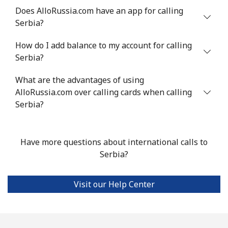
Does AlloRussia.com have an app for calling
Serbia?
Landline
⁦24.5¢⁩
20 min for ⁦$5⁩
-
How do I add balance to my account for calling
Mobile
⁦55.5¢⁩
9 min for ⁦$5⁩
-
Serbia?
Seychelles
What are the advantages of using
AlloRussia.com over calling cards when calling
Landline
⁦89.5¢⁩
5 min for ⁦$5⁩
-
Serbia?
Mobile
⁦87.5¢⁩
5 min for ⁦$5⁩
-
Have more questions about international calls to
Sierra Leone
Serbia?
Mobile
⁦61.9¢⁩
8 min for ⁦$5⁩
-
Visit our Help Center
Singapore