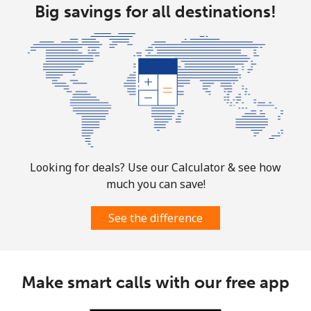
Landline
Big savings for all destinations!
⁦1.9¢⁩
263 min for ⁦$5⁩
-
Mobile
⁦1.9¢⁩
263 min for ⁦$5⁩
-
Sint Maarten
Landline
⁦24.9¢⁩
20 min for ⁦$5⁩
-
Mobile
⁦24.9¢⁩
20 min for ⁦$5⁩
-
Looking for deals? Use our Calculator & see how
much you can save!
Slovakia
See the difference
Landline
⁦1.5¢⁩
333 min for ⁦$5⁩
-
Mobile
⁦3.5¢⁩
142 min for ⁦$5⁩
⁦9¢⁩
Make smart calls with our free app
Slovenia