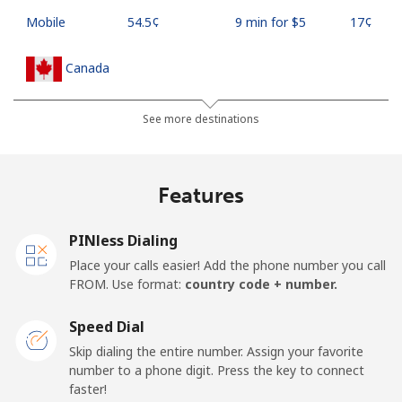
Mobile
⁦54.5¢⁩
9 min for ⁦$5⁩
⁦17¢⁩
Canada
All country
⁦1.5¢⁩
333 min for ⁦$5⁩
⁦15¢⁩
See more destinations
Cape Verde
Features
Landline
⁦33.9¢⁩
14 min for ⁦$5⁩
-
PINless Dialing
Mobile
⁦39.5¢⁩
12 min for ⁦$5⁩
⁦16¢⁩
Place your calls easier! Add the phone number you call
FROM. Use format:
country code + number.
Caribbean Netherlands
Speed Dial
Landline
⁦23.5¢⁩
21 min for ⁦$5⁩
-
Skip dialing the entire number. Assign your favorite
number to a phone digit. Press the key to connect
faster!
Mobile
⁦25.5¢⁩
19 min for ⁦$5⁩
⁦15¢⁩