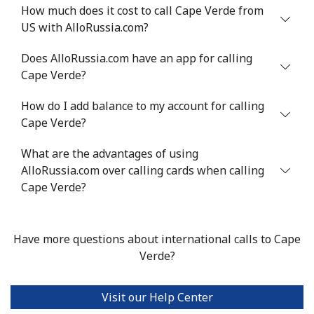
Mobile
⁦71.5¢⁩
6 min for ⁦$5⁩
⁦16¢⁩
How much does it cost to call Cape Verde from
US with AlloRussia.com?
Chile
Does AlloRussia.com have an app for calling
Cape Verde?
Landline
⁦4.5¢⁩
111 min for ⁦$5⁩
-
How do I add balance to my account for calling
Mobile
⁦1.6¢⁩
312 min for ⁦$5⁩
⁦8¢⁩
Cape Verde?
Santiago
⁦1.7¢⁩
294 min for ⁦$5⁩
-
What are the advantages of using
AlloRussia.com over calling cards when calling
China
Cape Verde?
Landline
⁦4.9¢⁩
102 min for ⁦$5⁩
-
Have more questions about international calls to Cape
Mobile
⁦4.9¢⁩
102 min for ⁦$5⁩
-
Verde?
Christmas Island
Visit our Help Center