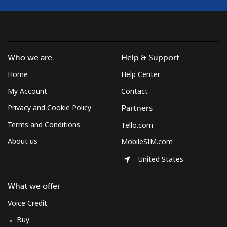
Croatia
Landline
⁦1.5¢⁩
333 min for ⁦$5⁩
-
Who we are
Help & Support
Home
Help Center
Mobile
⁦3.5¢⁩
142 min for ⁦$5⁩
⁦13¢⁩
My Account
Contact
Cuba
Privacy and Cookie Policy
Partners
Terms and Conditions
Tello.com
Landline
⁦77.9¢⁩
6 min for ⁦$5⁩
-
About us
MobileSIM.com
Mobile
⁦79.9¢⁩
6 min for ⁦$5⁩
⁦8¢⁩
United States
Curacao
What we offer
Voice Credit
Landline
⁦21.5¢⁩
23 min for ⁦$5⁩
-
Buy