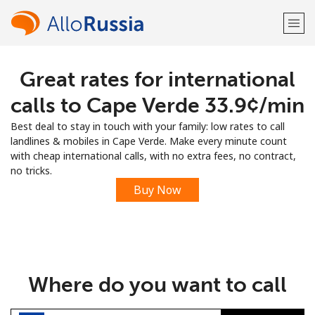
Great rates for international
Welcome!
calls to Cape Verde ⁦33.9¢⁩/min
Already have an account?
LOG IN →
Best deal to stay in touch with your family: low rates to call
landlines & mobiles in Cape Verde. Make every minute count
Sign up with
with cheap international calls, with no extra fees, no contract,
no tricks.
Buy Now
or
Where do you want to call