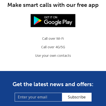
Make smart calls with our free app
Congo
Landline
⁦80.9¢⁩
6 min for ⁦$5⁩
-
Mobile
⁦74.9¢⁩
6 min for ⁦$5⁩
⁦13¢⁩
Call over Wi-Fi
Cook Islands
Call over 4G/5G
Use your own contacts
Landline
⁦137.9¢⁩
3 min for ⁦$5⁩
-
Mobile
⁦137.9¢⁩
3 min for ⁦$5⁩
⁦5¢⁩
Costa Rica
Get the latest news and offers:
Landline
⁦3.5¢⁩
142 min for ⁦$5⁩
-
Subscribe
Mobile
⁦8.9¢⁩
56 min for ⁦$5⁩
⁦7¢⁩