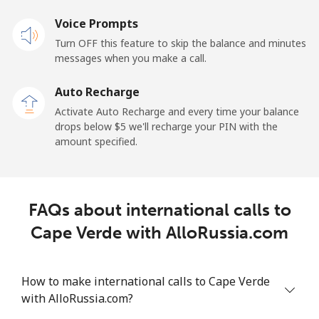
Voice Prompts
Cayman Islands
Turn OFF this feature to skip the balance and minutes
messages when you make a call.
Landline
⁦19.9¢⁩
25 min for ⁦$5⁩
-
Auto Recharge
Mobile
⁦27.5¢⁩
18 min for ⁦$5⁩
-
Activate Auto Recharge and every time your balance
drops below ⁦$5⁩ we'll recharge your PIN with the
Central African Republic
amount specified.
Landline
⁦88.5¢⁩
5 min for ⁦$5⁩
-
FAQs about international calls to
Mobile
⁦73.9¢⁩
6 min for ⁦$5⁩
-
Cape Verde with AlloRussia.com
Chad
How to make international calls to Cape Verde
Landline
⁦78.9¢⁩
6 min for ⁦$5⁩
-
with AlloRussia.com?