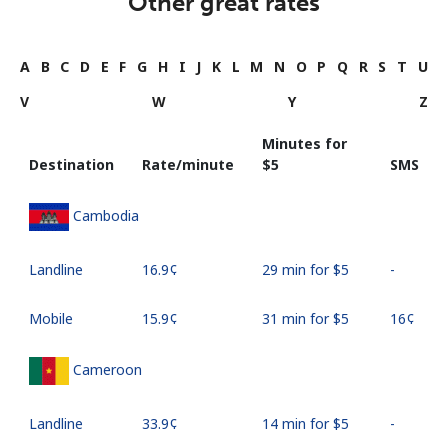
Other great rates
A
B
C
D
E
F
G
H
I
J
K
L
M
N
O
P
Q
R
S
T
U
V
W
Y
Z
Minutes for
Destination
Rate/minute
⁦$5⁩
SMS
Cambodia
Landline
⁦16.9¢⁩
29 min for ⁦$5⁩
-
Mobile
⁦15.9¢⁩
31 min for ⁦$5⁩
⁦16¢⁩
Cameroon
Landline
⁦33.9¢⁩
14 min for ⁦$5⁩
-