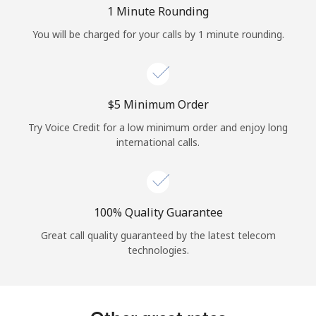
Log in
1 Minute Rounding
You will be charged for your calls by 1 minute rounding.
or
Continue with
⁦$5⁩ Minimum Order
Try Voice Credit for a low minimum order and enjoy long
international calls.
100% Quality Guarantee
Great call quality guaranteed by the latest telecom
technologies.