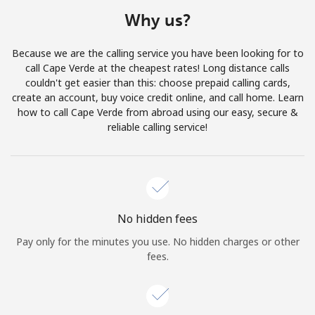
Terms and Conditions.
Why us?
Join
Because we are the calling service you have been looking for to
call Cape Verde at the cheapest rates! Long distance calls
couldn't get easier than this: choose prepaid calling cards,
create an account, buy voice credit online, and call home. Learn
how to call Cape Verde from abroad using our easy, secure &
Hello!
reliable calling service!
Sign in or
JOIN NOW →
No hidden fees
Pay only for the minutes you use. No hidden charges or other
fees.
Forgot Password →