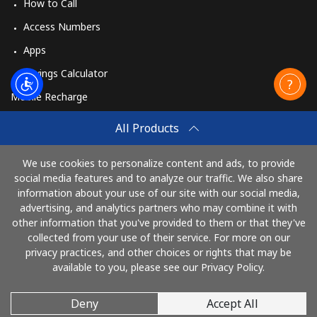
How to Call
Access Numbers
Apps
Savings Calculator
Mobile Recharge
Buy
All Products
How to Recharge
We use cookies to personalize content and ads, to provide
social media features and to analyze our traffic. We also share
information about your use of our site with our social media,
Pay with
advertising, and analytics partners who may combine it with
other information that you've provided to them or that they've
collected from your use of their service. For more on our
privacy practices, and other choices or rights that may be
available to you, please see our Privacy Policy.
Deny
Accept All
© 2026 AlloRussia