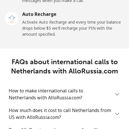
messages when you make a call.
Landline
⁦2.6¢⁩
192 min for ⁦$5⁩
-
Auto Recharge
Mobile
⁦6.9¢⁩
72 min for ⁦$5⁩
⁦12¢⁩
Activate Auto Recharge and every time your balance
drops below ⁦$5⁩ we'll recharge your PIN with the
Nicaragua
amount specified.
Landline
⁦19.5¢⁩
25 min for ⁦$5⁩
-
FAQs about international calls to
Mobile
⁦33.9¢⁩
14 min for ⁦$5⁩
⁦27¢⁩
Netherlands with AlloRussia.com
Niger
How to make international calls to
Landline
⁦53.9¢⁩
9 min for ⁦$5⁩
-
Netherlands with AlloRussia.com?
Mobile
⁦47.9¢⁩
10 min for ⁦$5⁩
⁦32¢⁩
How much does it cost to call Netherlands from
US with AlloRussia.com?
Nigeria