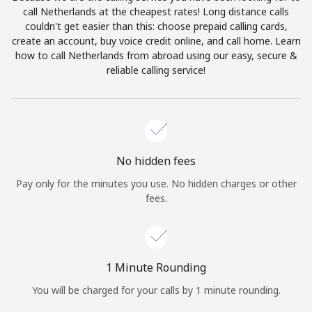
Log in
call Netherlands at the cheapest rates! Long distance calls
couldn't get easier than this: choose prepaid calling cards,
create an account, buy voice credit online, and call home. Learn
or
how to call Netherlands from abroad using our easy, secure &
reliable calling service!
Continue with
No hidden fees
Pay only for the minutes you use. No hidden charges or other
fees.
1 Minute Rounding
You will be charged for your calls by 1 minute rounding.