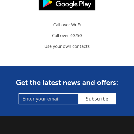
Call over Wi-Fi
Call over 4G/5G
Use your own contacts
Get the latest news and offers:
Subscribe