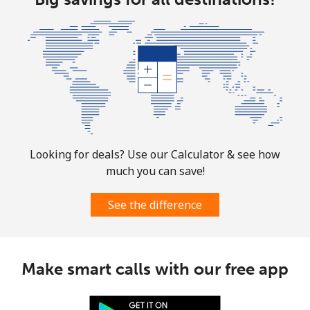
Landline
⁦1.5¢⁩
333 min for ⁦$5⁩
-
Mobile
⁦1.6¢⁩
312 min for ⁦$5⁩
⁦8¢⁩
Looking for deals? Use our Calculator & see how
much you can save!
See the difference
Make smart calls with our free app