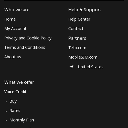
Who we are
Help & Support
Home
Help Center
My Account
Contact
Privacy and Cookie Policy
Partners
Terms and Conditions
Tello.com
About us
MobileSIM.com
United States
What we offer
Voice Credit
Buy
Rates
Monthly Plan