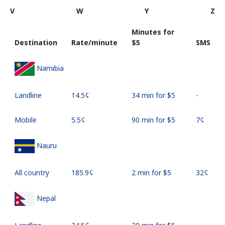
V
W
Y
Z
Minutes for
Destination
Rate/minute
⁦$5⁩
SMS
Namibia
Landline
⁦14.5¢⁩
34 min for ⁦$5⁩
-
Mobile
⁦5.5¢⁩
90 min for ⁦$5⁩
⁦7¢⁩
Nauru
All country
⁦185.9¢⁩
2 min for ⁦$5⁩
⁦32¢⁩
Nepal