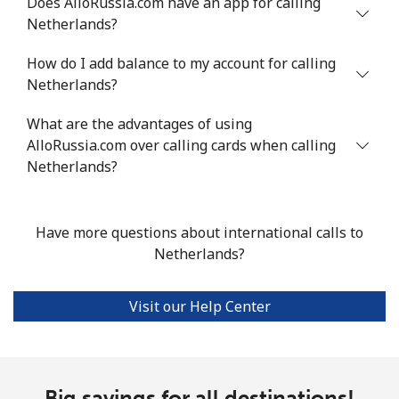
Does AlloRussia.com have an app for calling
Netherlands?
Landline
⁦21.5¢⁩
23 min for ⁦$5⁩
-
How do I add balance to my account for calling
Mobile
⁦16.5¢⁩
30 min for ⁦$5⁩
⁦35¢⁩
Netherlands?
Niue
What are the advantages of using
AlloRussia.com over calling cards when calling
All country
⁦205.9¢⁩
2 min for ⁦$5⁩
-
Netherlands?
Norfolk Island
Have more questions about international calls to
Netherlands?
All country
⁦200.9¢⁩
2 min for ⁦$5⁩
-
North Korea
Visit our Help Center
All country
⁦73.9¢⁩
6 min for ⁦$5⁩
-
Big savings for all destinations!
Norway