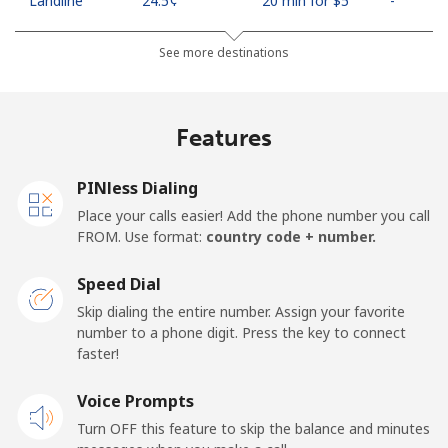
Landline
⁦24.5¢⁩
20 min for ⁦$5⁩
-
Mobile
⁦26.9¢⁩
18 min for ⁦$5⁩
-
See more destinations
Netherlands
Features
Landline
⁦1.5¢⁩
333 min for ⁦$5⁩
-
PINless Dialing
Mobile
⁦22.5¢⁩
22 min for ⁦$5⁩
⁦13¢⁩
Place your calls easier! Add the phone number you call
FROM. Use format:
country code + number.
New Caledonia
Speed Dial
Landline
⁦45.5¢⁩
10 min for ⁦$5⁩
-
Skip dialing the entire number. Assign your favorite
number to a phone digit. Press the key to connect
faster!
Mobile
⁦48.9¢⁩
10 min for ⁦$5⁩
⁦11¢⁩
Voice Prompts
New Zealand
Turn OFF this feature to skip the balance and minutes