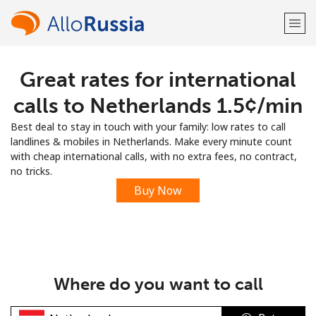
Great rates for international
Welcome!
calls to Netherlands ⁦1.5¢⁩/min
Already have an account?
LOG IN →
Best deal to stay in touch with your family: low rates to call
landlines & mobiles in Netherlands. Make every minute count
Sign up with
with cheap international calls, with no extra fees, no contract,
no tricks.
Buy Now
or
Where do you want to call