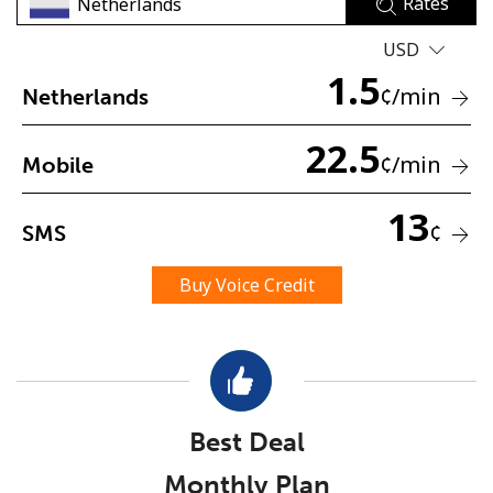
Rates
USD
1.5
¢
/min
Netherlands
22.5
¢
/min
Mobile
No password created
Minimum 8 characters
13
¢
SMS
An uppercase & lowercase letter
A number
A special character
Buy Voice Credit
Best Deal
Stay in touch to get our best deals.
Monthly Plan
By opening an account on this website, I agree to these