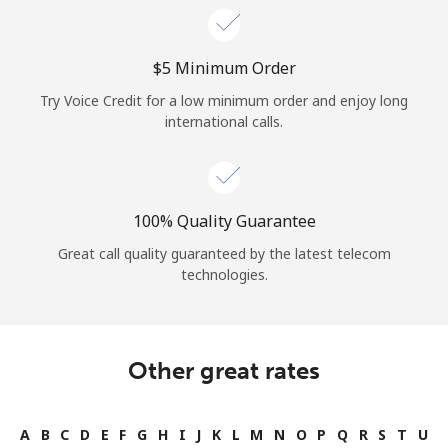
⁦$5⁩ Minimum Order
Try Voice Credit for a low minimum order and enjoy long
international calls.
100% Quality Guarantee
Great call quality guaranteed by the latest telecom
technologies.
Other great rates
A
B
C
D
E
F
G
H
I
J
K
L
M
N
O
P
Q
R
S
T
U