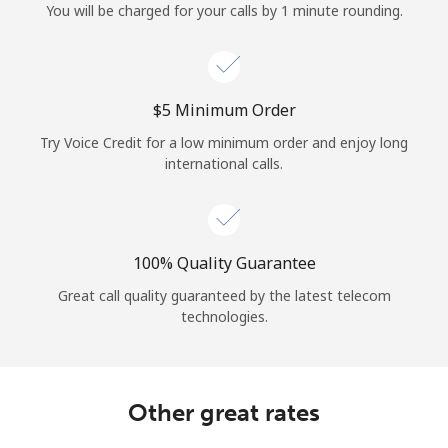
You will be charged for your calls by 1 minute rounding.
⁦$5⁩ Minimum Order
Try Voice Credit for a low minimum order and enjoy long
international calls.
100% Quality Guarantee
Great call quality guaranteed by the latest telecom
technologies.
Other great rates