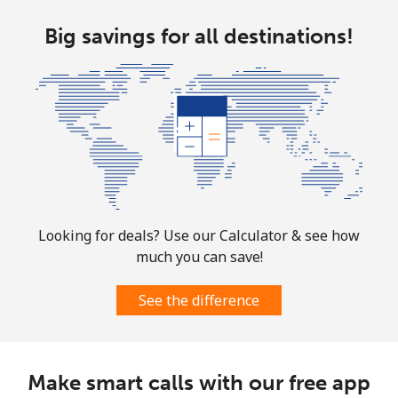
Cocos Islands
Big savings for all destinations!
All country
⁦3¢⁩
166 min for ⁦$5⁩
-
Colombia
Landline
⁦1.6¢⁩
312 min for ⁦$5⁩
-
Mobile
⁦1.5¢⁩
333 min for ⁦$5⁩
⁦7¢⁩
Looking for deals? Use our Calculator & see how
much you can save!
Comoros
See the difference
Landline
⁦76.9¢⁩
6 min for ⁦$5⁩
-
Mobile
⁦78.5¢⁩
6 min for ⁦$5⁩
⁦5¢⁩
Make smart calls with our free app
Congo