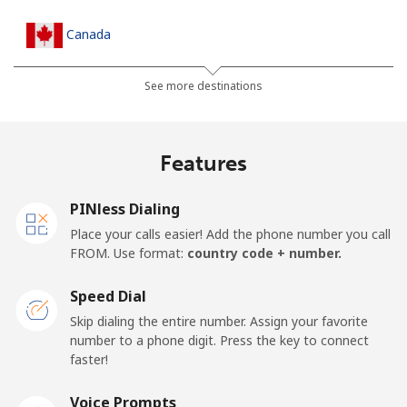
Canada
All country
⁦1.5¢⁩
333 min for ⁦$5⁩
⁦15¢⁩
See more destinations
Cape Verde
Features
Landline
⁦33.9¢⁩
14 min for ⁦$5⁩
-
PINless Dialing
Mobile
⁦39.5¢⁩
12 min for ⁦$5⁩
⁦16¢⁩
Place your calls easier! Add the phone number you call
FROM. Use format:
country code + number.
Caribbean Netherlands
Speed Dial
Landline
⁦23.5¢⁩
21 min for ⁦$5⁩
-
Skip dialing the entire number. Assign your favorite
number to a phone digit. Press the key to connect
faster!
Mobile
⁦25.5¢⁩
19 min for ⁦$5⁩
⁦15¢⁩
Voice Prompts