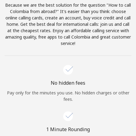
Log in
Because we are the best solution for the question "How to call
Colombia from abroad?" It's easier than you think: choose
online calling cards, create an account, buy voice credit and call
or
home. Get the best deal for international calls: join us and call
at the cheapest rates. Enjoy an affordable calling service with
Continue with
amazing quality, free apps to call Colombia and great customer
service!
No hidden fees
Pay only for the minutes you use. No hidden charges or other
fees.
1 Minute Rounding