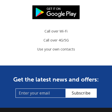
Landline
⁦80.9¢⁩
6 min for ⁦$5⁩
-
Mobile
⁦74.9¢⁩
6 min for ⁦$5⁩
⁦13¢⁩
Call over Wi-Fi
Cook Islands
Call over 4G/5G
Use your own contacts
Landline
⁦137.9¢⁩
3 min for ⁦$5⁩
-
Mobile
⁦137.9¢⁩
3 min for ⁦$5⁩
⁦5¢⁩
Costa Rica
Get the latest news and offers:
Landline
⁦3.5¢⁩
142 min for ⁦$5⁩
-
Subscribe
Mobile
⁦8.9¢⁩
56 min for ⁦$5⁩
⁦7¢⁩