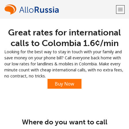
Great rates for international
Welcome!
calls to Colombia ⁦1.6¢⁩/min
Already have an account?
LOG IN →
Looking for the best way to stay in touch with your family and
save money on your phone bill? Call everyone back home with
Sign up with
our low rates for landlines & mobiles in Colombia. Make every
minute count with cheap international calls, with no extra fees,
no contract, no tricks.
Buy Now
or
Where do you want to call