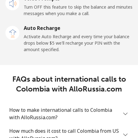
Cayman Islands
Turn OFF this feature to skip the balance and minutes
messages when you make a call.
Landline
⁦19.9¢⁩
25 min for ⁦$5⁩
-
Auto Recharge
Mobile
⁦27.5¢⁩
18 min for ⁦$5⁩
-
Activate Auto Recharge and every time your balance
drops below ⁦$5⁩ we'll recharge your PIN with the
Central African Republic
amount specified.
Landline
⁦88.5¢⁩
5 min for ⁦$5⁩
-
FAQs about international calls to
Mobile
⁦73.9¢⁩
6 min for ⁦$5⁩
-
Colombia with AlloRussia.com
Chad
How to make international calls to Colombia
Landline
⁦78.9¢⁩
6 min for ⁦$5⁩
-
with AlloRussia.com?
Mobile
⁦71.5¢⁩
6 min for ⁦$5⁩
⁦16¢⁩
How much does it cost to call Colombia from US