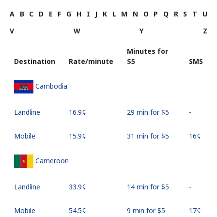
A
B
C
D
E
F
G
H
I
J
K
L
M
N
O
P
Q
R
S
T
U
V
W
Y
Z
Minutes for
Destination
Rate/minute
⁦$5⁩
SMS
Cambodia
Landline
⁦16.9¢⁩
29 min for ⁦$5⁩
-
Mobile
⁦15.9¢⁩
31 min for ⁦$5⁩
⁦16¢⁩
Cameroon
Landline
⁦33.9¢⁩
14 min for ⁦$5⁩
-
Mobile
⁦54.5¢⁩
9 min for ⁦$5⁩
⁦17¢⁩