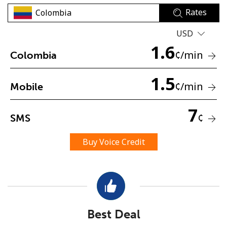
Rates
USD
1.6
¢
/min
Colombia
1.5
No password created
¢
/min
Mobile
Minimum 8 characters
An uppercase & lowercase letter
7
¢
SMS
A number
A special character
Buy Voice Credit
Stay in touch to get our best deals.
Best Deal
By opening an account on this website, I agree to these