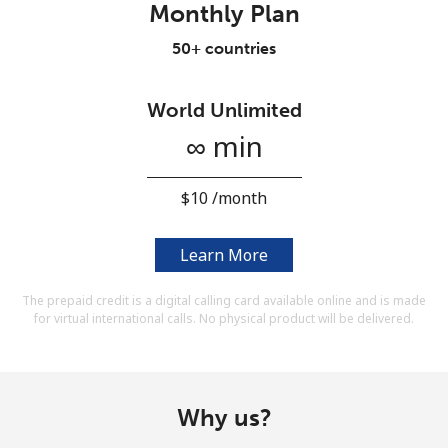
Monthly Plan
Terms and Conditions.
50+ countries
Join
World Unlimited
∞ min
Hello!
⁦$10⁩ /month
Sign in or
JOIN NOW →
Learn More
The prepaid credit is a digital calling card available online and is made
for virtual international calls. No physical product will be delivered.
Forgot Password →
Why us?