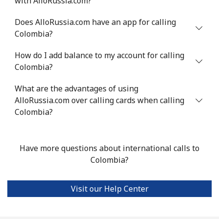
with AlloRussia.com?
Chile
Does AlloRussia.com have an app for calling
Colombia?
Landline
⁦4.5¢⁩
111 min for ⁦$5⁩
-
How do I add balance to my account for calling
Mobile
⁦1.6¢⁩
312 min for ⁦$5⁩
⁦8¢⁩
Colombia?
Santiago
⁦1.7¢⁩
294 min for ⁦$5⁩
-
What are the advantages of using
AlloRussia.com over calling cards when calling
China
Colombia?
Landline
⁦4.9¢⁩
102 min for ⁦$5⁩
-
Have more questions about international calls to
Mobile
⁦4.9¢⁩
102 min for ⁦$5⁩
-
Colombia?
Christmas Island
Visit our Help Center
All country
⁦3¢⁩
166 min for ⁦$5⁩
-