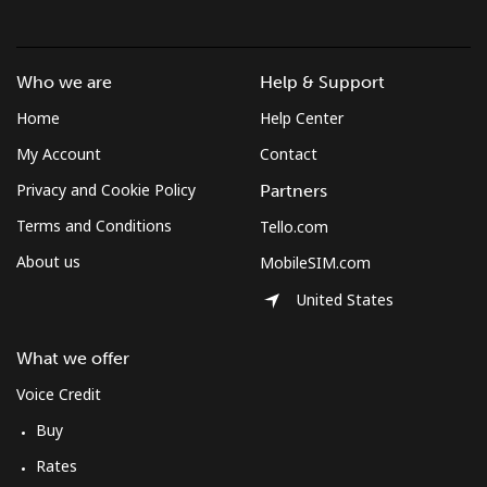
Croatia
Landline
⁦1.5¢⁩
333 min for ⁦$5⁩
-
Who we are
Help & Support
Home
Help Center
Mobile
⁦3.5¢⁩
142 min for ⁦$5⁩
⁦13¢⁩
My Account
Contact
Cuba
Privacy and Cookie Policy
Partners
Terms and Conditions
Tello.com
Landline
⁦77.9¢⁩
6 min for ⁦$5⁩
-
About us
MobileSIM.com
Mobile
⁦79.9¢⁩
6 min for ⁦$5⁩
⁦8¢⁩
United States
Curacao
What we offer
Voice Credit
Landline
⁦21.5¢⁩
23 min for ⁦$5⁩
-
Buy
Mobile
⁦23.5¢⁩
21 min for ⁦$5⁩
-
Rates