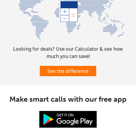
Landline
⁦6.9¢⁩
72 min for
-
⁦$5⁩
Mobile
⁦30.9¢⁩
16 min for
-
⁦$5⁩
Mauritania
Looking for deals? Use our Calculator & see how
much you can save!
Landline
⁦86.9¢⁩
5 min for ⁦$5⁩
-
See the difference
Mobile
⁦89.5¢⁩
5 min for ⁦$5⁩
-
Mauritius
Make smart calls with our free app
Landline
⁦8.5¢⁩
58 min for
-
⁦$5⁩
Mobile
⁦7.5¢⁩
66 min for
⁦32¢⁩