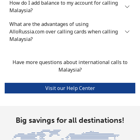
How do I add balance to my account for calling
Malaysia?
Mobile
⁦58.5¢⁩
8 min for ⁦$5⁩
⁦8¢⁩
What are the advantages of using
Mariana Islands
AlloRussia.com over calling cards when calling
Malaysia?
All country
⁦10.5¢⁩
47 min for
-
⁦$5⁩
Have more questions about international calls to
Marshall Islands
Malaysia?
Landline
⁦32.9¢⁩
15 min for
-
Visit our Help Center
⁦$5⁩
Mobile
⁦32.9¢⁩
15 min for
-
⁦$5⁩
Big savings for all destinations!
Martinique