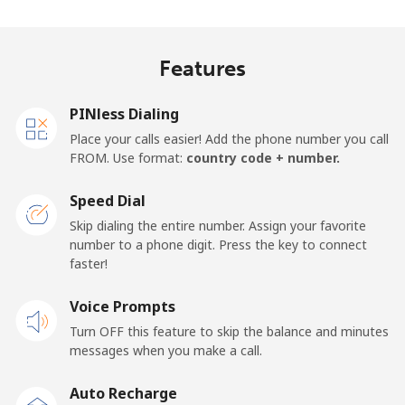
Landline
⁦81.9¢⁩
6 min for ⁦$5⁩
-
Features
Mobile
⁦88.5¢⁩
5 min for ⁦$5⁩
-
PINless Dialing
Malawi
Place your calls easier! Add the phone number you call
FROM. Use format:
country code + number.
Landline
⁦57.9¢⁩
8 min for ⁦$5⁩
-
Speed Dial
Skip dialing the entire number. Assign your favorite
Mobile
⁦57.9¢⁩
8 min for ⁦$5⁩
-
number to a phone digit. Press the key to connect
faster!
Malaysia
Voice Prompts
Landline
⁦1.5¢⁩
333 min for
-
Turn OFF this feature to skip the balance and minutes
⁦$5⁩
messages when you make a call.
Mobile
⁦1.5¢⁩
333 min for
-
Auto Recharge