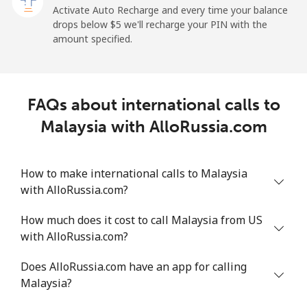
⁦$5⁩
Activate Auto Recharge and every time your balance
drops below ⁦$5⁩ we'll recharge your PIN with the
Maldives
amount specified.
Landline
⁦109.9¢⁩
4 min for ⁦$5⁩
-
FAQs about international calls to
Mobile
⁦108.9¢⁩
4 min for ⁦$5⁩
-
Malaysia with AlloRussia.com
Mali
How to make international calls to Malaysia
Landline
⁦53.9¢⁩
9 min for ⁦$5⁩
-
with AlloRussia.com?
Mobile
⁦53.9¢⁩
9 min for ⁦$5⁩
⁦17¢⁩
How much does it cost to call Malaysia from US
with AlloRussia.com?
Malta
Does AlloRussia.com have an app for calling
Malaysia?
Landline
⁦39.5¢⁩
12 min for
-
⁦$5⁩