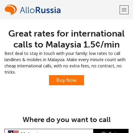
Great rates for international
Welcome!
calls to Malaysia ⁦1.5¢⁩/min
Already have an account?
LOG IN →
Best deal to stay in touch with your family: low rates to call
landlines & mobiles in Malaysia. Make every minute count with
Sign up with
cheap international calls, with no extra fees, no contract, no
tricks.
Buy Now
or
Where do you want to call