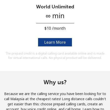
Terms and Conditions.
World Unlimited
∞ min
Join
⁦$10⁩ /month
Learn More
Hello!
The prepaid credit is a digital calling card available online and is made
for virtual international calls. No physical product will be delivered.
Sign in or
JOIN NOW →
Why us?
Because we are the calling service you have been looking for to
Forgot Password →
call Malaysia at the cheapest rates! Long distance calls couldn't
get easier than this: choose prepaid calling cards, create an
account, buy voice credit online, and call home. Learn how to