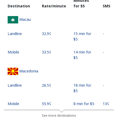
Minutes
Destination
Rate/minute
for ⁦$5⁩
SMS
Macau
Landline
⁦32.9¢⁩
15 min for
-
⁦$5⁩
Mobile
⁦33.5¢⁩
14 min for
-
⁦$5⁩
Macedonia
Landline
⁦26.5¢⁩
18 min for
-
⁦$5⁩
Mobile
⁦55.9¢⁩
8 min for ⁦$5⁩
⁦13¢⁩
See more destinations
Madagascar