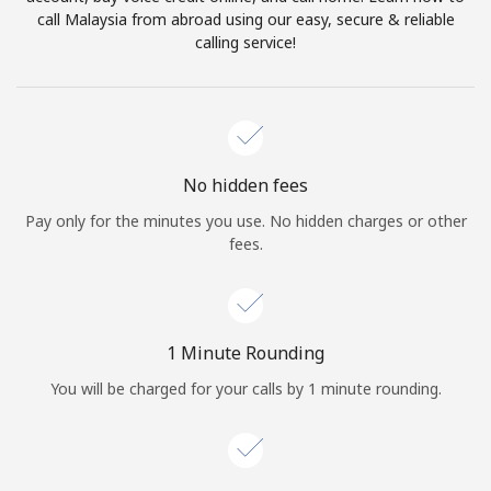
Log in
call Malaysia from abroad using our easy, secure & reliable
calling service!
or
Continue with
No hidden fees
Pay only for the minutes you use. No hidden charges or other
fees.
1 Minute Rounding
You will be charged for your calls by 1 minute rounding.