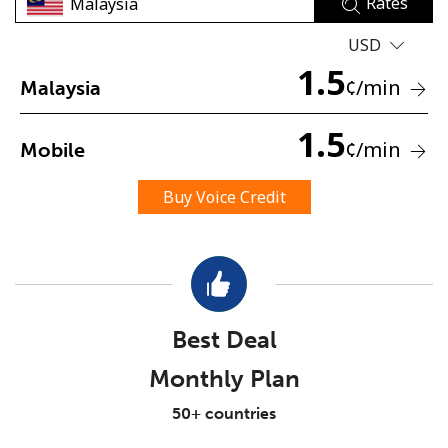
Rates
USD
1.5
¢
/min
Malaysia
1.5
¢
/min
Mobile
No password created
Minimum 8 characters
Buy Voice Credit
An uppercase & lowercase letter
A number
A special character
Best Deal
Monthly Plan
Stay in touch to get our best deals.
50+ countries
By opening an account on this website, I agree to these