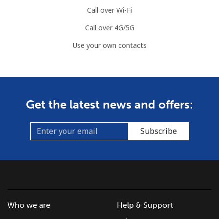
⁦$5⁩
Call over Wi-Fi
Call over 4G/5G
Mayotte Island
Use your own contacts
Landline
⁦37.5¢⁩
13 min for
-
⁦$5⁩
Mobile
⁦61.9¢⁩
8 min for ⁦$5⁩
-
Get the latest news and offers:
Mexico
Subscribe
Landline
⁦1.5¢⁩
333 min for
-
⁦$5⁩
Mobile
⁦1.5¢⁩
333 min for
⁦7¢⁩
⁦$5⁩
Who we are
Help & Support
Micronesia