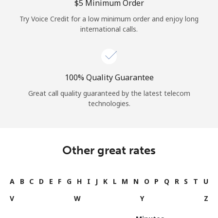
⁦$5⁩ Minimum Order
Try Voice Credit for a low minimum order and enjoy long
international calls.
100% Quality Guarantee
Great call quality guaranteed by the latest telecom
technologies.
Other great rates
A
B
C
D
E
F
G
H
I
J
K
L
M
N
O
P
Q
R
S
T
U
V
W
Y
Z