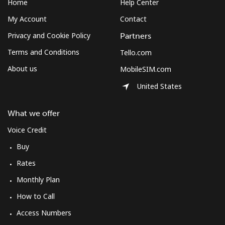
Home
Help Center
All country
⁦70.9¢⁩
7 min for ⁦$5⁩
-
My Account
Contact
Privacy and Cookie Policy
Partners
Moldova
Terms and Conditions
Tello.com
About us
MobileSIM.com
Landline
⁦38.9¢⁩
12 min for
-
⁦$5⁩
United States
Mobile
⁦39.9¢⁩
12 min for
⁦32¢⁩
What we offer
⁦$5⁩
Voice Credit
Monaco
Buy
Rates
Landline
⁦42.5¢⁩
11 min for
-
Monthly Plan
⁦$5⁩
How to Call
Mobile
⁦53.5¢⁩
9 min for ⁦$5⁩
⁦10¢⁩
Access Numbers