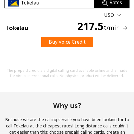
Rates
USD
217.5
¢
/min
Tokelau
Buy Voice Credit
No password created
Minimum 8 characters
An uppercase & lowercase letter
A number
The prepaid credit is a digital calling card available online and is made
A special character
for virtual international calls. No physical product will be delivered.
Why us?
Because we are the calling service you have been looking for to
Stay in touch to get our best deals.
call Tokelau at the cheapest rates! Long distance calls couldn't
get easier than this: choose prepaid calling cards, create an
By opening an account on this website, I agree to these