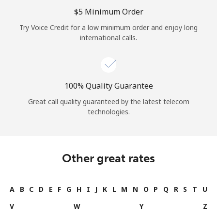
Log in
⁦$5⁩ Minimum Order
Try Voice Credit for a low minimum order and enjoy long
or
international calls.
Continue with
100% Quality Guarantee
Great call quality guaranteed by the latest telecom
technologies.
Other great rates
A
B
C
D
E
F
G
H
I
J
K
L
M
N
O
P
Q
R
S
T
U
V
W
Y
Z