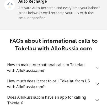
Auto Recharge
All country
⁦217.5¢⁩
2 min for ⁦$5⁩
-
Activate Auto Recharge and every time your balance
drops below ⁦$5⁩ we'll recharge your PIN with the
Tonga
amount specified.
Landline
⁦128.5¢⁩
3 min for ⁦$5⁩
-
FAQs about international calls to
Mobile
⁦129.9¢⁩
3 min for ⁦$5⁩
⁦5¢⁩
Tokelau with AlloRussia.com
Trinidad And Tobago
How to make international calls to Tokelau
Landline
⁦7.9¢⁩
63 min for ⁦$5⁩
-
with AlloRussia.com?
Mobile
⁦22.5¢⁩
22 min for ⁦$5⁩
-
How much does it cost to call Tokelau from US
with AlloRussia.com?
Tunisia
Does AlloRussia.com have an app for calling
Tokelau?
Landline
⁦104.5¢⁩
4 min for ⁦$5⁩
-