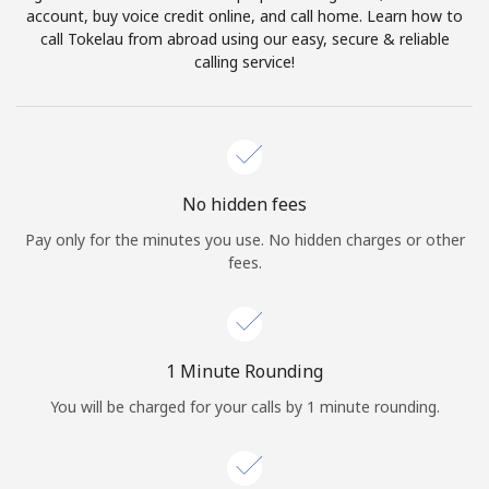
account, buy voice credit online, and call home. Learn how to
Terms and Conditions.
call Tokelau from abroad using our easy, secure & reliable
calling service!
Join
Hello!
No hidden fees
Pay only for the minutes you use. No hidden charges or other
fees.
Sign in or
JOIN NOW →
1 Minute Rounding
You will be charged for your calls by 1 minute rounding.
Forgot Password →