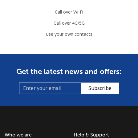
Call over Wi-Fi
Call over 4G/5G
Use your own contacts
Get the latest news and offers:
Subscribe
Who we are
Help & Support