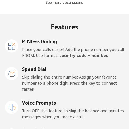
Landline
⁦36.5¢⁩
13 min for ⁦$5⁩
-
See more destinations
Mobile
⁦28.9¢⁩
17 min for ⁦$5⁩
-
Features
Thailand
PINless Dialing
Landline
⁦3.9¢⁩
128 min for ⁦$5⁩
-
Place your calls easier! Add the phone number you call
FROM. Use format:
country code + number.
Mobile
⁦3.9¢⁩
128 min for ⁦$5⁩
⁦5¢⁩
Speed Dial
Togo
Skip dialing the entire number. Assign your favorite
number to a phone digit. Press the key to connect
faster!
Landline
⁦42.5¢⁩
11 min for ⁦$5⁩
-
Voice Prompts
Mobile
⁦36.5¢⁩
13 min for ⁦$5⁩
⁦5¢⁩
Turn OFF this feature to skip the balance and minutes
messages when you make a call.
Tokelau