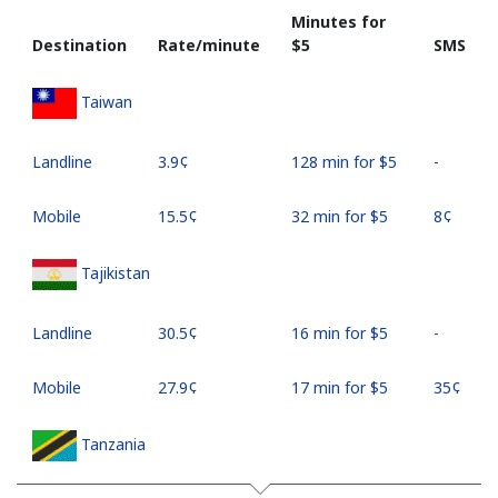
Minutes for
Destination
Rate/minute
⁦$5⁩
SMS
Taiwan
Landline
⁦3.9¢⁩
128 min for ⁦$5⁩
-
Mobile
⁦15.5¢⁩
32 min for ⁦$5⁩
⁦8¢⁩
Tajikistan
Landline
⁦30.5¢⁩
16 min for ⁦$5⁩
-
Mobile
⁦27.9¢⁩
17 min for ⁦$5⁩
⁦35¢⁩
Tanzania