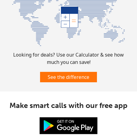
Mobile
⁦33.9¢⁩
14 min for ⁦$5⁩
-
Tuvalu
All country
⁦214.9¢⁩
2 min for ⁦$5⁩
-
Looking for deals? Use our Calculator & see how
much you can save!
See the difference
Make smart calls with our free app