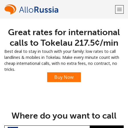
Great rates for international
Welcome!
calls to Tokelau ⁦217.5¢⁩/min
Already have an account?
LOG IN →
Best deal to stay in touch with your family: low rates to call
landlines & mobiles in Tokelau. Make every minute count with
Sign up with
cheap international calls, with no extra fees, no contract, no
tricks.
Buy Now
or
Where do you want to call