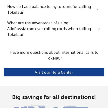
How do I add balance to my account for calling
Mobile
⁦103.9¢⁩
4 min for ⁦$5⁩
-
Tokelau?
Turkey
What are the advantages of using
AlloRussia.com over calling cards when calling
Landline
⁦4.9¢⁩
102 min for ⁦$5⁩
-
Tokelau?
Mobile
⁦29.9¢⁩
16 min for ⁦$5⁩
⁦5¢⁩
Have more questions about international calls to
Turkmenistan
Tokelau?
Landline
⁦29.5¢⁩
16 min for ⁦$5⁩
-
Visit our Help Center
Mobile
⁦34.5¢⁩
14 min for ⁦$5⁩
⁦17¢⁩
Turks And Caicos Islands
Big savings for all destinations!
Landline
⁦31.9¢⁩
15 min for ⁦$5⁩
-