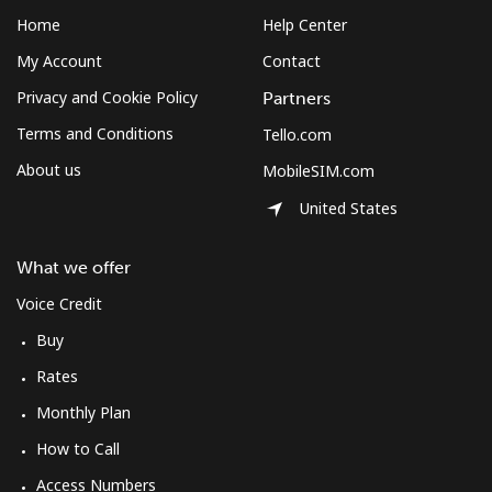
Home
Help Center
My Account
Contact
Privacy and Cookie Policy
Partners
Terms and Conditions
Tello.com
About us
MobileSIM.com
United States
What we offer
Voice Credit
Buy
Rates
Monthly Plan
How to Call
Access Numbers