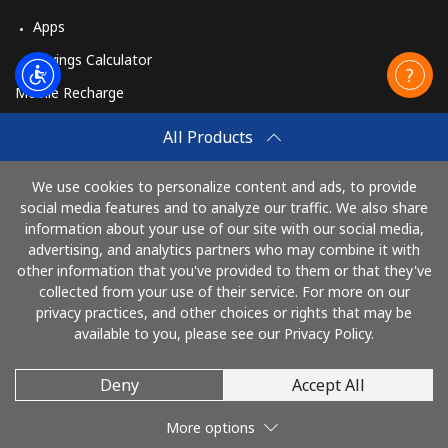
Apps
Savings Calculator
Mobile Recharge
Buy
All Products
How to Recharge
We use cookies to personalize content and ads, to provide
social media features and to analyze our traffic. We also share
information about your use of our site with our social media,
Pay with
advertising, and analytics partners who may combine it with
other information that you've provided to them or that they've
collected from your use of their service. For more on our
privacy practices, and other choices or rights that may be
available to you, please see our Privacy Policy.
Deny
Accept All
© 2026 AlloRussia
More options