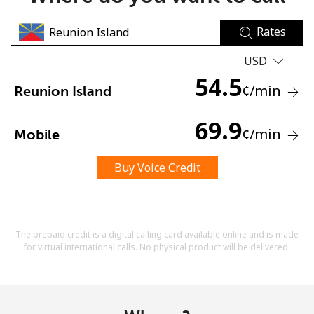
Rates
USD
54.5
¢
/min
Reunion Island
No password created
69.9
¢
/min
Mobile
Minimum 8 characters
An uppercase & lowercase letter
A number
Buy Voice Credit
A special character
The prepaid credit is a digital calling card available online and is made
for virtual international calls. No physical product will be delivered.
Stay in touch to get our best deals.
By opening an account on this website, I agree to these