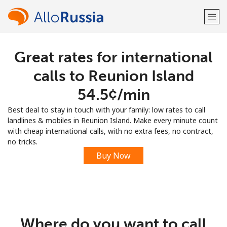
Great rates for international
Welcome!
calls to Reunion Island
Already have an account?
LOG IN →
⁦54.5¢⁩/min
Best deal to stay in touch with your family: low rates to call
Sign up with
landlines & mobiles in Reunion Island. Make every minute count
with cheap international calls, with no extra fees, no contract,
no tricks.
Buy Now
or
Where do you want to call