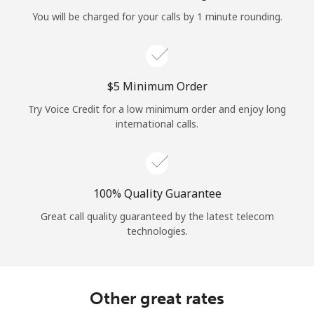
Log in
You will be charged for your calls by 1 minute rounding.
or
Continue with
⁦$5⁩ Minimum Order
Try Voice Credit for a low minimum order and enjoy long
international calls.
100% Quality Guarantee
Great call quality guaranteed by the latest telecom
technologies.
Other great rates