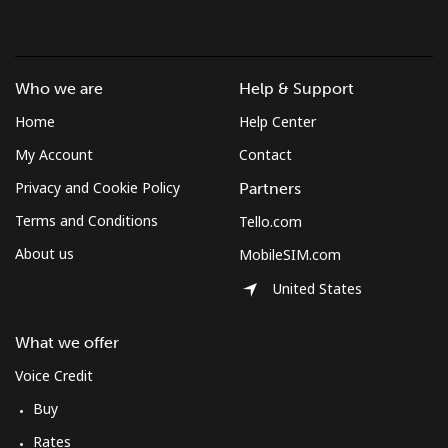
Who we are
Help & Support
Home
Help Center
My Account
Contact
Privacy and Cookie Policy
Partners
Terms and Conditions
Tello.com
About us
MobileSIM.com
United States
What we offer
Voice Credit
Buy
Rates