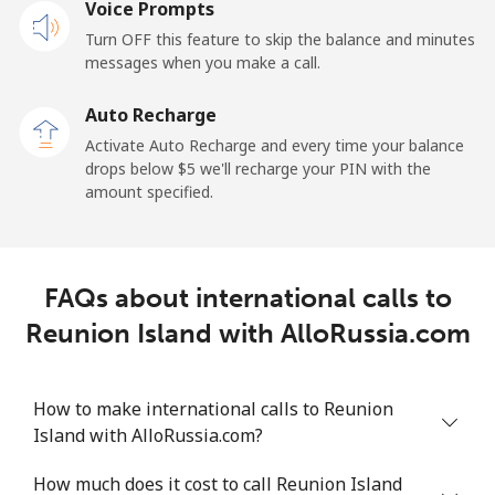
Voice Prompts
Turn OFF this feature to skip the balance and minutes
messages when you make a call.
Auto Recharge
Activate Auto Recharge and every time your balance
drops below ⁦$5⁩ we'll recharge your PIN with the
amount specified.
FAQs about international calls to
Reunion Island with AlloRussia.com
How to make international calls to Reunion
Island with AlloRussia.com?
How much does it cost to call Reunion Island