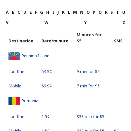
A
B
C
D
E
F
G
H
I
J
K
L
M
N
O
P
Q
R
S
T
U
V
W
Y
Z
Minutes for
Destination
Rate/minute
⁦$5⁩
SMS
Reunion Island
Landline
⁦54.5¢⁩
9 min for ⁦$5⁩
-
Mobile
⁦69.9¢⁩
7 min for ⁦$5⁩
-
Romania
Landline
⁦1.5¢⁩
333 min for ⁦$5⁩
-
Mobile
⁦1.5¢⁩
333 min for ⁦$5⁩
⁦8¢⁩