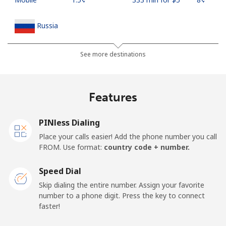
Russia
Landline
⁦13.9¢⁩
35 min for ⁦$5⁩
-
See more destinations
Mobile
⁦23.9¢⁩
20 min for ⁦$5⁩
-
Features
Rwanda
PINless Dialing
Landline
⁦42.9¢⁩
11 min for ⁦$5⁩
-
Place your calls easier! Add the phone number you call
FROM. Use format:
country code + number.
Mobile
⁦33.9¢⁩
14 min for ⁦$5⁩
-
Speed Dial
Skip dialing the entire number. Assign your favorite
number to a phone digit. Press the key to connect
faster!