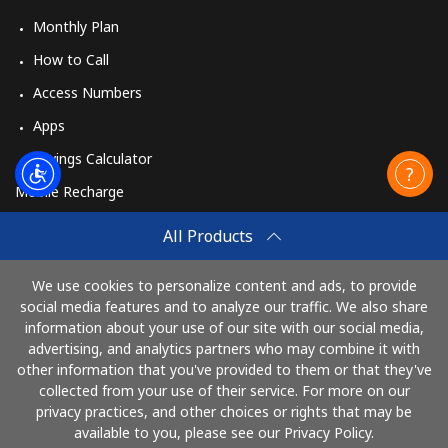
Monthly Plan
How to Call
Access Numbers
Apps
Savings Calculator
Mobile Recharge
Buy
All Products
How to Recharge
We use cookies to personalize content and ads, to provide
social media features and to analyze our traffic. We also share
information about your use of our site with our social media,
Pay with
advertising, and analytics partners who may combine it with
other information that you've provided to them or that they've
collected from your use of their service. For more on our
privacy practices, and other choices or rights that may be
available to you, please see our Privacy Policy.