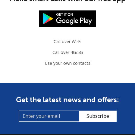
Call over Wi-Fi
Call over 4G/5G
Use your own contacts
Get the latest news and offers:
Subscribe