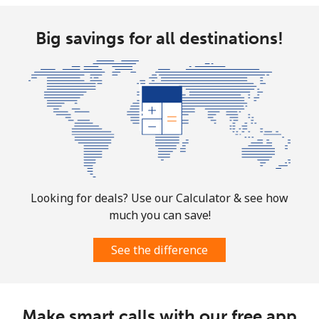
Big savings for all destinations!
Looking for deals? Use our Calculator & see how
much you can save!
See the difference
Make smart calls with our free app