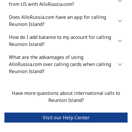
from US with AlloRussia.com?
Does AlloRussia.com have an app for calling
Reunion Island?
How do I add balance to my account for calling
Reunion Island?
What are the advantages of using
AlloRussia.com over calling cards when calling
Reunion Island?
Have more questions about international calls to
Reunion Island?
Visit our Help Center