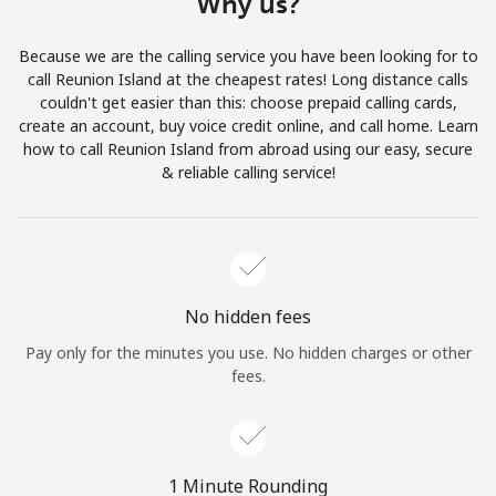
Why us?
Terms and Conditions.
Because we are the calling service you have been looking for to
Join
call Reunion Island at the cheapest rates! Long distance calls
couldn't get easier than this: choose prepaid calling cards,
create an account, buy voice credit online, and call home. Learn
how to call Reunion Island from abroad using our easy, secure
& reliable calling service!
Hello!
Sign in or
JOIN NOW →
No hidden fees
Pay only for the minutes you use. No hidden charges or other
fees.
Forgot Password →
1 Minute Rounding