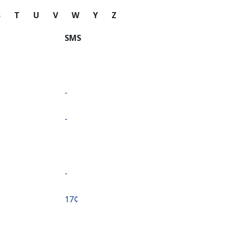
S
T
U
V
W
Y
Z
SMS
-
-
-
⁦17¢⁩