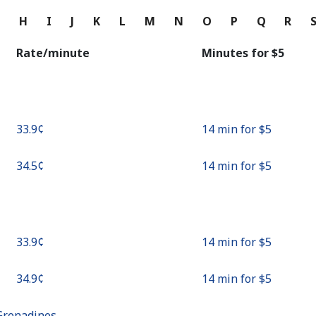
Continue with
G
H
I
J
K
L
M
N
O
P
Q
R
Rate/minute
Minutes for ⁦$5⁩
⁦33.9¢⁩
14 min for ⁦$5⁩
⁦34.5¢⁩
14 min for ⁦$5⁩
⁦33.9¢⁩
14 min for ⁦$5⁩
⁦34.9¢⁩
14 min for ⁦$5⁩
Grenadines