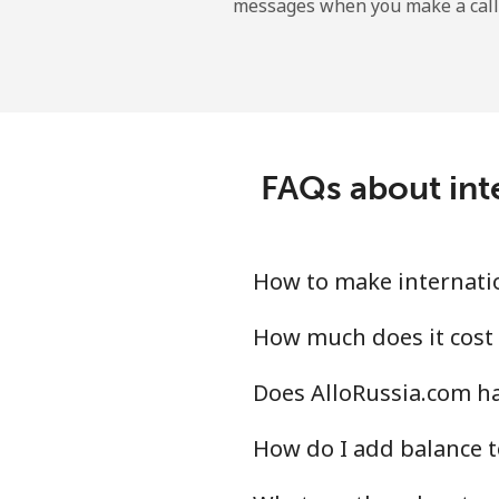
messages when you make a call
Sao Tome And Principe
All country
Saudi Arabia
FAQs about inte
Landline
Mobile
How to make internatio
Senegal
How much does it cost 
Does AlloRussia.com ha
Landline
How do I add balance t
Mobile