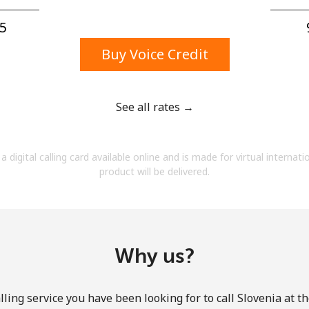
A number
A special character
5⁩
Buy Voice Credit
See all rates →
Stay in touch to get our best deals.
a digital calling card available online and is made for virtual internati
By opening an account on this website, I agree to
product will be delivered.
these
Terms and Conditions.
Join
Why us?
ling service you have been looking for to call Slovenia at t