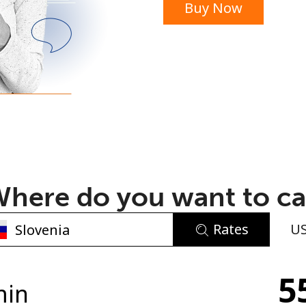
Buy Now
or
here do you want to ca
Rates
U
No password created
5
Minimum 8 characters
min
An uppercase & lowercase letter