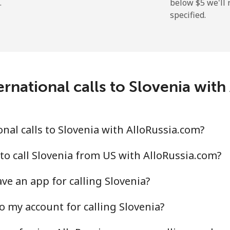
.
below ⁦$5⁩ we'l
specified.
⁦214.9¢⁩
2 min for ⁦$5⁩
rnational calls to Slovenia wit
⁦14.9¢⁩
33 min for ⁦$5⁩
⁦22.9¢⁩
21 min for ⁦$5⁩
nal calls to Slovenia with AlloRussia.com?
to call Slovenia from US with AlloRussia.com?
ve an app for calling Slovenia?
⁦46.9¢⁩
10 min for ⁦$5⁩
o my account for calling Slovenia?
⁦40.9¢⁩
12 min for ⁦$5⁩