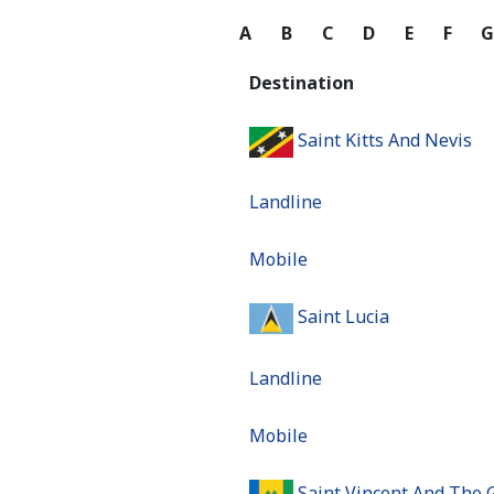
A
B
C
D
E
F
Destination
Saint Kitts And Nevis
Landline
Mobile
Saint Lucia
Landline
Mobile
Saint Vincent And The 