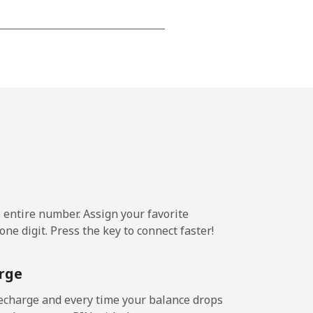
-
-
-
⁦25¢⁩
e entire number. Assign your favorite
ne digit. Press the key to connect faster!
-
rge
-
echarge and every time your balance drops