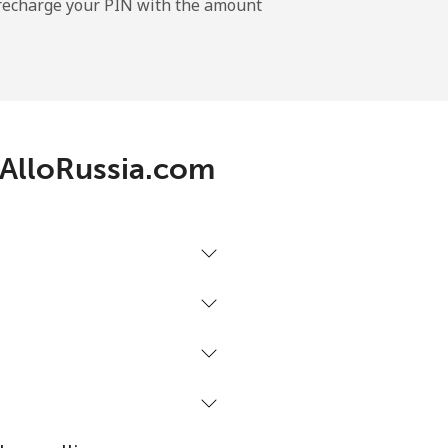
l recharge your PIN with the amount
-
h AlloRussia.com
-
-
-
⁦27¢⁩