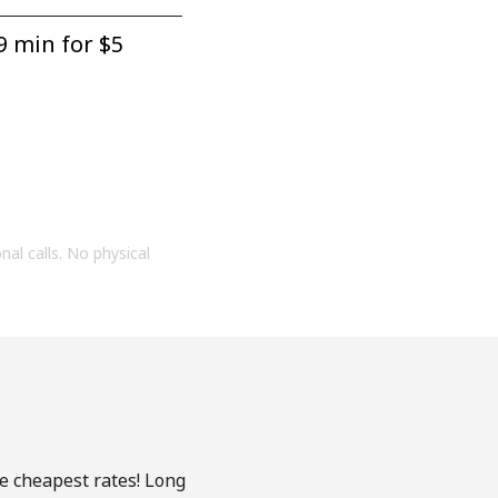
9 min for ⁦$5⁩
onal calls. No physical
he cheapest rates! Long