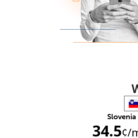
W
Slovenia
34.5
¢
/