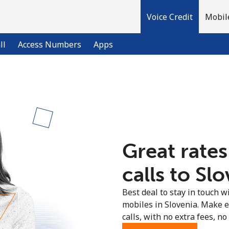
Voice Credit
Mobil
ll
Access Numbers
Apps
Welcome!
Already have an account?
LOG IN →
Great rates
Sign up with
calls to Slo
Best deal to stay in touch wi
mobiles in Slovenia. Make 
calls, with no extra fees, no 