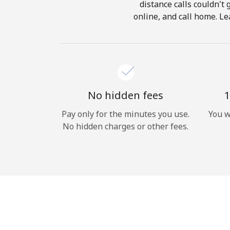
distance calls couldn't 
online, and call home. Le
No hidden fees
1
Pay only for the minutes you use.
You w
No hidden charges or other fees.