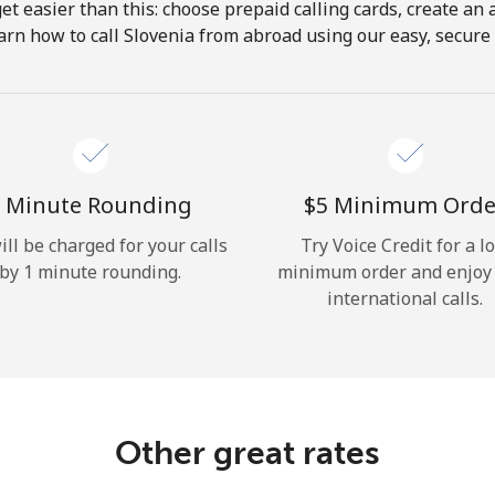
get easier than this: choose prepaid calling cards, create an 
Hello!
arn how to call Slovenia from abroad using our easy, secure &
Sign in or
JOIN NOW →
 Minute Rounding
⁦$5⁩ Minimum Orde
ill be charged for your calls
Try Voice Credit for a l
by 1 minute rounding.
minimum order and enjoy
international calls.
Forgot Password →
Log in
Other great rates
or