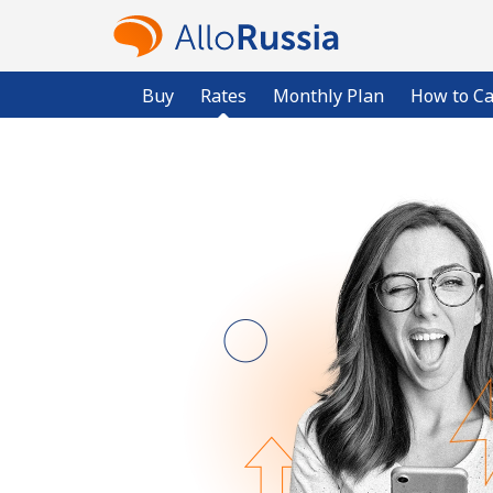
Buy
Rates
Monthly Plan
How to Ca