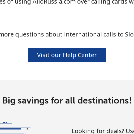
s of using AlloRussia.com over calling cards w
⁦24.5¢⁩
20 min for ⁦$5⁩
more questions about international calls to Slo
⁦55.5¢⁩
9 min for ⁦$5⁩
Visit our Help Center
⁦89.5¢⁩
5 min for ⁦$5⁩
⁦87.5¢⁩
5 min for ⁦$5⁩
Big savings for all destinations!
⁦61.9¢⁩
8 min for ⁦$5⁩
Looking for deals? U