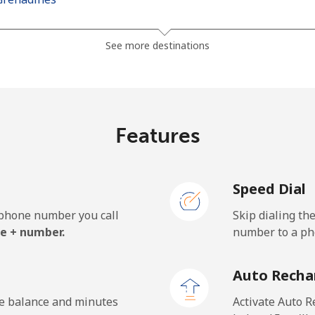
⁦30.5¢⁩
16 min for ⁦$5⁩
See more destinations
⁦33.9¢⁩
14 min for ⁦$5⁩
Features
⁦127.5¢⁩
3 min for ⁦$5⁩
Speed Dial
⁦133.9¢⁩
3 min for ⁦$5⁩
e phone number you call
Skip dialing th
e + number.
number to a pho
⁦24.5¢⁩
20 min for ⁦$5⁩
Auto Recha
⁦23.5¢⁩
21 min for ⁦$5⁩
he balance and minutes
Activate Auto R