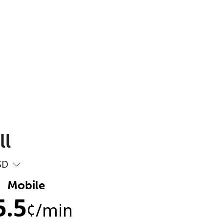
ll
SD
Mobile
5.5
¢
/min