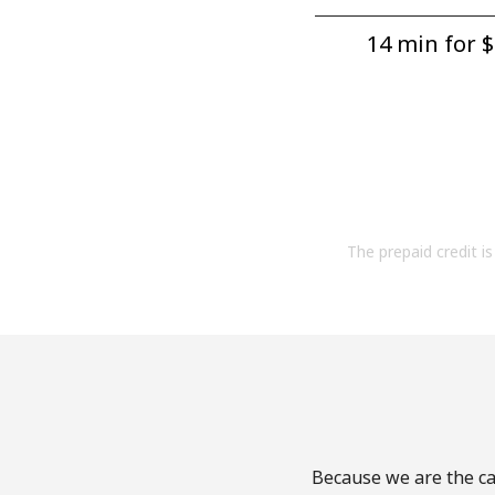
14 min for ⁦$
The prepaid credit is 
Because we are the cal