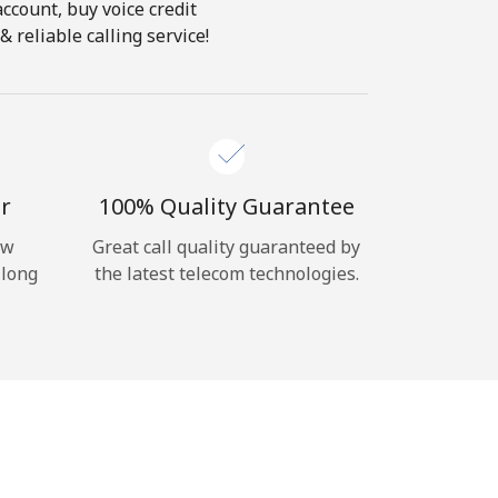
account, buy voice credit
 reliable calling service!
r
100% Quality Guarantee
ow
Great call quality guaranteed by
 long
the latest telecom technologies.