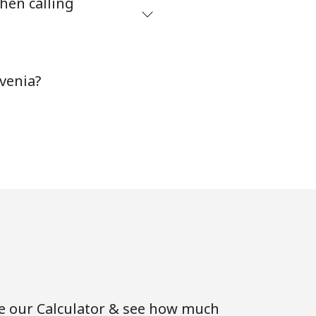
hen calling
-
venia?
-
-
-
-
se our Calculator & see how much