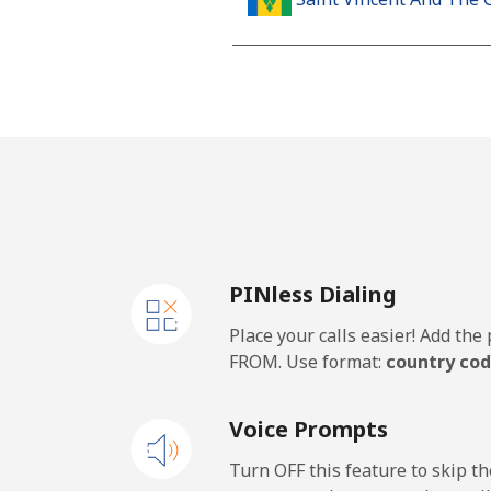
Landline
Mobile
Samoa
Landline
PINless Dialing
Mobile
Place your calls easier! Add th
San Marino
FROM. Use format:
country cod
Landline
Voice Prompts
Mobile
Turn OFF this feature to skip t