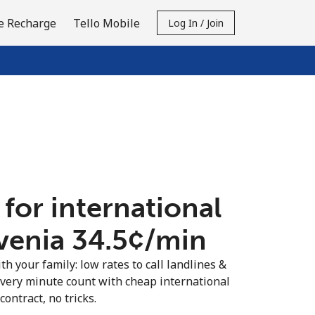
e Recharge
Tello Mobile
Log In / Join
 for international
venia ⁦34.5¢⁩/min
th your family: low rates to call landlines &
every minute count with cheap international
contract, no tricks.