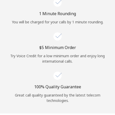
Log in
1 Minute Rounding
or
You will be charged for your calls by 1 minute rounding.
Continue with
⁦$5⁩ Minimum Order
Try Voice Credit for a low minimum order and enjoy long
international calls.
100% Quality Guarantee
Great call quality guaranteed by the latest telecom
technologies.