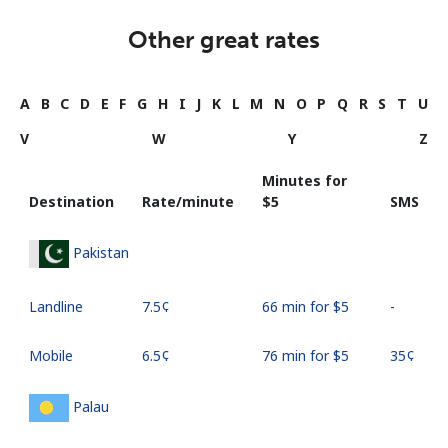
Other great rates
A
B
C
D
E
F
G
H
I
J
K
L
M
N
O
P
Q
R
S
T
U
V
W
Y
Z
Minutes for
Destination
Rate/minute
⁦$5⁩
SMS
Pakistan
Landline
⁦7.5¢⁩
66 min for ⁦$5⁩
-
Mobile
⁦6.5¢⁩
76 min for ⁦$5⁩
⁦35¢⁩
Palau