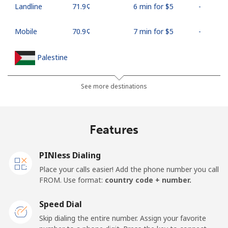
Landline
⁦71.9¢⁩
6 min for ⁦$5⁩
-
Mobile
⁦70.9¢⁩
7 min for ⁦$5⁩
-
Palestine
Landline
⁦27.9¢⁩
17 min for ⁦$5⁩
-
See more destinations
Mobile
⁦33.5¢⁩
14 min for ⁦$5⁩
-
Features
Panama
PINless Dialing
Landline
⁦5.9¢⁩
84 min for ⁦$5⁩
-
Place your calls easier! Add the phone number you call
FROM. Use format:
country code + number.
Mobile
⁦19.9¢⁩
25 min for ⁦$5⁩
⁦14¢⁩
Speed Dial
Papua New Guinea
Skip dialing the entire number. Assign your favorite