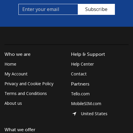
Subscribe
Who we are
Help & Support
Home
Help Center
My Account
Contact
Privacy and Cookie Policy
Partners
Terms and Conditions
Tello.com
About us
MobileSIM.com
United States
What we offer