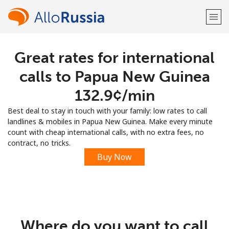
Great rates for international
Welcome!
calls to Papua New Guinea
Already have an account?
LOG IN →
⁦132.9¢⁩/min
Best deal to stay in touch with your family: low rates to call
Sign up with
landlines & mobiles in Papua New Guinea. Make every minute
count with cheap international calls, with no extra fees, no
contract, no tricks.
Buy Now
or
Where do you want to call