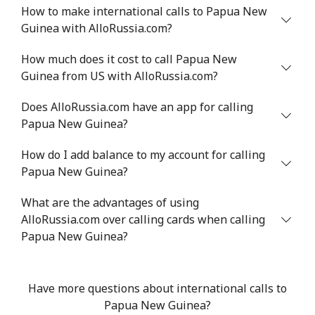
How to make international calls to Papua New
Guinea with AlloRussia.com?
Landline
⁦21.5¢⁩
23 min for ⁦$5⁩
-
How much does it cost to call Papua New
Mobile
⁦13.5¢⁩
37 min for ⁦$5⁩
-
Guinea from US with AlloRussia.com?
Poland
Does AlloRussia.com have an app for calling
Papua New Guinea?
Landline
⁦1.5¢⁩
333 min for ⁦$5⁩
-
How do I add balance to my account for calling
Papua New Guinea?
Mobile
⁦1.9¢⁩
263 min for ⁦$5⁩
⁦7¢⁩
What are the advantages of using
Portugal
AlloRussia.com over calling cards when calling
Papua New Guinea?
Landline
⁦1.5¢⁩
333 min for ⁦$5⁩
-
Mobile
⁦3.5¢⁩
142 min for ⁦$5⁩
⁦7¢⁩
Have more questions about international calls to
Papua New Guinea?