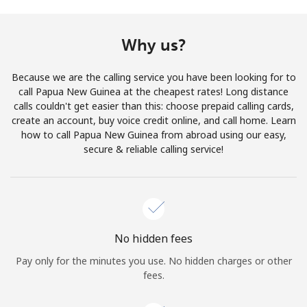
Terms and Conditions.
Why us?
Join
Because we are the calling service you have been looking for to
call Papua New Guinea at the cheapest rates! Long distance
calls couldn't get easier than this: choose prepaid calling cards,
create an account, buy voice credit online, and call home. Learn
Hello!
how to call Papua New Guinea from abroad using our easy,
secure & reliable calling service!
Sign in or
JOIN NOW →
No hidden fees
Pay only for the minutes you use. No hidden charges or other
Forgot Password →
fees.