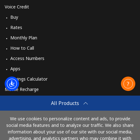
Voice Credit
Buy
Rates
Monthly Plan
How to Call
Access Numbers
Apps
Savings Calculator
Mobile Recharge
Buy
All Products
How to Recharge
We use cookies to personalize content and ads, to provide
social media features and to analyze our traffic. We also share
information about your use of our site with our social media,
Pay with
advertising, and analytics partners who may combine it with