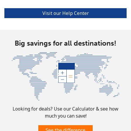
Puerto Rico
Visit our Help Center
All country
⁦1.5¢⁩
333 min for ⁦$5⁩
⁦4¢⁩
Big savings for all destinations!
Looking for deals? Use our Calculator & see how
much you can save!
See the difference