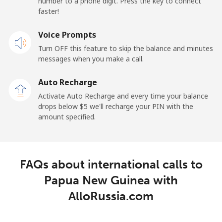
number to a phone digit. Press the key to connect
faster!
Landline
⁦132.9¢⁩
3 min for ⁦$5⁩
-
Voice Prompts
Mobile
⁦132.9¢⁩
3 min for ⁦$5⁩
⁦25¢⁩
Turn OFF this feature to skip the balance and minutes
messages when you make a call.
Paraguay
Auto Recharge
Landline
⁦3.9¢⁩
128 min for ⁦$5⁩
-
Activate Auto Recharge and every time your balance
drops below ⁦$5⁩ we'll recharge your PIN with the
Mobile
⁦6.9¢⁩
72 min for ⁦$5⁩
⁦7¢⁩
amount specified.
Peru
FAQs about international calls to
Landline
⁦1.5¢⁩
333 min for ⁦$5⁩
-
Papua New Guinea with
Mobile
⁦1.5¢⁩
333 min for ⁦$5⁩
-
AlloRussia.com
Philippines