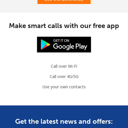
Make smart calls with our free app
Call over Wi-Fi
Call over 4G/5G
Use your own contacts
Get the latest news and offers: