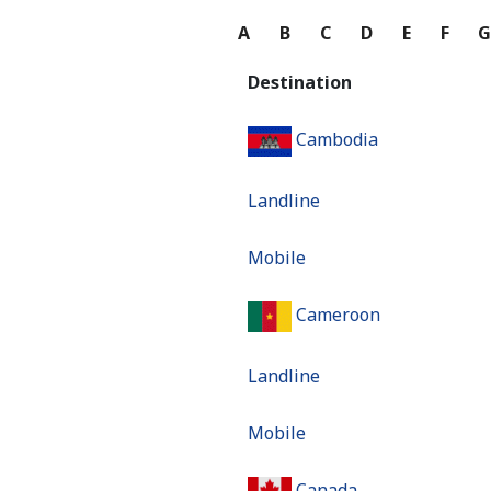
A
B
C
D
E
F
Destination
Cambodia
Landline
Mobile
Cameroon
Landline
Mobile
Canada