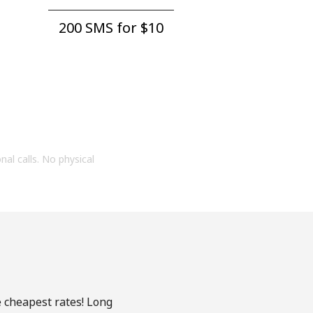
200 SMS for ⁦$10⁩
onal calls. No physical
e cheapest rates! Long