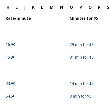
Continue with
G
H
I
J
K
L
M
N
O
P
Q
R
Rate/minute
Minutes for ⁦$5⁩
⁦16.9¢⁩
29 min for ⁦$5⁩
⁦15.9¢⁩
31 min for ⁦$5⁩
⁦33.9¢⁩
14 min for ⁦$5⁩
⁦54.5¢⁩
9 min for ⁦$5⁩