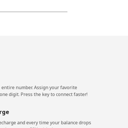
⁦15¢⁩
-
⁦16¢⁩
e entire number. Assign your favorite
-
ne digit. Press the key to connect faster!
⁦15¢⁩
rge
echarge and every time your balance drops