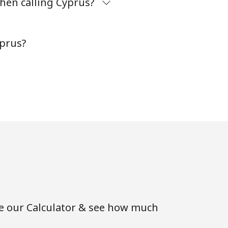
hen calling Cyprus?
-
yprus?
⁦8¢⁩
-
-
-
se our Calculator & see how much
-