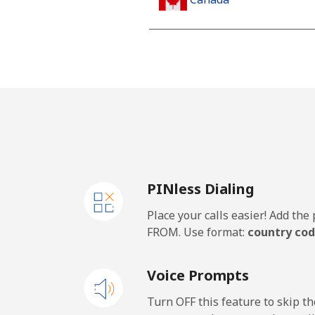
All country
Cape Verde
Landline
Mobile
PINless Dialing
Caribbean Netherlands
Place your calls easier! Add th
Landline
FROM. Use format:
country cod
Mobile
Voice Prompts
Cayman Islands
Turn OFF this feature to skip t