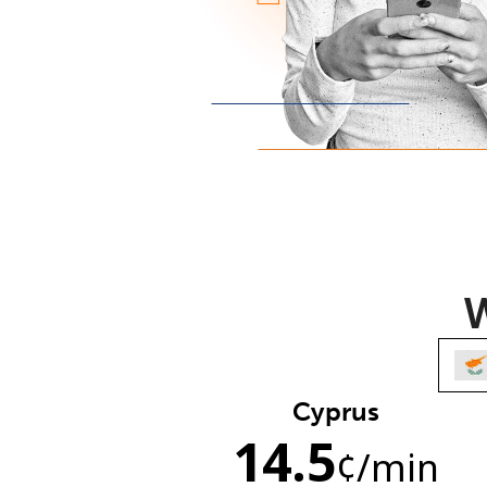
W
Cyprus
14.5
¢
/min