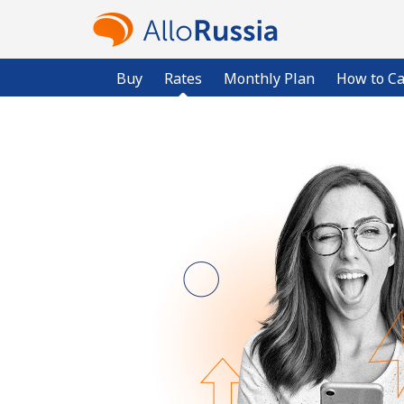
Buy
Rates
Monthly Plan
How to Ca