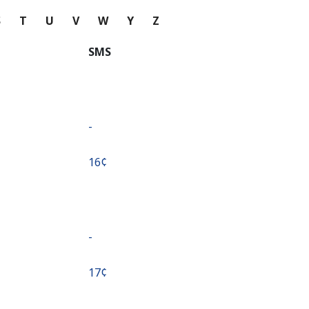
S
T
U
V
W
Y
Z
SMS
-
⁦16¢⁩
-
⁦17¢⁩