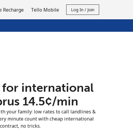
e Recharge
Tello Mobile
Log In / Join
 for international
prus ⁦14.5¢⁩/min
th your family: low rates to call landlines &
ery minute count with cheap international
contract, no tricks.