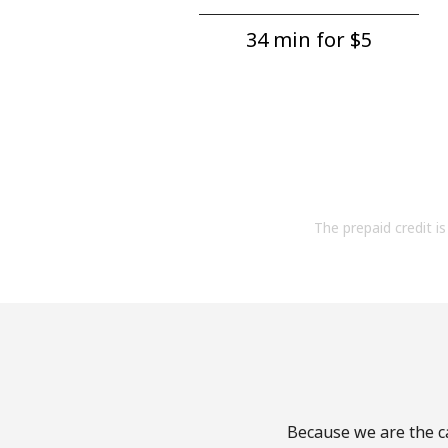
34 min for ⁦$5⁩
The prepaid credit is 
Because we are the ca