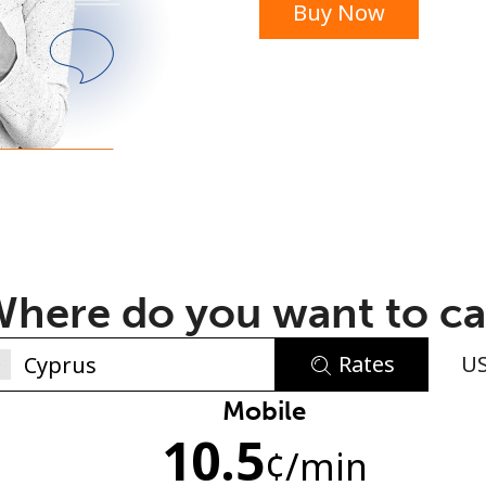
Buy Now
or
here do you want to ca
Rates
U
No password created
Mobile
10.5
Minimum 8 characters
¢
/min
An uppercase & lowercase letter