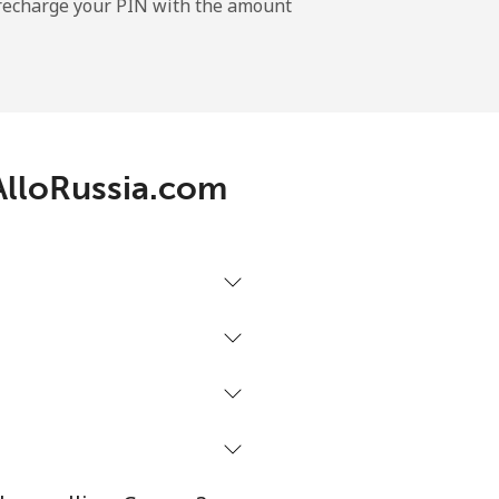
l recharge your PIN with the amount
-
-
 AlloRussia.com
-
-
-
⁦16¢⁩