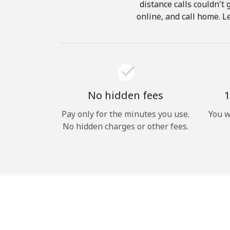
distance calls couldn't 
online, and call home. L
No hidden fees
1
Pay only for the minutes you use.
You w
No hidden charges or other fees.