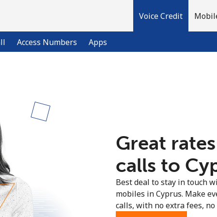
Voice Credit
Mobil
ll
Access Numbers
Apps
Welcome!
Already have an account?
LOG IN →
Great rates
Sign up with
calls to Cy
Best deal to stay in touch wi
mobiles in Cyprus. Make ev
calls, with no extra fees, no 