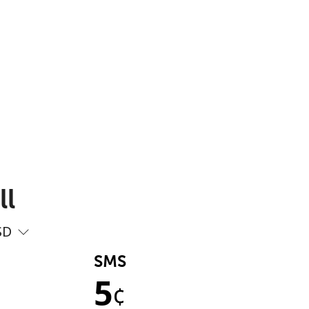
ll
SD
SMS
5
¢