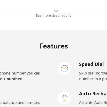
⁦1.5¢⁩
333 min for ⁦$5⁩
See more destinations
⁦33.9¢⁩
14 min for ⁦$5⁩
Features
⁦39.5¢⁩
12 min for ⁦$5⁩
Speed Dial
e phone number you call
Skip dialing th
⁦23.5¢⁩
21 min for ⁦$5⁩
e + number.
number to a pho
⁦25.5¢⁩
19 min for ⁦$5⁩
Auto Recha
he balance and minutes
Activate Auto R