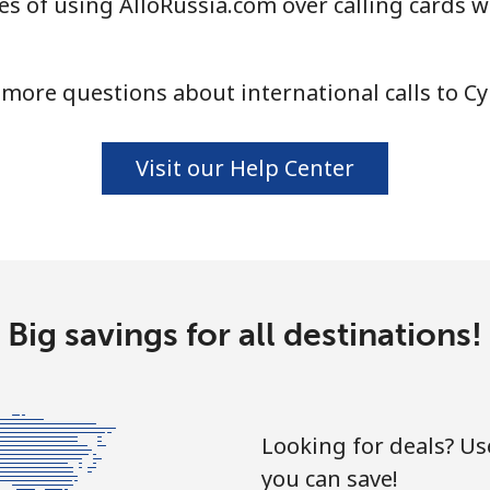
s of using AlloRussia.com over calling cards w
⁦4.5¢⁩
111 min for ⁦$5⁩
more questions about international calls to C
⁦1.6¢⁩
312 min for ⁦$5⁩
Visit our Help Center
⁦1.7¢⁩
294 min for ⁦$5⁩
⁦4.9¢⁩
102 min for ⁦$5⁩
Big savings for all destinations!
⁦4.9¢⁩
102 min for ⁦$5⁩
Looking for deals? U
you can save!
⁦3¢⁩
166 min for ⁦$5⁩