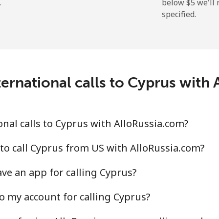
.
below ⁦$5⁩ we'l
specified.
⁦19.9¢⁩
25 min for ⁦$5⁩
⁦27.5¢⁩
18 min for ⁦$5⁩
c
ernational calls to Cyprus with
⁦88.5¢⁩
5 min for ⁦$5⁩
⁦73.9¢⁩
6 min for ⁦$5⁩
nal calls to Cyprus with AlloRussia.com?
to call Cyprus from US with AlloRussia.com?
ve an app for calling Cyprus?
⁦78.9¢⁩
6 min for ⁦$5⁩
o my account for calling Cyprus?
⁦71.5¢⁩
6 min for ⁦$5⁩