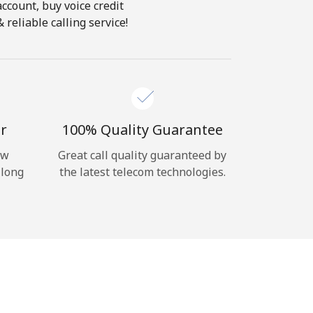
account, buy voice credit
reliable calling service!
r
100% Quality Guarantee
ow
Great call quality guaranteed by
 long
the latest telecom technologies.