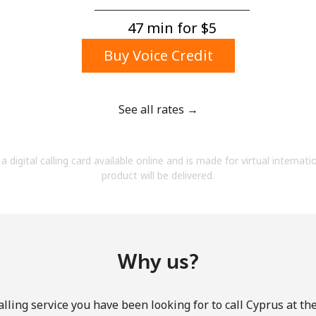
A number
A special character
47 min for ⁦$5⁩
Buy Voice Credit
See all rates →
Stay in touch to get our best deals.
a digital calling card available online and is made for virtual internati
By opening an account on this website, I agree to
product will be delivered.
these
Terms and Conditions.
Join
Why us?
lling service you have been looking for to call Cyprus at th