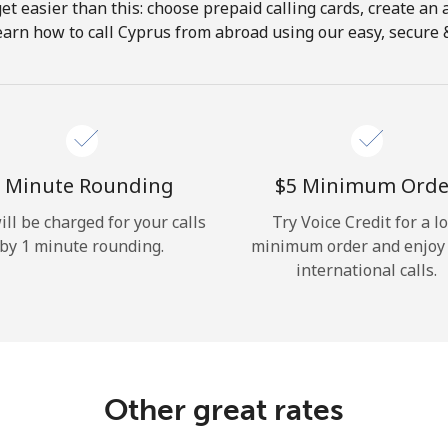
get easier than this: choose prepaid calling cards, create an 
Hello!
earn how to call Cyprus from abroad using our easy, secure & 
Sign in or
JOIN NOW →
 Minute Rounding
⁦$5⁩ Minimum Orde
ill be charged for your calls
Try Voice Credit for a l
by 1 minute rounding.
minimum order and enjoy
international calls.
Forgot Password →
Log in
Other great rates
or