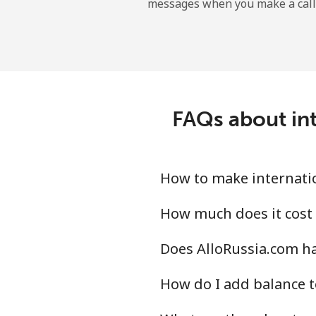
messages when you make a call
Landline
Mobile
Central African Republi
FAQs about int
Landline
Mobile
How to make internatio
Chad
How much does it cost 
Does AlloRussia.com ha
Landline
How do I add balance t
Mobile