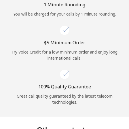
Log in
1 Minute Rounding
You will be charged for your calls by 1 minute rounding.
or
Continue with
⁦$5⁩ Minimum Order
Try Voice Credit for a low minimum order and enjoy long
international calls.
100% Quality Guarantee
Great call quality guaranteed by the latest telecom
technologies.