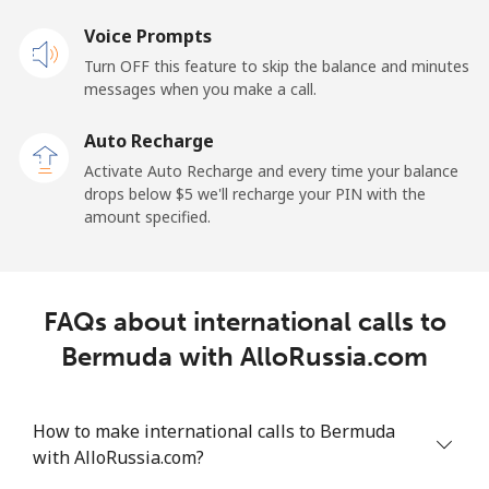
Voice Prompts
Mobile
⁦50.9¢⁩
9 min for ⁦$5⁩
-
Turn OFF this feature to skip the balance and minutes
messages when you make a call.
Belgium
Auto Recharge
Landline
⁦2.9¢⁩
172 min for ⁦$5⁩
-
Activate Auto Recharge and every time your balance
drops below ⁦$5⁩ we'll recharge your PIN with the
Mobile
⁦34.5¢⁩
14 min for ⁦$5⁩
⁦11¢⁩
amount specified.
Belize
FAQs about international calls to
Landline
⁦30.9¢⁩
16 min for ⁦$5⁩
-
Bermuda with AlloRussia.com
Mobile
⁦31.5¢⁩
15 min for ⁦$5⁩
⁦14¢⁩
How to make international calls to Bermuda
Benin
with AlloRussia.com?