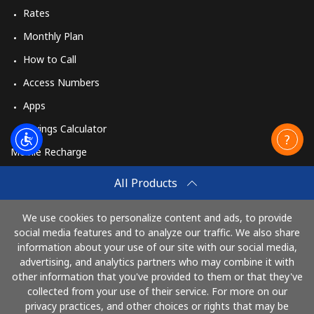
Rates
Monthly Plan
How to Call
Access Numbers
Apps
Savings Calculator
Mobile Recharge
Buy
All Products
How to Recharge
We use cookies to personalize content and ads, to provide
social media features and to analyze our traffic. We also share
information about your use of our site with our social media,
Pay with
advertising, and analytics partners who may combine it with
other information that you've provided to them or that they've
collected from your use of their service. For more on our
privacy practices, and other choices or rights that may be