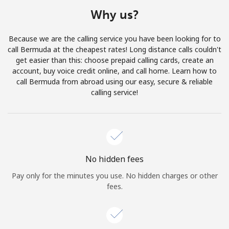
Terms and Conditions.
Why us?
Join
Because we are the calling service you have been looking for to
call Bermuda at the cheapest rates! Long distance calls couldn't
get easier than this: choose prepaid calling cards, create an
account, buy voice credit online, and call home. Learn how to
call Bermuda from abroad using our easy, secure & reliable
Hello!
calling service!
Sign in or
JOIN NOW →
No hidden fees
Pay only for the minutes you use. No hidden charges or other
fees.
Forgot Password →