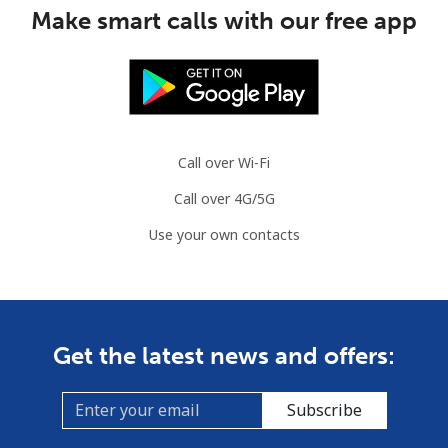
Make smart calls with our free app
Landline
⁦1.5¢⁩
333 min for ⁦$5⁩
-
Mobile
⁦2¢⁩
250 min for ⁦$5⁩
⁦5¢⁩
British Virgin Islands
Call over Wi-Fi
Landline
⁦32.5¢⁩
15 min for ⁦$5⁩
-
Call over 4G/5G
Mobile
⁦33.9¢⁩
14 min for ⁦$5⁩
⁦16¢⁩
Use your own contacts
Brunei
Landline
⁦34.5¢⁩
14 min for ⁦$5⁩
-
Get the latest news and offers:
Mobile
⁦34.5¢⁩
14 min for ⁦$5⁩
⁦8¢⁩
Subscribe
Bulgaria