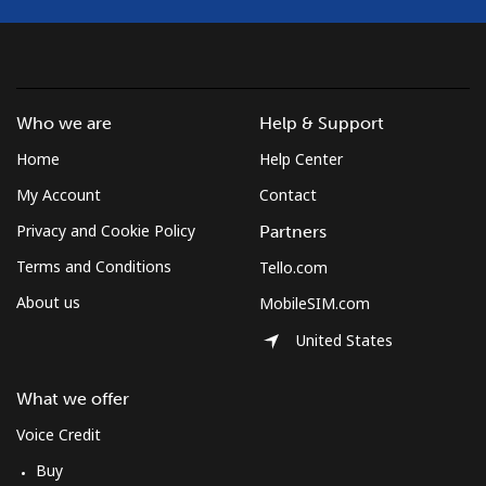
Landline
⁦1.5¢⁩
333 min for ⁦$5⁩
-
Mobile
⁦4.5¢⁩
111 min for ⁦$5⁩
⁦35¢⁩
Who we are
Help & Support
Burkina Faso
Home
Help Center
My Account
Contact
Landline
⁦54.5¢⁩
9 min for ⁦$5⁩
-
Privacy and Cookie Policy
Partners
Terms and Conditions
Tello.com
Mobile
⁦47.9¢⁩
10 min for ⁦$5⁩
⁦26¢⁩
About us
MobileSIM.com
Burundi
United States
Landline
⁦69.5¢⁩
7 min for ⁦$5⁩
-
What we offer
Voice Credit
Mobile
⁦63.5¢⁩
7 min for ⁦$5⁩
-
Buy