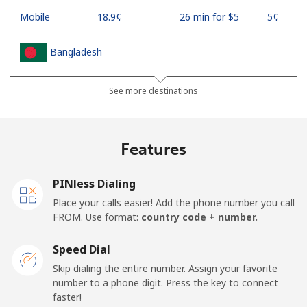
Mobile
⁦18.9¢⁩
26 min for ⁦$5⁩
⁦5¢⁩
Bangladesh
Landline
⁦3.5¢⁩
142 min for ⁦$5⁩
-
See more destinations
Mobile
⁦2.8¢⁩
178 min for ⁦$5⁩
-
Features
Barbados
PINless Dialing
Landline
⁦28.5¢⁩
17 min for ⁦$5⁩
-
Place your calls easier! Add the phone number you call
FROM. Use format:
country code + number.
Mobile
⁦32.5¢⁩
15 min for ⁦$5⁩
-
Speed Dial
Belarus
Skip dialing the entire number. Assign your favorite
number to a phone digit. Press the key to connect
faster!
Landline
⁦55.5¢⁩
9 min for ⁦$5⁩
-