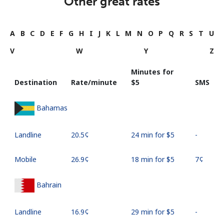
Other great rates
A
B
C
D
E
F
G
H
I
J
K
L
M
N
O
P
Q
R
S
T
U
V
W
Y
Z
Minutes for
Destination
Rate/minute
⁦$5⁩
SMS
Bahamas
Landline
⁦20.5¢⁩
24 min for ⁦$5⁩
-
Mobile
⁦26.9¢⁩
18 min for ⁦$5⁩
⁦7¢⁩
Bahrain
Landline
⁦16.9¢⁩
29 min for ⁦$5⁩
-