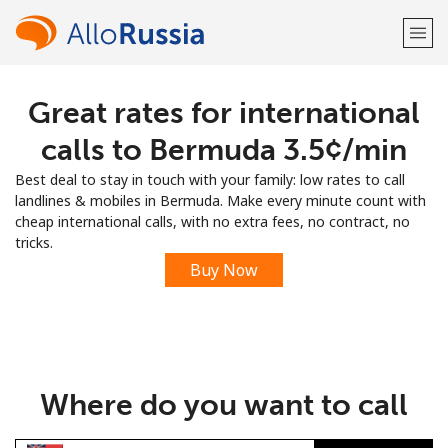
Great rates for international
Welcome!
calls to Bermuda ⁦3.5¢⁩/min
Already have an account?
LOG IN →
Best deal to stay in touch with your family: low rates to call
landlines & mobiles in Bermuda. Make every minute count with
Sign up with
cheap international calls, with no extra fees, no contract, no
tricks.
Buy Now
or
Where do you want to call