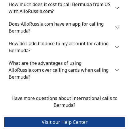
Landline
⁦54.9¢⁩
9 min for ⁦$5⁩
-
How much does it cost to call Bermuda from US
with AlloRussia.com?
Mobile
⁦55.9¢⁩
8 min for ⁦$5⁩
-
Does AlloRussia.com have an app for calling
Bermuda
Bermuda?
How do I add balance to my account for calling
Landline
⁦3.5¢⁩
142 min for ⁦$5⁩
-
Bermuda?
Mobile
⁦3.5¢⁩
142 min for ⁦$5⁩
⁦16¢⁩
What are the advantages of using
AlloRussia.com over calling cards when calling
Bhutan
Bermuda?
Landline
⁦9.9¢⁩
50 min for ⁦$5⁩
-
Have more questions about international calls to
Mobile
⁦9.5¢⁩
52 min for ⁦$5⁩
-
Bermuda?
Bolivia
Visit our Help Center