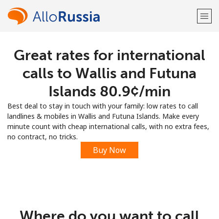
Great rates for international
Welcome!
calls to Wallis and Futuna
Already have an account?
LOG IN →
Islands ⁦80.9¢⁩/min
Best deal to stay in touch with your family: low rates to call
Sign up with
landlines & mobiles in Wallis and Futuna Islands. Make every
minute count with cheap international calls, with no extra fees,
no contract, no tricks.
Buy Now
or
Where do you want to call