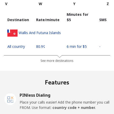
V
W
Y
Z
Minutes for
Destination
Rate/minute
⁦$5⁩
SMS
Wallis And Futuna Islands
All country
⁦80.9¢⁩
6 min for ⁦$5⁩
-
See more destinations
Features
PINless Dialing
Place your calls easier! Add the phone number you call
FROM. Use format:
country code + number.