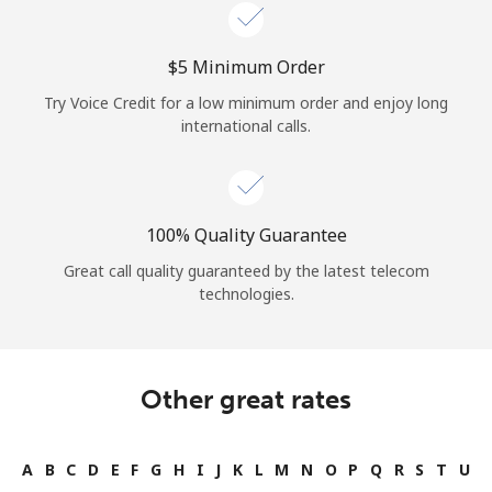
Log in
⁦$5⁩ Minimum Order
or
Try Voice Credit for a low minimum order and enjoy long
Continue with
international calls.
100% Quality Guarantee
Great call quality guaranteed by the latest telecom
technologies.
Other great rates
A
B
C
D
E
F
G
H
I
J
K
L
M
N
O
P
Q
R
S
T
U