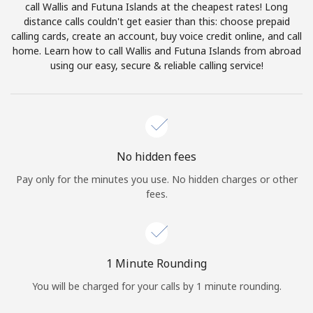
call Wallis and Futuna Islands at the cheapest rates! Long
Terms and Conditions.
distance calls couldn't get easier than this: choose prepaid
calling cards, create an account, buy voice credit online, and call
Join
home. Learn how to call Wallis and Futuna Islands from abroad
using our easy, secure & reliable calling service!
Hello!
No hidden fees
Sign in or
JOIN NOW →
Pay only for the minutes you use. No hidden charges or other
fees.
1 Minute Rounding
Forgot Password →
You will be charged for your calls by 1 minute rounding.