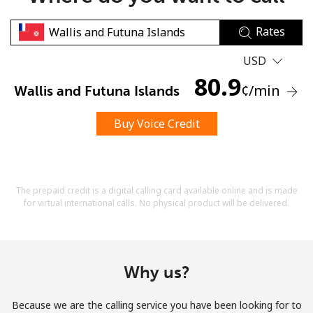
Rates
USD
80.9
¢
/min
Wallis and Futuna Islands
No password created
Buy Voice Credit
Minimum 8 characters
An uppercase & lowercase letter
A number
A special character
The prepaid credit is a digital calling card available online and is made
for virtual international calls. No physical product will be delivered.
Why us?
Stay in touch to get our best deals.
Because we are the calling service you have been looking for to
By opening an account on this website, I agree to these