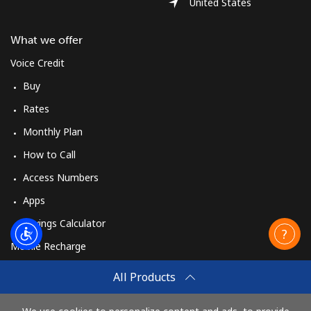
United States
What we offer
Voice Credit
Buy
Rates
Monthly Plan
How to Call
Access Numbers
Apps
Savings Calculator
Mobile Recharge
Buy
All Products
How to Recharge