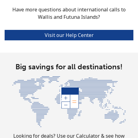
Have more questions about international calls to
Wallis and Futuna Islands?
Visit our Help Center
Big savings for all destinations!
Looking for deals? Use our Calculator & see how