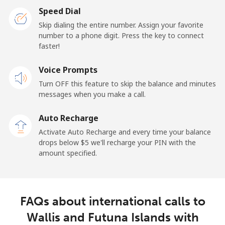
Speed Dial
Skip dialing the entire number. Assign your favorite
number to a phone digit. Press the key to connect
faster!
Voice Prompts
Turn OFF this feature to skip the balance and minutes
messages when you make a call.
Auto Recharge
Activate Auto Recharge and every time your balance
drops below ⁦$5⁩ we'll recharge your PIN with the
amount specified.
FAQs about international calls to
Wallis and Futuna Islands with