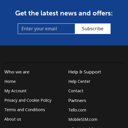
Get the latest news and offers:
Subscribe
Who we are
Help & Support
Home
Help Center
My Account
Contact
Privacy and Cookie Policy
Partners
Terms and Conditions
Tello.com
About us
MobileSIM.com