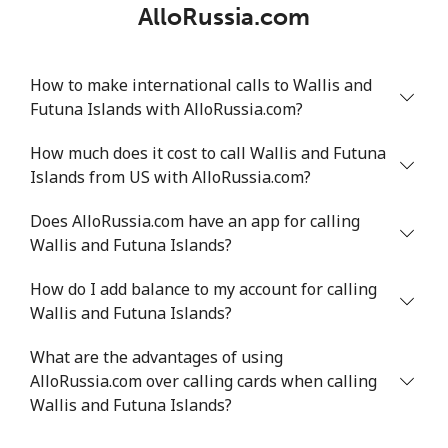
AlloRussia.com
How to make international calls to Wallis and
Futuna Islands with AlloRussia.com?
How much does it cost to call Wallis and Futuna
Islands from US with AlloRussia.com?
Does AlloRussia.com have an app for calling
Wallis and Futuna Islands?
How do I add balance to my account for calling
Wallis and Futuna Islands?
What are the advantages of using
AlloRussia.com over calling cards when calling
Wallis and Futuna Islands?