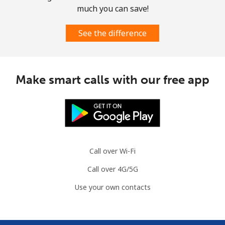
much you can save!
See the difference
Make smart calls with our free app
Call over Wi-Fi
Call over 4G/5G
Use your own contacts