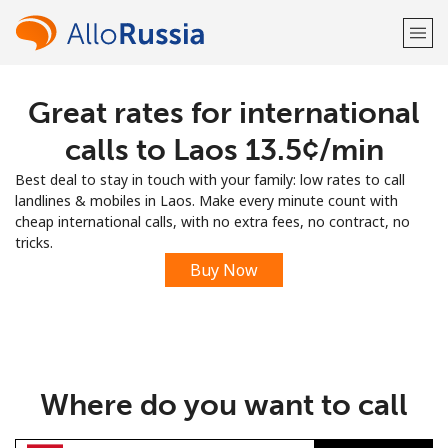
Great rates for international
Welcome!
calls to Laos ⁦13.5¢⁩/min
Already have an account?
LOG IN →
Best deal to stay in touch with your family: low rates to call
landlines & mobiles in Laos. Make every minute count with
Sign up with
cheap international calls, with no extra fees, no contract, no
tricks.
Buy Now
or
Where do you want to call