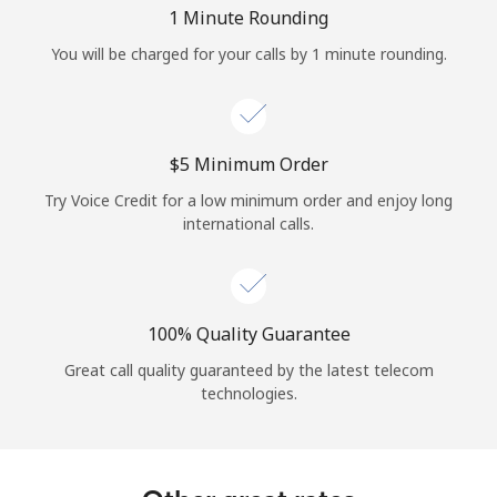
Log in
1 Minute Rounding
You will be charged for your calls by 1 minute rounding.
or
Continue with
⁦$5⁩ Minimum Order
Try Voice Credit for a low minimum order and enjoy long
international calls.
100% Quality Guarantee
Great call quality guaranteed by the latest telecom
technologies.