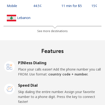
Mobile
⁦44.5¢⁩
11 min for ⁦$5⁩
⁦15¢⁩
Lebanon
Landline
⁦13.5¢⁩
37 min for ⁦$5⁩
-
See more destinations
Mobile
⁦23.9¢⁩
20 min for ⁦$5⁩
-
Features
Lesotho
PINless Dialing
Landline
⁦62.5¢⁩
8 min for ⁦$5⁩
-
Place your calls easier! Add the phone number you call
FROM. Use format:
country code + number.
Mobile
⁦61.9¢⁩
8 min for ⁦$5⁩
⁦7¢⁩
Speed Dial
Liberia
Skip dialing the entire number. Assign your favorite
number to a phone digit. Press the key to connect
faster!
Landline
⁦69.9¢⁩
7 min for ⁦$5⁩
-