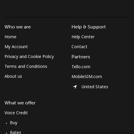
Who we are
Help & Support
Home
Help Center
My Account
Contact
Privacy and Cookie Policy
Partners
Terms and Conditions
Tello.com
About us
MobileSIM.com
United States
What we offer
Voice Credit
Buy
Rates