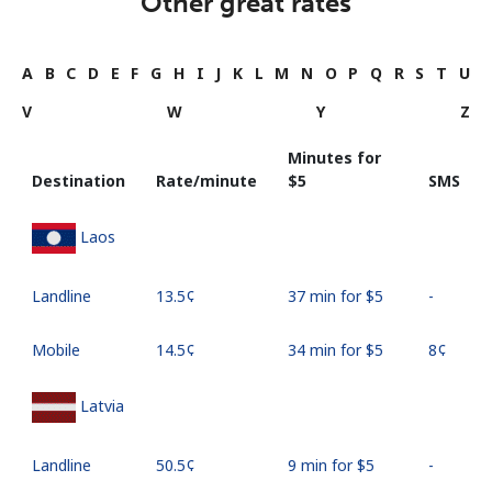
Other great rates
A
B
C
D
E
F
G
H
I
J
K
L
M
N
O
P
Q
R
S
T
U
V
W
Y
Z
Minutes for
Destination
Rate/minute
⁦$5⁩
SMS
Laos
Landline
⁦13.5¢⁩
37 min for ⁦$5⁩
-
Mobile
⁦14.5¢⁩
34 min for ⁦$5⁩
⁦8¢⁩
Latvia
Landline
⁦50.5¢⁩
9 min for ⁦$5⁩
-