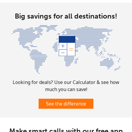
Big savings for all destinations!
Looking for deals? Use our Calculator & see how
much you can save!
See the difference
Make smart calls with our free app