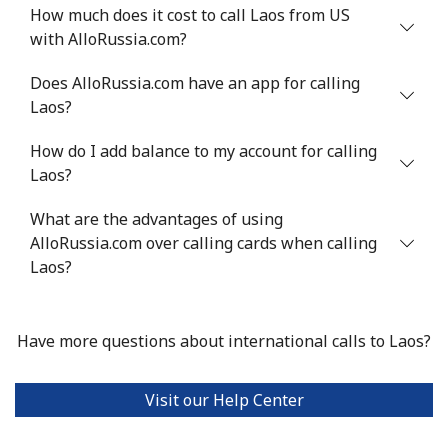
Landline
⁦4.9¢⁩
102 min for ⁦$5⁩
-
How much does it cost to call Laos from US
with AlloRussia.com?
Mobile
⁦5.9¢⁩
84 min for ⁦$5⁩
⁦6¢⁩
Does AlloRussia.com have an app for calling
Luxembourg
Laos?
How do I add balance to my account for calling
Landline
⁦29.5¢⁩
16 min for ⁦$5⁩
-
Laos?
Mobile
⁦26.5¢⁩
18 min for ⁦$5⁩
⁦13¢⁩
What are the advantages of using
AlloRussia.com over calling cards when calling
Laos?
Have more questions about international calls to Laos?
Visit our Help Center