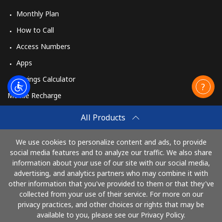
Monthly Plan
How to Call
Access Numbers
Apps
Savings Calculator
Mobile Recharge
Buy
All Products
How to Recharge
We use cookies to personalize content and ads, to provide
social media features and to analyze our traffic. We also share
information about your use of our site with our social media,
Pay with
advertising, and analytics partners who may combine it with
other information that you've provided to them or that they've
collected from your use of their service. For more on our
privacy practices, and other choices or rights that may be
available to you, please see our Privacy Policy.