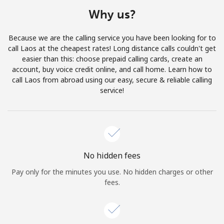
Terms and Conditions.
Why us?
Join
Because we are the calling service you have been looking for to
call Laos at the cheapest rates! Long distance calls couldn't get
easier than this: choose prepaid calling cards, create an
account, buy voice credit online, and call home. Learn how to
call Laos from abroad using our easy, secure & reliable calling
Hello!
service!
Sign in or
JOIN NOW →
No hidden fees
Pay only for the minutes you use. No hidden charges or other
fees.
Forgot Password →