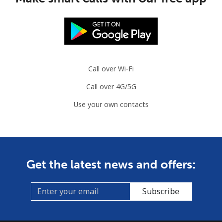
Call over Wi-Fi
Call over 4G/5G
Use your own contacts
Get the latest news and offers:
Subscribe