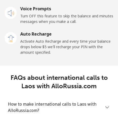
Voice Prompts
Mobile
⁦48.5¢⁩
10 min for ⁦$5⁩
-
Turn OFF this feature to skip the balance and minutes
messages when you make a call.
Libya
Auto Recharge
Landline
⁦37.9¢⁩
13 min for ⁦$5⁩
-
Activate Auto Recharge and every time your balance
drops below ⁦$5⁩ we'll recharge your PIN with the
Mobile
⁦39.9¢⁩
12 min for ⁦$5⁩
-
amount specified.
Liechtenstein
FAQs about international calls to
Landline
⁦14.5¢⁩
34 min for ⁦$5⁩
-
Laos with AlloRussia.com
Mobile
⁦13.9¢⁩
35 min for ⁦$5⁩
-
How to make international calls to Laos with
Lithuania
AlloRussia.com?