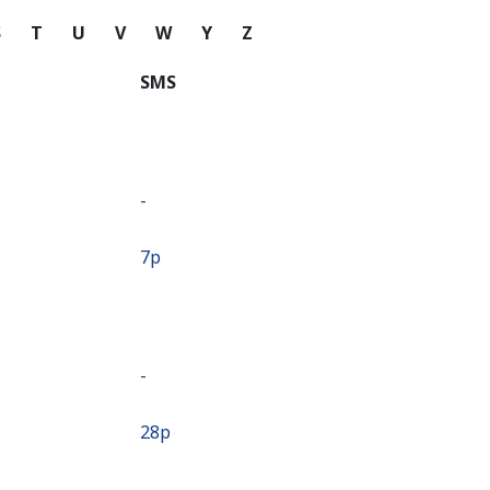
S
T
U
V
W
Y
Z
SMS
-
⁦7p⁩
-
⁦28p⁩