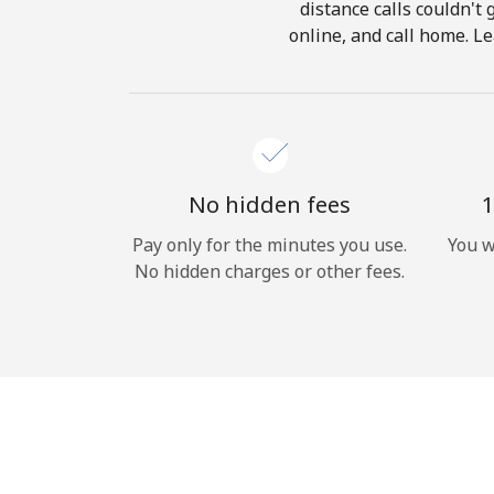
distance calls couldn't 
online, and call home. Le
No hidden fees
1
Pay only for the minutes you use.
You w
No hidden charges or other fees.