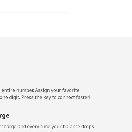
-
-
-
⁦4p⁩
e entire number. Assign your favorite
ne digit. Press the key to connect faster!
-
rge
⁦5p⁩
echarge and every time your balance drops