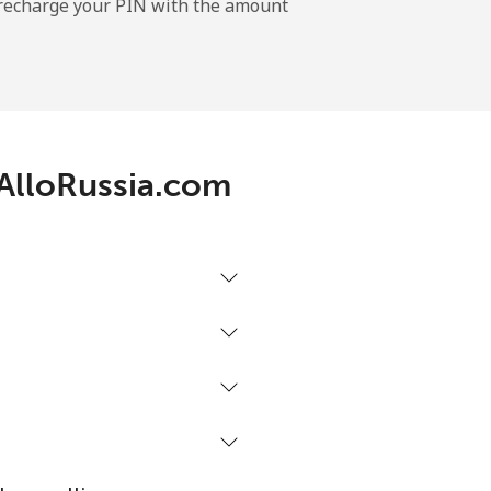
l recharge your PIN with the amount
-
 AlloRussia.com
-
⁦4p⁩
-
-