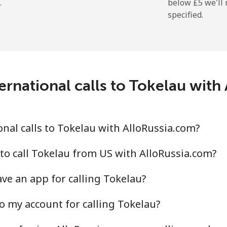
.
below ⁦£5⁩ we'l
specified.
⁦167.9p⁩
2 min for ⁦£5⁩
ernational calls to Tokelau with
⁦99.5p⁩
5 min for ⁦£5⁩
⁦100.5p⁩
4 min for ⁦£5⁩
nal calls to Tokelau with AlloRussia.com?
to call Tokelau from US with AlloRussia.com?
ve an app for calling Tokelau?
⁦5.9p⁩
84 min for ⁦£5⁩
o my account for calling Tokelau?
⁦18.5p⁩
27 min for ⁦£5⁩