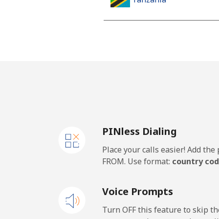
Landline
Mobile
Thailand
Landline
PINless Dialing
Mobile
Place your calls easier! Add th
Togo
FROM. Use format:
country cod
Landline
Voice Prompts
Mobile
Turn OFF this feature to skip t