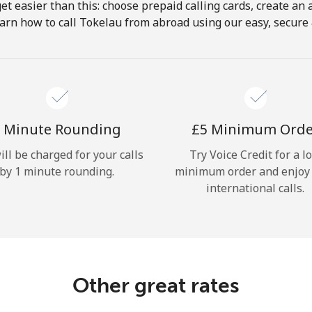
get easier than this: choose prepaid calling cards, create an 
Hello!
arn how to call Tokelau from abroad using our easy, secure &
Sign in or
JOIN NOW →
 Minute Rounding
⁦£5⁩ Minimum Ord
ill be charged for your calls
Try Voice Credit for a l
by 1 minute rounding.
minimum order and enjoy
international calls.
Forgot Password →
Log in
Other great rates
or