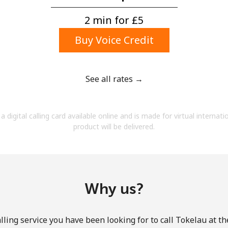
A number
A special character
2 min for ⁦£5⁩
Buy Voice Credit
See all rates →
Stay in touch to get our best deals.
a digital calling card available online and is made for virtual internati
By opening an account on this website, I agree to
product will be delivered.
these
Terms and Conditions.
Join
Why us?
ling service you have been looking for to call Tokelau at t