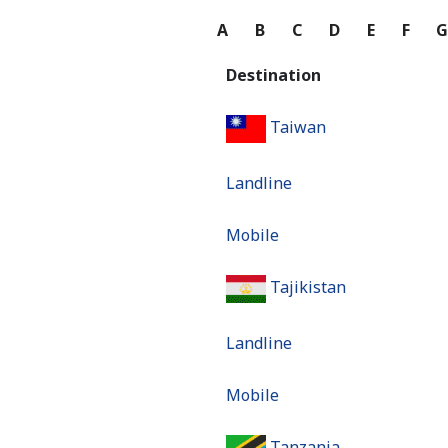
A
B
C
D
E
F
Destination
Taiwan
Landline
Mobile
Tajikistan
Landline
Mobile
Tanzania