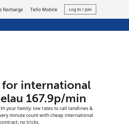
e Recharge
Tello Mobile
Log In / Join
 for international
kelau ⁦167.9p⁩/min
th your family: low rates to call landlines &
very minute count with cheap international
contract, no tricks.