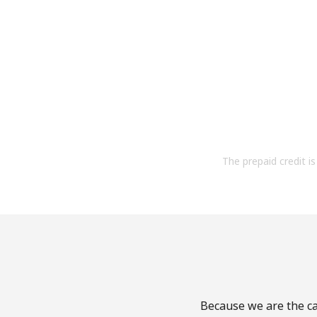
The prepaid credit is 
Because we are the cal