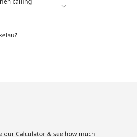
hen calling
-
kelau?
-
-
⁦4p⁩
-
se our Calculator & see how much
⁦14p⁩