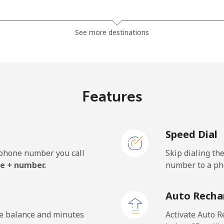
⁦29.9p⁩
16 min for ⁦£5⁩
See more destinations
⁦23.9p⁩
20 min for ⁦£5⁩
Features
⁦3.5p⁩
142 min for ⁦£5⁩
Speed Dial
⁦3.5p⁩
142 min for ⁦£5⁩
e phone number you call
Skip dialing th
e + number.
number to a pho
⁦32.9p⁩
15 min for ⁦£5⁩
Auto Recha
⁦29.9p⁩
16 min for ⁦£5⁩
he balance and minutes
Activate Auto R