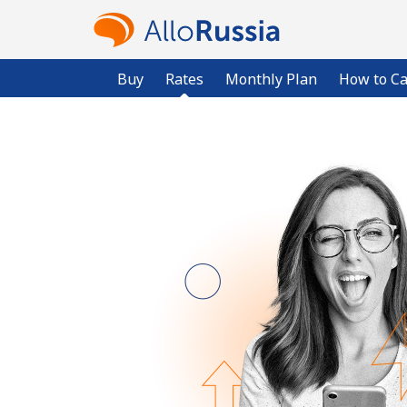
Buy
Rates
Monthly Plan
How to Ca