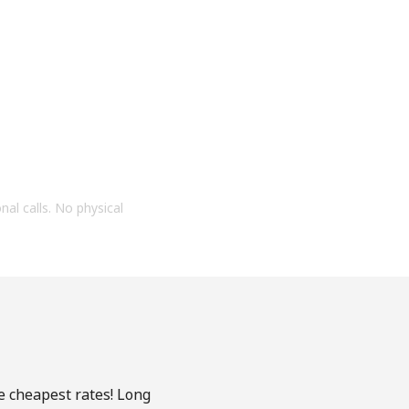
onal calls. No physical
he cheapest rates! Long