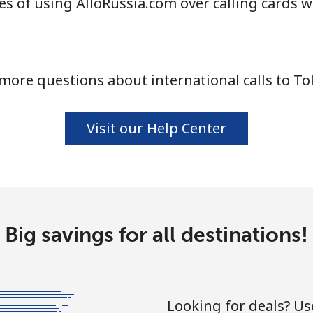
s of using AlloRussia.com over calling cards w
⁦80.9p⁩
6 min for ⁦£5⁩
more questions about international calls to To
⁦79.9p⁩
6 min for ⁦£5⁩
Visit our Help Center
⁦3.9p⁩
128 min for ⁦£5⁩
⁦24.5p⁩
20 min for ⁦£5⁩
Big savings for all destinations!
⁦24.5p⁩
20 min for ⁦£5⁩
Looking for deals? U
⁦28.5p⁩
17 min for ⁦£5⁩