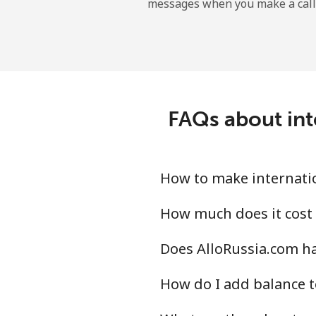
messages when you make a call
Tokelau
All country
Tonga
FAQs about int
Landline
Mobile
How to make internatio
Trinidad And Tobago
How much does it cost 
Does AlloRussia.com ha
Landline
How do I add balance t
Mobile