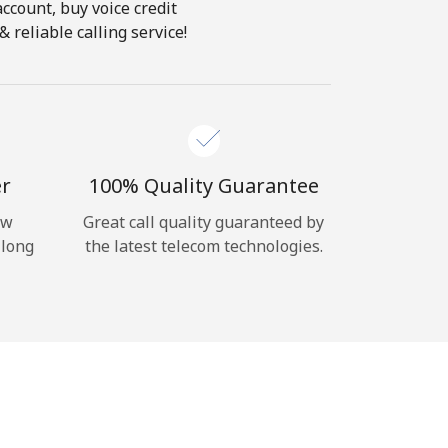
account, buy voice credit
 reliable calling service!
er
100% Quality Guarantee
ow
Great call quality guaranteed by
 long
the latest telecom technologies.