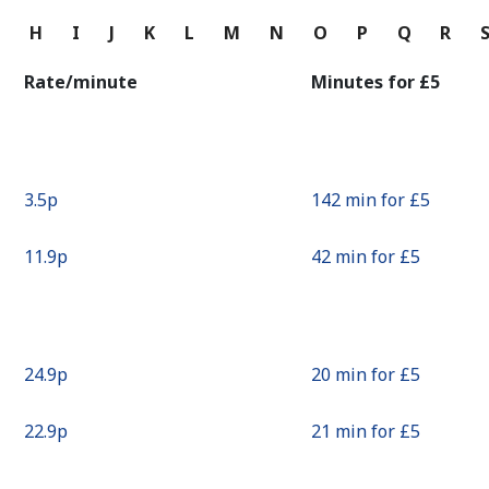
Continue with
G
H
I
J
K
L
M
N
O
P
Q
R
Rate/minute
Minutes for ⁦£5⁩
⁦3.5p⁩
142 min for ⁦£5⁩
⁦11.9p⁩
42 min for ⁦£5⁩
⁦24.9p⁩
20 min for ⁦£5⁩
⁦22.9p⁩
21 min for ⁦£5⁩