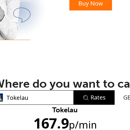
Buy Now
or
here do you want to ca
Rates
G
No password created
Tokelau
167.9
Minimum 8 characters
p
/min
An uppercase & lowercase letter