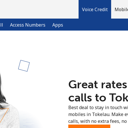
Voice Credit
Mobil
ll
Access Numbers
Apps
Welcome!
Already have an account?
LOG IN →
Great rates
Sign up with
calls to To
Best deal to stay in touch wi
mobiles in Tokelau. Make e
calls, with no extra fees, no 