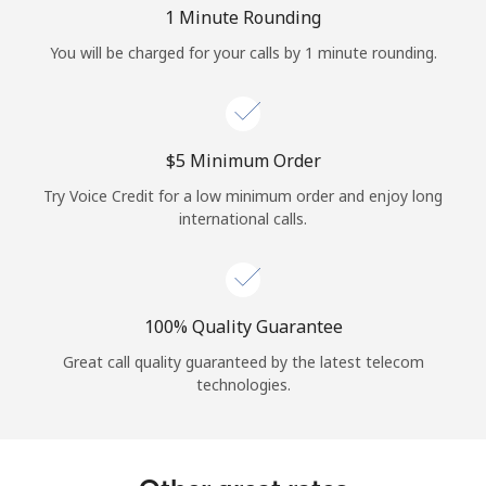
Log in
1 Minute Rounding
You will be charged for your calls by 1 minute rounding.
or
Continue with
⁦$5⁩ Minimum Order
Try Voice Credit for a low minimum order and enjoy long
international calls.
100% Quality Guarantee
Great call quality guaranteed by the latest telecom
technologies.