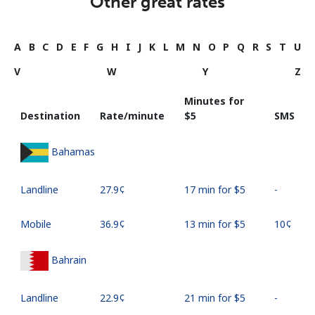
Other great rates
A
B
C
D
E
F
G
H
I
J
K
L
M
N
O
P
Q
R
S
T
U
V
W
Y
Z
Minutes for
Destination
Rate/minute
⁦$5⁩
SMS
Bahamas
Landline
⁦27.9¢⁩
17 min for ⁦$5⁩
-
Mobile
⁦36.9¢⁩
13 min for ⁦$5⁩
⁦10¢⁩
Bahrain
Landline
⁦22.9¢⁩
21 min for ⁦$5⁩
-