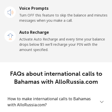
Voice Prompts
Mobile
⁦68.9¢⁩
7 min for ⁦$5⁩
-
Turn OFF this feature to skip the balance and minutes
messages when you make a call.
Belgium
Auto Recharge
Landline
⁦3.9¢⁩
128 min for ⁦$5⁩
-
Activate Auto Recharge and every time your balance
drops below ⁦$5⁩ we'll recharge your PIN with the
Mobile
⁦50.5¢⁩
9 min for ⁦$5⁩
⁦15¢⁩
amount specified.
Belize
FAQs about international calls to
Landline
⁦42.5¢⁩
11 min for ⁦$5⁩
-
Bahamas with AlloRussia.com
Mobile
⁦43.5¢⁩
11 min for ⁦$5⁩
⁦20¢⁩
How to make international calls to Bahamas
Benin
with AlloRussia.com?