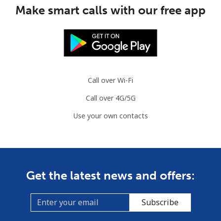
Make smart calls with our free app
Landline
⁦1.5¢⁩
333 min for ⁦$5⁩
-
Mobile
⁦2.6¢⁩
192 min for ⁦$5⁩
⁦8¢⁩
British Virgin Islands
Call over Wi-Fi
Landline
⁦43.9¢⁩
11 min for ⁦$5⁩
-
Call over 4G/5G
Mobile
⁦45.9¢⁩
10 min for ⁦$5⁩
⁦23¢⁩
Use your own contacts
Brunei
Landline
⁦47.5¢⁩
10 min for ⁦$5⁩
-
Get the latest news and offers:
Mobile
⁦46.9¢⁩
10 min for ⁦$5⁩
⁦12¢⁩
Subscribe
Bulgaria