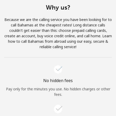
Terms and Conditions.
Why us?
Join
Because we are the calling service you have been looking for to
call Bahamas at the cheapest rates! Long distance calls
couldn't get easier than this: choose prepaid calling cards,
create an account, buy voice credit online, and call home. Learn
how to call Bahamas from abroad using our easy, secure &
Hello!
reliable calling service!
Sign in or
JOIN NOW →
No hidden fees
Pay only for the minutes you use. No hidden charges or other
fees.
Forgot Password →