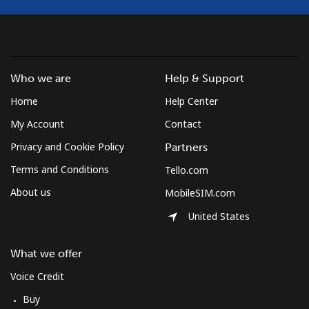
Landline
⁦1.7¢⁩
294 min for ⁦$5⁩
-
Mobile
⁦5.5¢⁩
90 min for ⁦$5⁩
⁦50¢⁩
Who we are
Help & Support
Burkina Faso
Home
Help Center
My Account
Contact
Landline
⁦79.5¢⁩
6 min for ⁦$5⁩
-
Privacy and Cookie Policy
Partners
Terms and Conditions
Tello.com
Mobile
⁦64.9¢⁩
7 min for ⁦$5⁩
⁦38¢⁩
About us
MobileSIM.com
Burundi
United States
Landline
⁦100.9¢⁩
4 min for ⁦$5⁩
-
What we offer
Voice Credit
Mobile
⁦92.5¢⁩
5 min for ⁦$5⁩
-
Buy