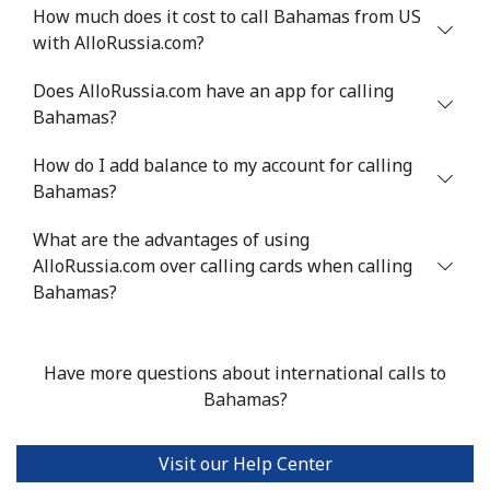
Landline
⁦74.5¢⁩
6 min for ⁦$5⁩
-
How much does it cost to call Bahamas from US
with AlloRussia.com?
Mobile
⁦75.9¢⁩
6 min for ⁦$5⁩
-
Does AlloRussia.com have an app for calling
Bermuda
Bahamas?
How do I add balance to my account for calling
Landline
⁦4.5¢⁩
111 min for ⁦$5⁩
-
Bahamas?
Mobile
⁦4.5¢⁩
111 min for ⁦$5⁩
⁦23¢⁩
What are the advantages of using
AlloRussia.com over calling cards when calling
Bhutan
Bahamas?
Landline
⁦13.5¢⁩
37 min for ⁦$5⁩
-
Have more questions about international calls to
Mobile
⁦12.9¢⁩
38 min for ⁦$5⁩
-
Bahamas?
Bolivia
Visit our Help Center