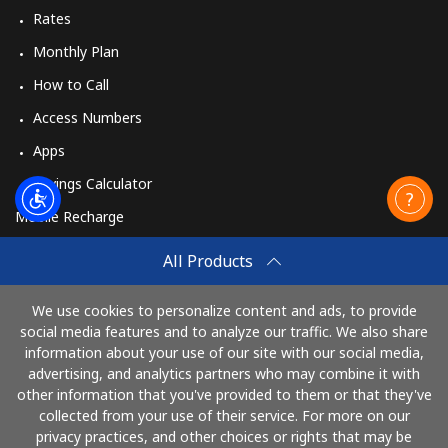
Rates
Monthly Plan
How to Call
Access Numbers
Apps
Savings Calculator
Mobile Recharge
Buy
All Products
How to Recharge
We use cookies to personalize content and ads, to provide
social media features and to analyze our traffic. We also share
information about your use of our site with our social media,
Pay with
advertising, and analytics partners who may combine it with
other information that you've provided to them or that they've
collected from your use of their service. For more on our
privacy practices, and other choices or rights that may be