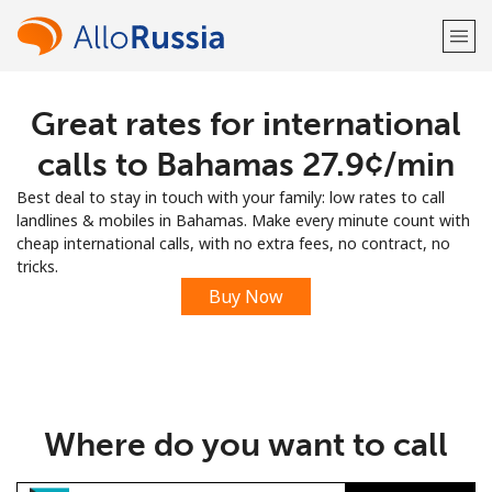
Great rates for international
Welcome!
calls to Bahamas ⁦27.9¢⁩/min
Already have an account?
LOG IN →
Best deal to stay in touch with your family: low rates to call
landlines & mobiles in Bahamas. Make every minute count with
Sign up with
cheap international calls, with no extra fees, no contract, no
tricks.
Buy Now
or
Where do you want to call