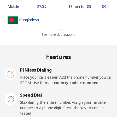
Mobile
⁦27.5¢⁩
18 min for ⁦$5⁩
⁦8¢⁩
Bangladesh
Landline
⁦4.5¢⁩
111 min for ⁦$5⁩
-
See more destinations
Mobile
⁦3.9¢⁩
128 min for ⁦$5⁩
-
Features
Barbados
PINless Dialing
Landline
⁦38.5¢⁩
12 min for ⁦$5⁩
-
Place your calls easier! Add the phone number you call
FROM. Use format:
country code + number.
Mobile
⁦44.5¢⁩
11 min for ⁦$5⁩
-
Speed Dial
Belarus
Skip dialing the entire number. Assign your favorite
number to a phone digit. Press the key to connect
faster!
Landline
⁦75.9¢⁩
6 min for ⁦$5⁩
-