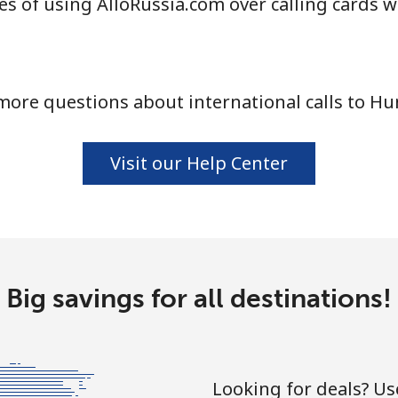
s of using AlloRussia.com over calling cards w
more questions about international calls to Hu
Visit our Help Center
Big savings for all destinations!
Looking for deals? U