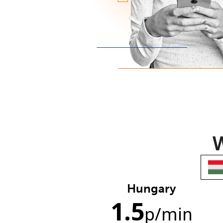
W
Hungary
1.5
p
/min