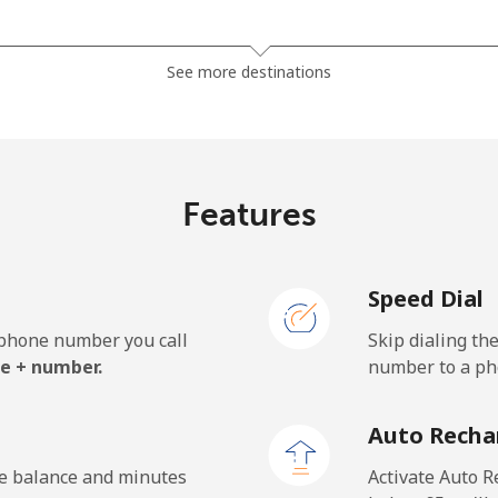
⁦3.5p⁩
142 min for ⁦£5⁩
See more destinations
⁦4.9p⁩
102 min for ⁦£5⁩
Features
⁦1.5p⁩
333 min for ⁦£5⁩
Speed Dial
⁦1.7p⁩
294 min for ⁦£5⁩
e phone number you call
Skip dialing th
e + number.
number to a pho
Auto Recha
he balance and minutes
Activate Auto R