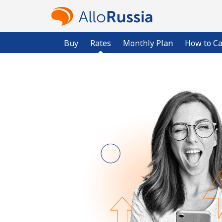
Buy
Rates
Monthly Plan
How to Ca