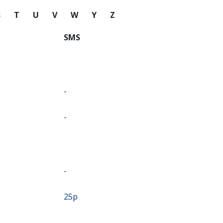
S
T
U
V
W
Y
Z
SMS
-
-
-
⁦25p⁩