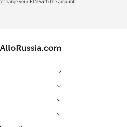
l recharge your PIN with the amount
 AlloRussia.com