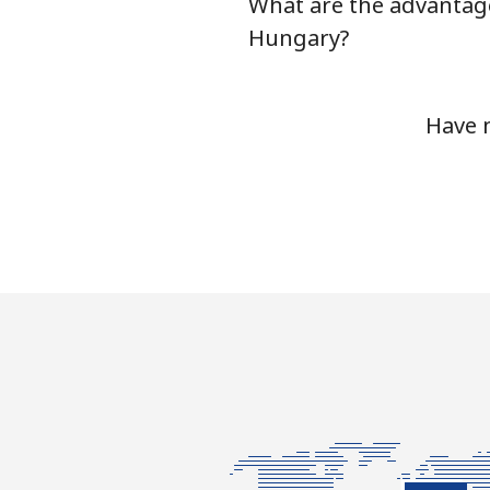
What are the advantage
Hungary?
Have 