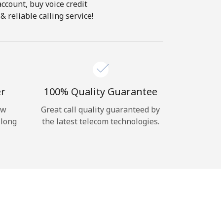
account, buy voice credit
 reliable calling service!
er
100% Quality Guarantee
ow
Great call quality guaranteed by
 long
the latest telecom technologies.