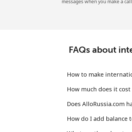
messages when you make a call
FAQs about int
How to make internatio
How much does it cost 
Does AlloRussia.com ha
How do I add balance t