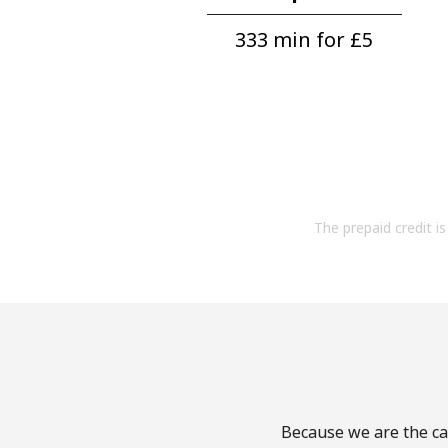
333 min for ⁦£5⁩
The prepaid credit is 
Because we are the cal