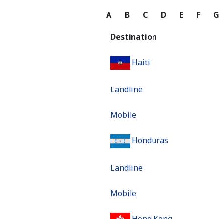
A
B
C
D
E
F
Destination
Haiti
Landline
Mobile
Honduras
Landline
Mobile
Hong Kong