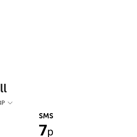
ll
BP
SMS
7
p