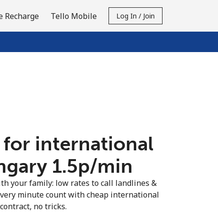
e Recharge
Tello Mobile
Log In / Join
 for international
ngary ⁦1.5p⁩/min
th your family: low rates to call landlines &
very minute count with cheap international
contract, no tricks.