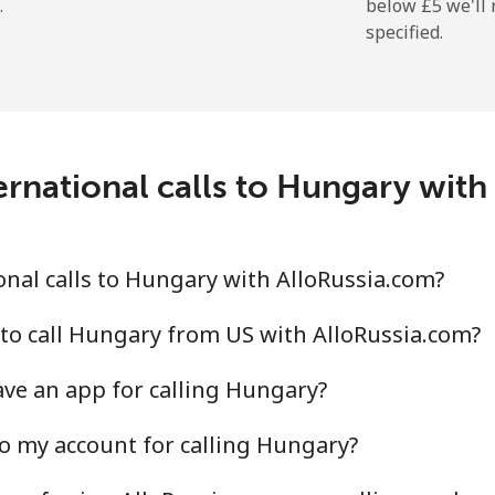
.
below ⁦£5⁩ we'l
specified.
ernational calls to Hungary with
nal calls to Hungary with AlloRussia.com?
to call Hungary from US with AlloRussia.com?
ve an app for calling Hungary?
o my account for calling Hungary?