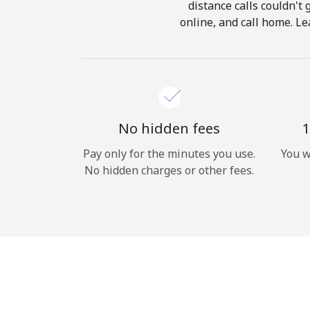
distance calls couldn't 
online, and call home. Le
No hidden fees
1
Pay only for the minutes you use.
You w
No hidden charges or other fees.