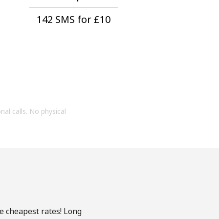
142 SMS for ⁦£10⁩
onal calls. No physical
he cheapest rates! Long