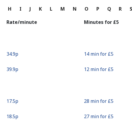
Continue with
G
H
I
J
K
L
M
N
O
P
Q
R
Rate/minute
Minutes for ⁦£5⁩
⁦34.9p⁩
14 min for ⁦£5⁩
⁦39.9p⁩
12 min for ⁦£5⁩
⁦17.5p⁩
28 min for ⁦£5⁩
⁦18.5p⁩
27 min for ⁦£5⁩