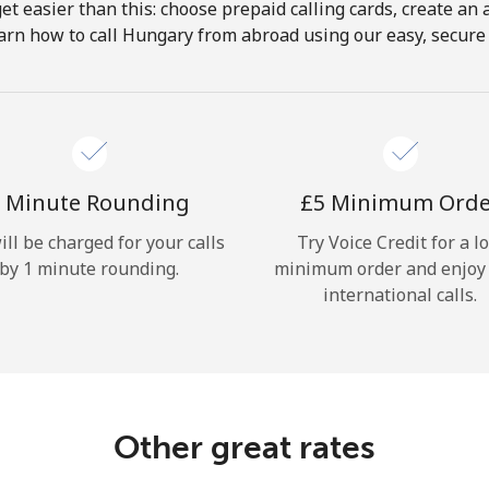
get easier than this: choose prepaid calling cards, create an 
Hello!
arn how to call Hungary from abroad using our easy, secure &
Sign in or
JOIN NOW →
 Minute Rounding
⁦£5⁩ Minimum Ord
ill be charged for your calls
Try Voice Credit for a l
by 1 minute rounding.
minimum order and enjoy
international calls.
Forgot Password →
Log in
Other great rates
or