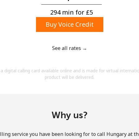
A number
A special character
294 min for ⁦£5⁩
Buy Voice Credit
See all rates →
Stay in touch to get our best deals.
a digital calling card available online and is made for virtual internati
By opening an account on this website, I agree to
product will be delivered.
these
Terms and Conditions.
Join
Why us?
ling service you have been looking for to call Hungary at t