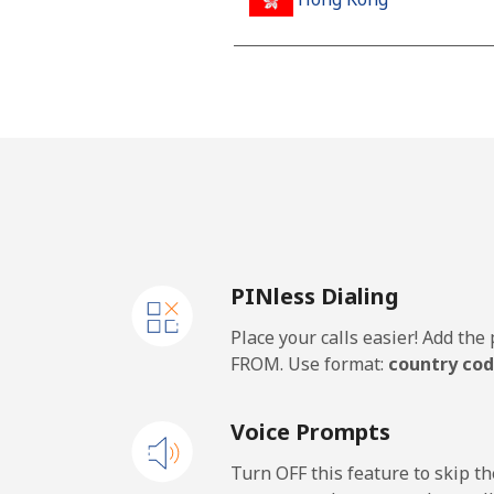
Landline
Mobile
Hungary
Landline
PINless Dialing
Mobile
Place your calls easier! Add th
FROM. Use format:
country cod
Voice Prompts
Turn OFF this feature to skip t