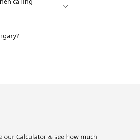
hen calling
ngary?
se our Calculator & see how much