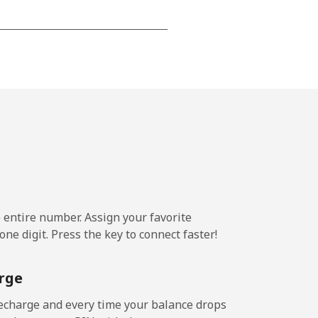
-
⁦7p⁩
-
⁦7p⁩
e entire number. Assign your favorite
ne digit. Press the key to connect faster!
rge
echarge and every time your balance drops