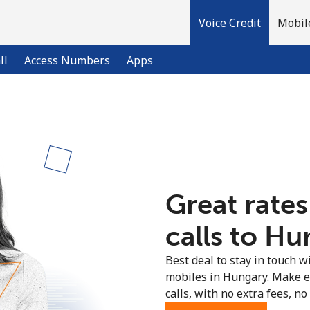
Voice Credit
Mobil
ll
Access Numbers
Apps
Welcome!
Already have an account?
LOG IN →
Great rates
Sign up with
calls to Hu
Best deal to stay in touch wi
mobiles in Hungary. Make e
calls, with no extra fees, no 