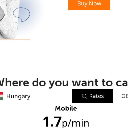
Buy Now
or
here do you want to ca
Rates
G
No password created
Mobile
1.7
Minimum 8 characters
p
/min
An uppercase & lowercase letter