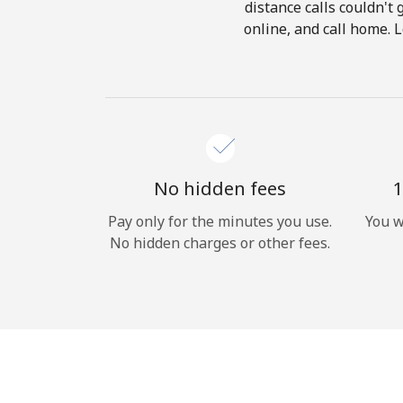
distance calls couldn't 
online, and call home. 
No hidden fees
1
Pay only for the minutes you use.
You w
No hidden charges or other fees.