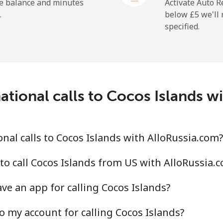
he balance and minutes
Activate Auto R
.
below ⁦£5⁩ we'l
specified.
⁦16.5p⁩
30 min for ⁦£5⁩
⁦22.9p⁩
21 min for ⁦£5⁩
c
ational calls to Cocos Islands w
⁦67.9p⁩
7 min for ⁦£5⁩
⁦56.9p⁩
8 min for ⁦£5⁩
nal calls to Cocos Islands with AlloRussia.com?
to call Cocos Islands from US with AlloRussia.
ve an app for calling Cocos Islands?
⁦60.9p⁩
8 min for ⁦£5⁩
o my account for calling Cocos Islands?
⁦55.5p⁩
9 min for ⁦£5⁩