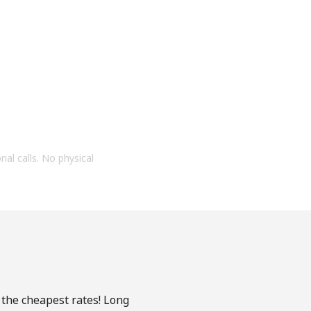
onal calls. No physical
 the cheapest rates! Long