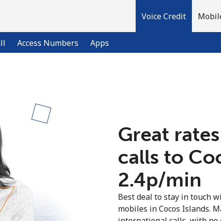
Voice Credit
Mobil
ll
Access Numbers
Apps
Welcome!
Already have an account?
LOG IN →
Great rates
calls to Co
Sign up with
⁦2.4p⁩/min
Best deal to stay in touch wi
mobiles in Cocos Islands. 
international calls, with no 