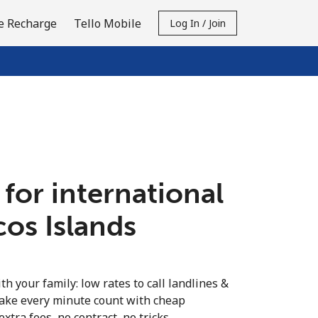
e Recharge
Tello Mobile
Log In / Join
 for international
cos Islands
th your family: low rates to call landlines &
Make every minute count with cheap
extra fees, no contract, no tricks.