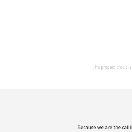
The prepaid credit is 
Because we are the calli