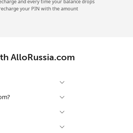
echarge and every time your balance drops
l recharge your PIN with the amount
-
-
ith AlloRussia.com
-
-
com?
-
⁦13p⁩