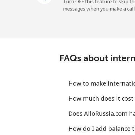
Cayman Islands
Turn OFF this feature to skip t
messages when you make a call
Landline
Mobile
Central African Republi
FAQs about intern
Landline
Mobile
How to make internatio
Chad
How much does it cost 
Does AlloRussia.com ha
Landline
How do I add balance t
Mobile