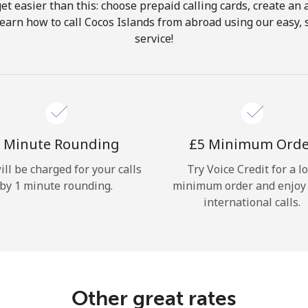
get easier than this: choose prepaid calling cards, create an 
Hello!
Learn how to call Cocos Islands from abroad using our easy, s
service!
Sign in or
JOIN NOW →
 Minute Rounding
⁦£5⁩ Minimum Ord
ill be charged for your calls
Try Voice Credit for a l
by 1 minute rounding.
minimum order and enjoy
Forgot Password →
international calls.
Log in
Other great rates
or