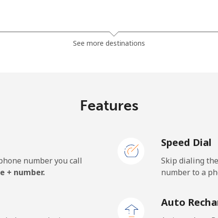
⁦1.5p⁩
333 min for ⁦£5⁩
See more destinations
⁦27.9p⁩
17 min for ⁦£5⁩
Features
⁦32.5p⁩
15 min for ⁦£5⁩
Speed Dial
e phone number you call
Skip dialing th
⁦18.9p⁩
26 min for ⁦£5⁩
e + number.
number to a pho
⁦19.9p⁩
25 min for ⁦£5⁩
Auto Recha