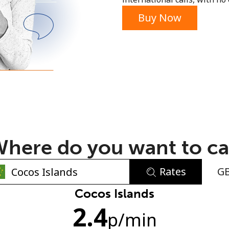
or
Buy Now
here do you want to ca
Rates
G
No password created
Cocos Islands
2.4
Minimum 8 characters
p
/min
An uppercase & lowercase letter