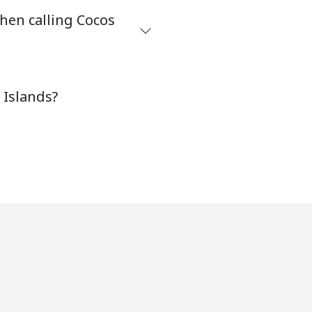
hen calling Cocos
-
 Islands?
⁦7p⁩
-
-
-