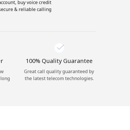
account, buy voice credit
ecure & reliable calling
er
100% Quality Guarantee
ow
Great call quality guaranteed by
 long
the latest telecom technologies.