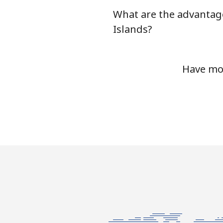
What are the advantage
Chile
Islands?
Landline
Have mor
Mobile
Santiago
China
Landline
Mobile
Christmas Island