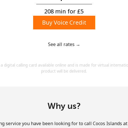
A number
A special character
208 min for ⁦£5⁩
Buy Voice Credit
See all rates →
Stay in touch to get our best deals.
a digital calling card available online and is made for virtual internati
By opening an account on this website, I agree to
product will be delivered.
these
Terms and Conditions.
Join
Why us?
ng service you have been looking for to call Cocos Islands at