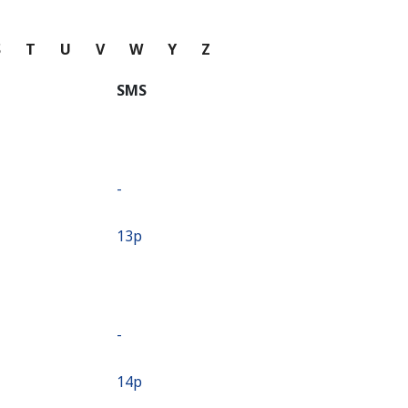
S
T
U
V
W
Y
Z
SMS
-
⁦13p⁩
-
⁦14p⁩