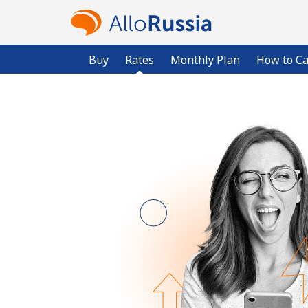
Buy
Rates
Monthly Plan
How to Ca