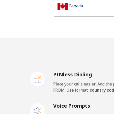
Canada
All country
Cape Verde
Landline
Mobile
PINless Dialing
Caribbean Netherlands
Place your calls easier! Add th
Landline
FROM. Use format:
country cod
Mobile
Voice Prompts