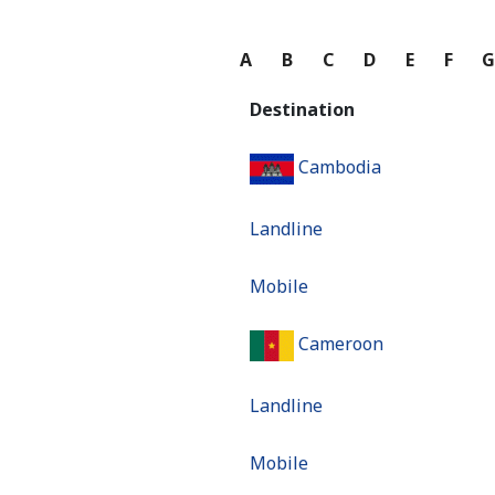
A
B
C
D
E
F
Destination
Cambodia
Landline
Mobile
Cameroon
Landline
Mobile