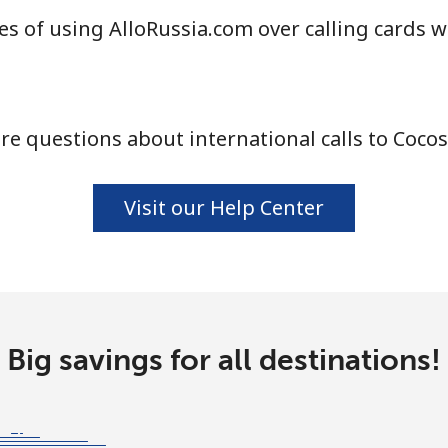
s of using AlloRussia.com over calling cards w
⁦3.5p⁩
142 min for ⁦£5⁩
e questions about international calls to Cocos
⁦1.5p⁩
333 min for ⁦£5⁩
⁦1.5p⁩
333 min for ⁦£5⁩
Visit our Help Center
⁦4.5p⁩
111 min for ⁦£5⁩
Big savings for all destinations!
⁦4.5p⁩
111 min for ⁦£5⁩