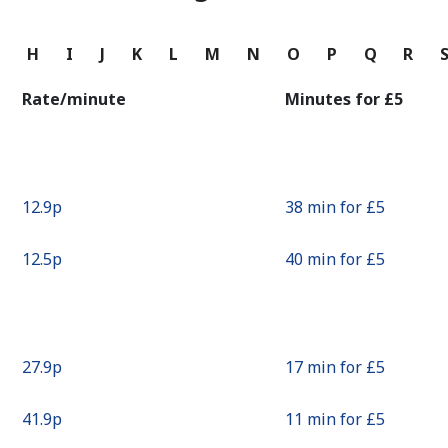
Continue with
G
H
I
J
K
L
M
N
O
P
Q
R
Rate/minute
Minutes for ⁦£5⁩
⁦12.9p⁩
38 min for ⁦£5⁩
⁦12.5p⁩
40 min for ⁦£5⁩
⁦27.9p⁩
17 min for ⁦£5⁩
⁦41.9p⁩
11 min for ⁦£5⁩