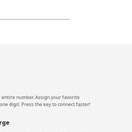
⁦12p⁩
-
⁦13p⁩
e entire number. Assign your favorite
-
ne digit. Press the key to connect faster!
⁦12p⁩
rge