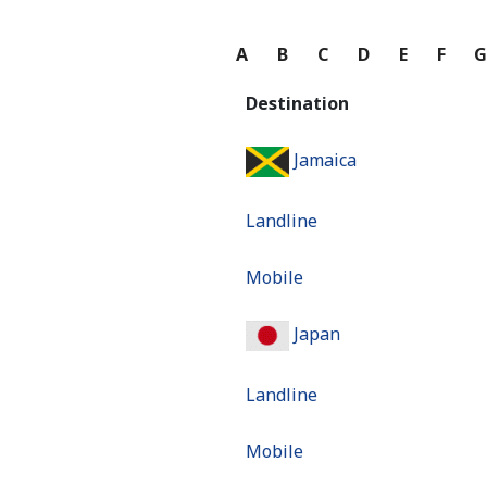
A
B
C
D
E
F
Destination
Jamaica
Landline
Mobile
Japan
Landline
Mobile