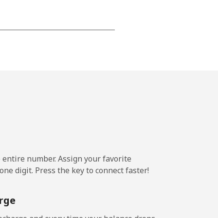
-
⁦25c⁩
e entire number. Assign your favorite
ne digit. Press the key to connect faster!
rge