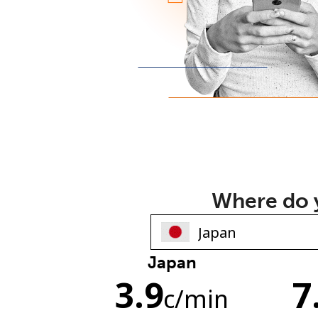
Where do y
Japan
3.9
7
c
/min