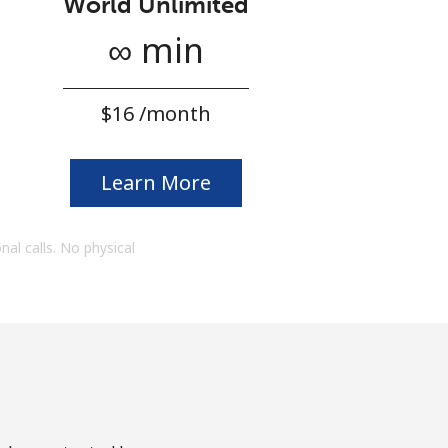
World Unlimited
∞ min
⁦$16⁩ /month
Learn More
onal calls. No physical