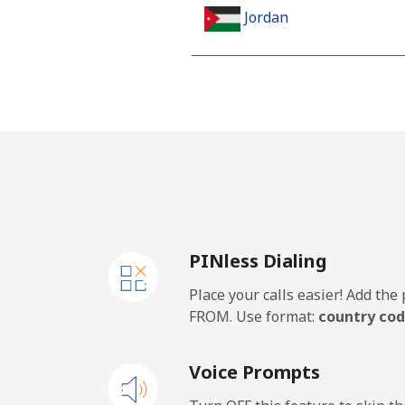
Jordan
Landline
Mobile
PINless Dialing
Place your calls easier! Add th
FROM. Use format:
country cod
Voice Prompts