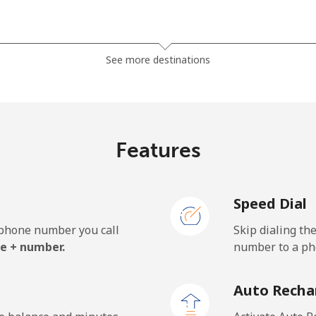
⁦32.5c⁩
15 min for ⁦$5⁩
See more destinations
⁦32.9c⁩
15 min for ⁦$5⁩
Features
Speed Dial
e phone number you call
Skip dialing th
e + number.
number to a pho
Auto Recha