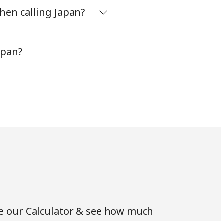
hen calling Japan?
apan?
se our Calculator & see how much