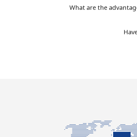
What are the advantage
Have