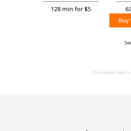
128 min for ⁦$5⁩
63
Buy 
Se
The prepaid credit is 