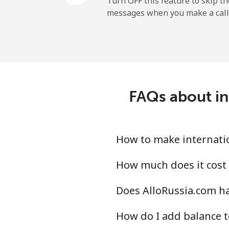
Turn OFF this feature to skip t
messages when you make a call
FAQs about in
How to make internatio
How much does it cost 
Does AlloRussia.com ha
How do I add balance t