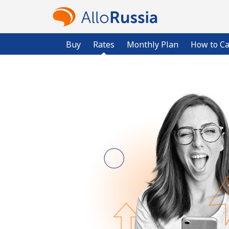
Buy
Rates
Monthly Plan
How to Ca