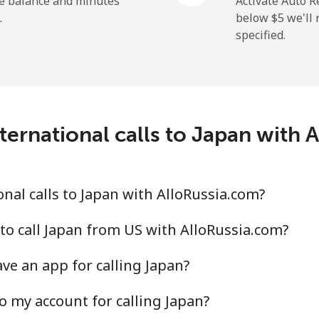
he balance and minutes
Activate Auto R
.
below ⁦$5⁩ we'l
specified.
ternational calls to Japan with 
nal calls to Japan with AlloRussia.com?
to call Japan from US with AlloRussia.com?
ve an app for calling Japan?
o my account for calling Japan?