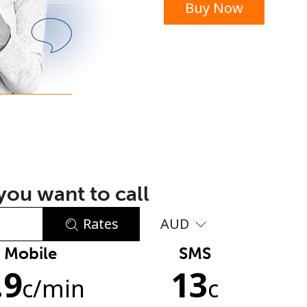
Buy Now
or
ou want to call
Rates
AUD
Mobile
SMS
No password created
.9
13
Minimum 8 characters
c
/min
c
An uppercase & lowercase letter