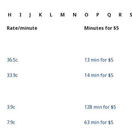
Continue with
G
H
I
J
K
L
M
N
O
P
Q
R
Rate/minute
Minutes for ⁦$5⁩
⁦36.5c⁩
13 min for ⁦$5⁩
⁦33.9c⁩
14 min for ⁦$5⁩
⁦3.9c⁩
128 min for ⁦$5⁩
⁦7.9c⁩
63 min for ⁦$5⁩