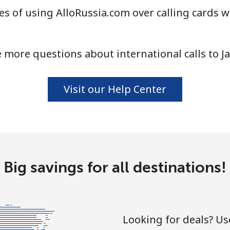
s of using AlloRussia.com over calling cards w
 more questions about international calls to J
Visit our Help Center
Big savings for all destinations!
Looking for deals? U