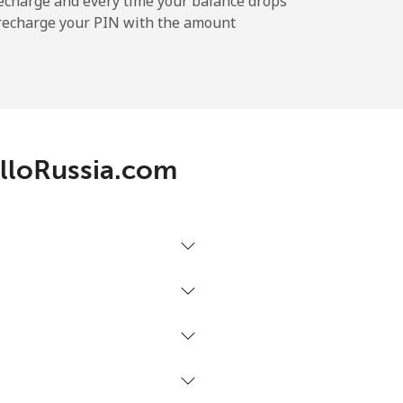
echarge and every time your balance drops
l recharge your PIN with the amount
AlloRussia.com