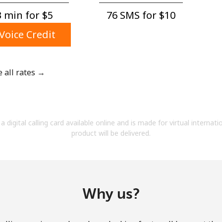
A number
 min for ⁦$5⁩
76 SMS for ⁦$10⁩
A special character
Voice Credit
e all rates →
Stay in touch to get our best deals.
By opening an account on this website, I agree to
a digital calling card available online and is made for virtual internati
these
Terms and Conditions.
product will be delivered.
Join
Why us?