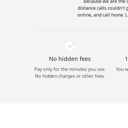
Because we are the c
distance calls couldn't 
online, and call home. L
No hidden fees
1
Pay only for the minutes you use.
You w
No hidden charges or other fees.