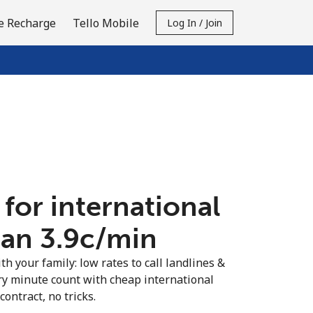
e Recharge
Tello Mobile
Log In / Join
 for international
an ⁦3.9c⁩/min
th your family: low rates to call landlines &
ry minute count with cheap international
contract, no tricks.