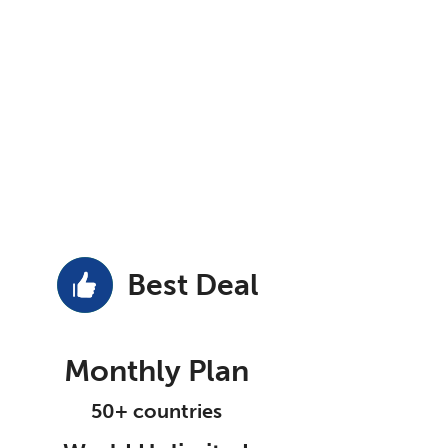
Best Deal
Monthly Plan
50+ countries