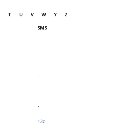
S
T
U
V
W
Y
Z
SMS
-
-
-
⁦13c⁩