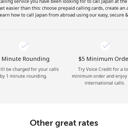
alling service you have been looking for to call Japan at the
get easier than this: choose prepaid calling cards, create an 
Hello!
earn how to call Japan from abroad using our easy, secure & 
Sign in or
JOIN NOW →
 Minute Rounding
⁦$5⁩ Minimum Orde
ill be charged for your calls
Try Voice Credit for a l
by 1 minute rounding.
minimum order and enjoy
international calls.
Forgot Password →
Log in
Other great rates
or