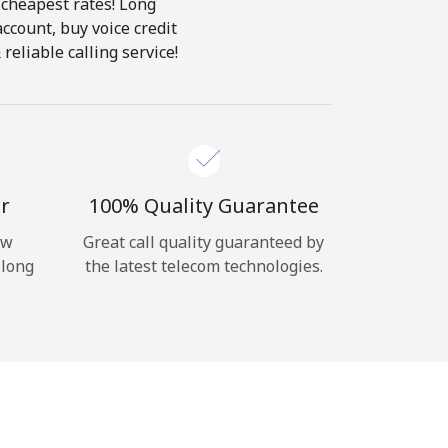
 cheapest rates! Long
account, buy voice credit
reliable calling service!
r
100% Quality Guarantee
ow
Great call quality guaranteed by
 long
the latest telecom technologies.