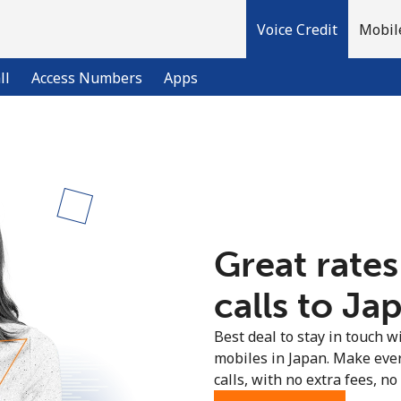
Voice Credit
Mobil
ll
Access Numbers
Apps
Welcome!
Already have an account?
LOG IN →
Great rates
Sign up with
calls to Jap
Best deal to stay in touch wi
mobiles in Japan. Make eve
calls, with no extra fees, no 