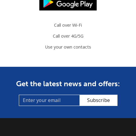
Call over Wi-Fi
Call over 4G/5G
Use your own contacts
Get the latest news and offers:
Subscribe