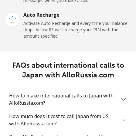
messages when you make a call.
Auto Recharge
Activate Auto Recharge and every time your balance
drops below ⁦$5⁩ we'll recharge your PIN with the
amount specified.
FAQs about international calls to
Japan with AlloRussia.com
How to make international calls to Japan with
AlloRussia.com?
How much does it cost to call Japan from US
with AlloRussia.com?