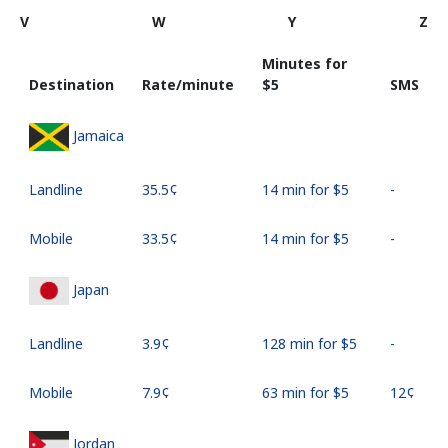
V
W
Y
Z
Minutes for
Destination
Rate/minute
⁦$5⁩
SMS
Jamaica
Landline
⁦35.5¢⁩
14 min for ⁦$5⁩
-
Mobile
⁦33.5¢⁩
14 min for ⁦$5⁩
-
Japan
Landline
⁦3.9¢⁩
128 min for ⁦$5⁩
-
Mobile
⁦7.9¢⁩
63 min for ⁦$5⁩
⁦12¢⁩
Jordan