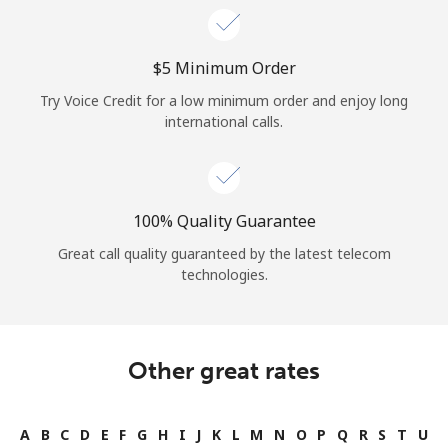
⁦$5⁩ Minimum Order
Try Voice Credit for a low minimum order and enjoy long
international calls.
100% Quality Guarantee
Great call quality guaranteed by the latest telecom
technologies.
Other great rates
A
B
C
D
E
F
G
H
I
J
K
L
M
N
O
P
Q
R
S
T
U