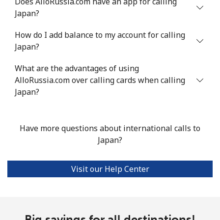
Does AlloRussia.com have an app for calling
Japan?
How do I add balance to my account for calling
Japan?
What are the advantages of using
AlloRussia.com over calling cards when calling
Japan?
Have more questions about international calls to
Japan?
Visit our Help Center
Big savings for all destinations!