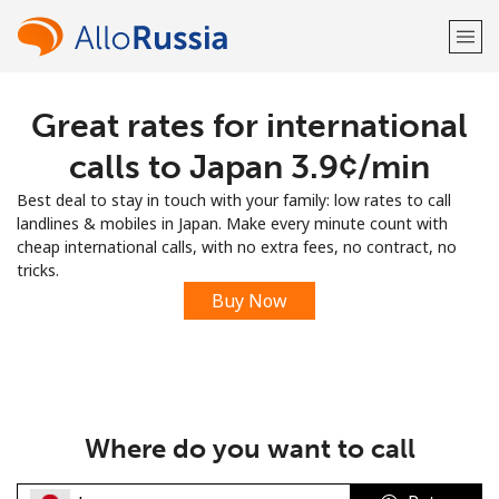
Great rates for international
Welcome!
calls to Japan ⁦3.9¢⁩/min
Already have an account?
LOG IN →
Best deal to stay in touch with your family: low rates to call
landlines & mobiles in Japan. Make every minute count with
Sign up with
cheap international calls, with no extra fees, no contract, no
tricks.
Buy Now
or
Where do you want to call