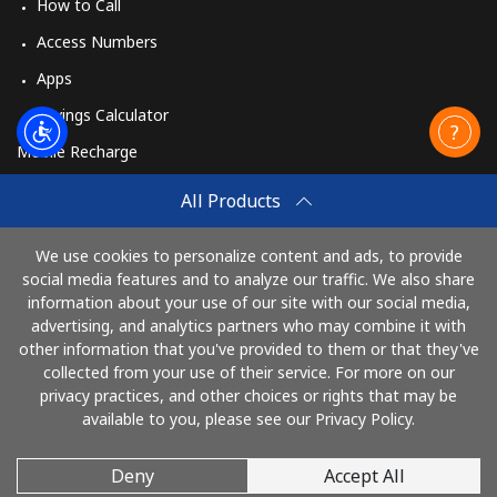
How to Call
Access Numbers
Apps
Savings Calculator
Mobile Recharge
Buy
All Products
How to Recharge
We use cookies to personalize content and ads, to provide
social media features and to analyze our traffic. We also share
information about your use of our site with our social media,
Pay with
advertising, and analytics partners who may combine it with
other information that you've provided to them or that they've
collected from your use of their service. For more on our
privacy practices, and other choices or rights that may be
available to you, please see our Privacy Policy.
Deny
Accept All
© 2026 AlloRussia