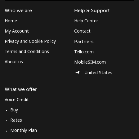
Who we are
Help & Support
Home
Help Center
My Account
Contact
Privacy and Cookie Policy
Partners
Terms and Conditions
Tello.com
About us
MobileSIM.com
United States
What we offer
Voice Credit
Buy
Rates
Monthly Plan