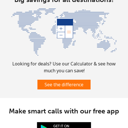
Looking for deals? Use our Calculator & see how
much you can save!
See the difference
Make smart calls with our free app