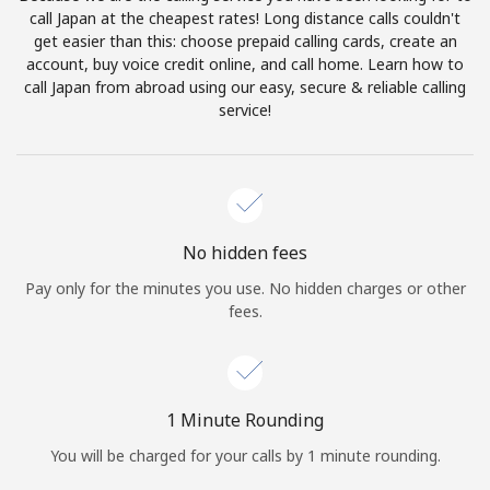
Log in
call Japan at the cheapest rates! Long distance calls couldn't
get easier than this: choose prepaid calling cards, create an
account, buy voice credit online, and call home. Learn how to
or
call Japan from abroad using our easy, secure & reliable calling
service!
Continue with
No hidden fees
Pay only for the minutes you use. No hidden charges or other
fees.
1 Minute Rounding
You will be charged for your calls by 1 minute rounding.