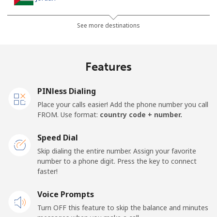
Landline
⁦31.9¢⁩
15 min for ⁦$5⁩
-
See more destinations
Mobile
⁦34.5¢⁩
14 min for ⁦$5⁩
⁦23¢⁩
Features
PINless Dialing
Place your calls easier! Add the phone number you call
FROM. Use format:
country code + number.
Speed Dial
Skip dialing the entire number. Assign your favorite
number to a phone digit. Press the key to connect
faster!
Voice Prompts
Turn OFF this feature to skip the balance and minutes