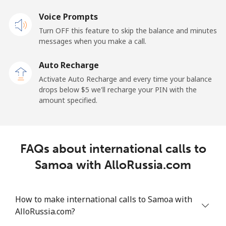
Voice Prompts
Mobile
⁦31.9¢⁩
15 min for ⁦$5⁩
-
Turn OFF this feature to skip the balance and minutes
messages when you make a call.
Sao Tome And Principe
Auto Recharge
All country
⁦313.5¢⁩
1 min for ⁦$5⁩
-
Activate Auto Recharge and every time your balance
drops below ⁦$5⁩ we'll recharge your PIN with the
Saudi Arabia
amount specified.
Landline
⁦20.5¢⁩
24 min for ⁦$5⁩
-
FAQs about international calls to
Mobile
⁦31.5¢⁩
15 min for ⁦$5⁩
-
Samoa with AlloRussia.com
Senegal
How to make international calls to Samoa with
Landline
⁦63.9¢⁩
7 min for ⁦$5⁩
-
AlloRussia.com?