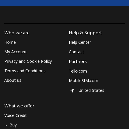
Landline
⁦17.5¢⁩
28 min for ⁦$5⁩
-
Mobile
⁦14.9¢⁩
33 min for ⁦$5⁩
⁦10¢⁩
Who we are
Help & Support
Home
Help Center
South Korea
My Account
Contact
Landline
⁦6.9¢⁩
72 min for ⁦$5⁩
-
Privacy and Cookie Policy
Partners
Terms and Conditions
Tello.com
Mobile
⁦4.5¢⁩
111 min for ⁦$5⁩
⁦10¢⁩
About us
MobileSIM.com
South Sudan
United States
Mobile
⁦102.5¢⁩
4 min for ⁦$5⁩
-
What we offer
Voice Credit
Spain
Buy