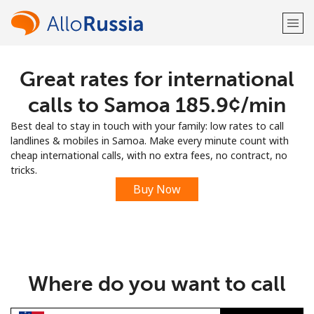
Great rates for international
Welcome!
calls to Samoa ⁦185.9¢⁩/min
Already have an account?
LOG IN →
Best deal to stay in touch with your family: low rates to call
landlines & mobiles in Samoa. Make every minute count with
Sign up with
cheap international calls, with no extra fees, no contract, no
tricks.
Buy Now
or
Where do you want to call