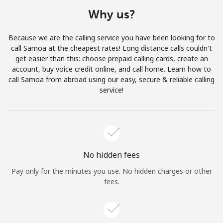
Terms and Conditions.
Why us?
Join
Because we are the calling service you have been looking for to
call Samoa at the cheapest rates! Long distance calls couldn't
get easier than this: choose prepaid calling cards, create an
account, buy voice credit online, and call home. Learn how to
call Samoa from abroad using our easy, secure & reliable calling
Hello!
service!
Sign in or
JOIN NOW →
No hidden fees
Pay only for the minutes you use. No hidden charges or other
fees.
Forgot Password →