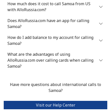
Mobile
⁦55.5¢⁩
9 min for ⁦$5⁩
⁦39¢⁩
How much does it cost to call Samoa from US
with AlloRussia.com?
Serbia
Does AlloRussia.com have an app for calling
Samoa?
Landline
⁦33.5¢⁩
14 min for ⁦$5⁩
-
How do I add balance to my account for calling
Mobile
⁦80.5¢⁩
6 min for ⁦$5⁩
-
Samoa?
Seychelles
What are the advantages of using
AlloRussia.com over calling cards when calling
Landline
⁦130.5¢⁩
3 min for ⁦$5⁩
-
Samoa?
Mobile
⁦126.9¢⁩
3 min for ⁦$5⁩
-
Have more questions about international calls to
Sierra Leone
Samoa?
Mobile
⁦90.5¢⁩
5 min for ⁦$5⁩
-
Visit our Help Center