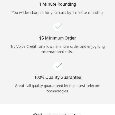
Log in
1 Minute Rounding
You will be charged for your calls by 1 minute rounding.
or
Continue with
⁦$5⁩ Minimum Order
Try Voice Credit for a low minimum order and enjoy long
international calls.
100% Quality Guarantee
Great call quality guaranteed by the latest telecom
technologies.