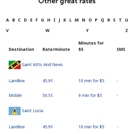
Other great rates
A
B
C
D
E
F
G
H
I
J
K
L
M
N
O
P
Q
R
S
T
U
V
W
Y
Z
Minutes for
Destination
Rate/minute
⁦$5⁩
SMS
Saint Kitts And Nevis
Landline
⁦45.9¢⁩
10 min for ⁦$5⁩
-
Mobile
⁦50.5¢⁩
9 min for ⁦$5⁩
-
Saint Lucia
Landline
⁦45.9¢⁩
10 min for ⁦$5⁩
-