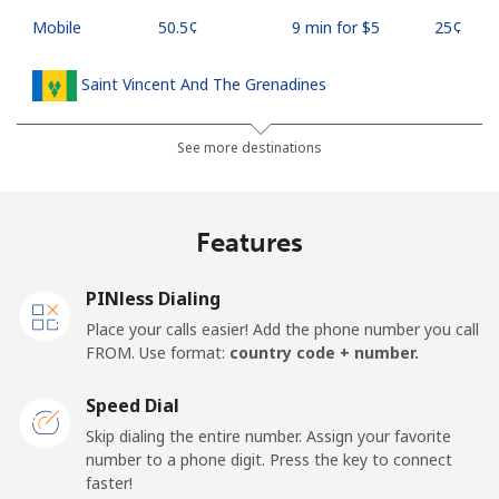
Mobile
⁦50.5¢⁩
9 min for ⁦$5⁩
⁦25¢⁩
Saint Vincent And The Grenadines
Landline
⁦41.5¢⁩
12 min for ⁦$5⁩
-
See more destinations
Mobile
⁦45.9¢⁩
10 min for ⁦$5⁩
-
Features
Samoa
PINless Dialing
Landline
⁦185.9¢⁩
2 min for ⁦$5⁩
-
Place your calls easier! Add the phone number you call
FROM. Use format:
country code + number.
Mobile
⁦195.5¢⁩
2 min for ⁦$5⁩
⁦36¢⁩
Speed Dial
San Marino
Skip dialing the entire number. Assign your favorite
number to a phone digit. Press the key to connect
faster!
Landline
⁦32.9¢⁩
15 min for ⁦$5⁩
-