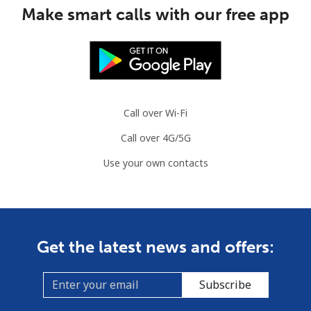
Make smart calls with our free app
Slovenia
Landline
⁦49.5¢⁩
10 min for ⁦$5⁩
-
Mobile
⁦75.9¢⁩
6 min for ⁦$5⁩
-
Call over Wi-Fi
Solomon Islands
Call over 4G/5G
Use your own contacts
All country
⁦238.9¢⁩
2 min for ⁦$5⁩
-
Somalia
Landline
⁦83.5¢⁩
5 min for ⁦$5⁩
-
Get the latest news and offers:
Mobile
⁦78.5¢⁩
6 min for ⁦$5⁩
-
Subscribe
South Africa