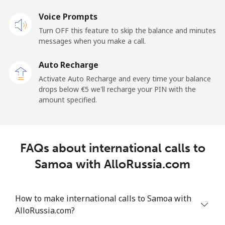
Voice Prompts
Mobile
⁦20.9¢⁩
23 min for ⁦€5⁩
-
Turn OFF this feature to skip the balance and minutes
messages when you make a call.
Sao Tome And Principe
Auto Recharge
All country
⁦194.5¢⁩
2 min for ⁦€5⁩
-
Activate Auto Recharge and every time your balance
drops below ⁦€5⁩ we'll recharge your PIN with the
Saudi Arabia
amount specified.
Landline
⁦13.9¢⁩
35 min for ⁦€5⁩
-
FAQs about international calls to
Mobile
⁦20.9¢⁩
23 min for ⁦€5⁩
-
Samoa with AlloRussia.com
Senegal
How to make international calls to Samoa with
Landline
⁦42.5¢⁩
11 min for ⁦€5⁩
-
AlloRussia.com?