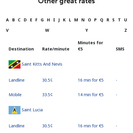
Other great rates
A
B
C
D
E
F
G
H
I
J
K
L
M
N
O
P
Q
R
S
T
U
V
W
Y
Z
Minutes for
Destination
Rate/minute
⁦€5⁩
SMS
Saint Kitts And Nevis
Landline
⁦30.5¢⁩
16 min for ⁦€5⁩
-
Mobile
⁦33.5¢⁩
14 min for ⁦€5⁩
-
Saint Lucia
Landline
⁦30.5¢⁩
16 min for ⁦€5⁩
-