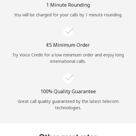
Log in
1 Minute Rounding
You will be charged for your calls by 1 minute rounding.
or
Continue with
⁦€5⁩ Minimum Order
Try Voice Credit for a low minimum order and enjoy long
international calls.
100% Quality Guarantee
Great call quality guaranteed by the latest telecom
technologies.