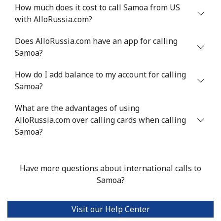
Mobile
⁦36.9¢⁩
13 min for ⁦€5⁩
⁦24¢⁩
How much does it cost to call Samoa from US
with AlloRussia.com?
Serbia
Does AlloRussia.com have an app for calling
Samoa?
Landline
⁦21.9¢⁩
22 min for ⁦€5⁩
-
How do I add balance to my account for calling
Mobile
⁦53.5¢⁩
9 min for ⁦€5⁩
-
Samoa?
Seychelles
What are the advantages of using
AlloRussia.com over calling cards when calling
Landline
⁦80.9¢⁩
6 min for ⁦€5⁩
-
Samoa?
Mobile
⁦78.9¢⁩
6 min for ⁦€5⁩
-
Have more questions about international calls to
Sierra Leone
Samoa?
Mobile
⁦55.9¢⁩
8 min for ⁦€5⁩
-
Visit our Help Center