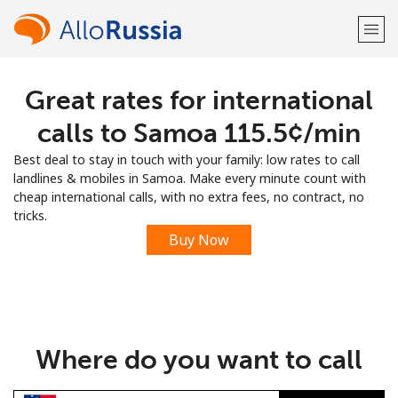
Great rates for international
Welcome!
calls to Samoa ⁦115.5¢⁩/min
Already have an account?
LOG IN →
Best deal to stay in touch with your family: low rates to call
landlines & mobiles in Samoa. Make every minute count with
Sign up with
cheap international calls, with no extra fees, no contract, no
tricks.
Buy Now
or
Where do you want to call