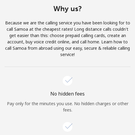
Terms and Conditions.
Why us?
Join
Because we are the calling service you have been looking for to
call Samoa at the cheapest rates! Long distance calls couldn't
get easier than this: choose prepaid calling cards, create an
account, buy voice credit online, and call home. Learn how to
call Samoa from abroad using our easy, secure & reliable calling
Hello!
service!
Sign in or
JOIN NOW →
No hidden fees
Pay only for the minutes you use. No hidden charges or other
fees.
Forgot Password →