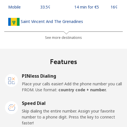
Mobile
⁦33.5¢⁩
14 min for ⁦€5⁩
⁦16¢⁩
Saint Vincent And The Grenadines
Landline
⁦27.5¢⁩
18 min for ⁦€5⁩
-
See more destinations
Mobile
⁦30.5¢⁩
16 min for ⁦€5⁩
-
Features
Samoa
PINless Dialing
Landline
⁦115.5¢⁩
4 min for ⁦€5⁩
-
Place your calls easier! Add the phone number you call
FROM. Use format:
country code + number.
Mobile
⁦121.5¢⁩
4 min for ⁦€5⁩
⁦23¢⁩
Speed Dial
San Marino
Skip dialing the entire number. Assign your favorite
number to a phone digit. Press the key to connect
faster!
Landline
⁦21.9¢⁩
22 min for ⁦€5⁩
-