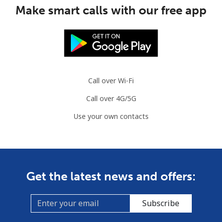
Make smart calls with our free app
Slovenia
Landline
⁦32.9¢⁩
15 min for ⁦€5⁩
-
Mobile
⁦50.5¢⁩
9 min for ⁦€5⁩
-
Call over Wi-Fi
Solomon Islands
Call over 4G/5G
Use your own contacts
All country
⁦148.5¢⁩
3 min for ⁦€5⁩
-
Somalia
Landline
⁦55.5¢⁩
9 min for ⁦€5⁩
-
Get the latest news and offers:
Mobile
⁦51.9¢⁩
9 min for ⁦€5⁩
-
Subscribe
South Africa