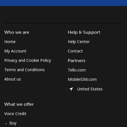
Landline
⁦10.9¢⁩
45 min for ⁦€5⁩
-
Mobile
⁦9.9¢⁩
50 min for ⁦€5⁩
⁦7¢⁩
Who we are
Help & Support
Home
Help Center
South Korea
My Account
Contact
Landline
⁦4.9¢⁩
102 min for ⁦€5⁩
-
Privacy and Cookie Policy
Partners
Terms and Conditions
Tello.com
Mobile
⁦3.5¢⁩
142 min for ⁦€5⁩
⁦7¢⁩
About us
MobileSIM.com
South Sudan
United States
Mobile
⁦63.9¢⁩
7 min for ⁦€5⁩
-
What we offer
Voice Credit
Spain
Buy