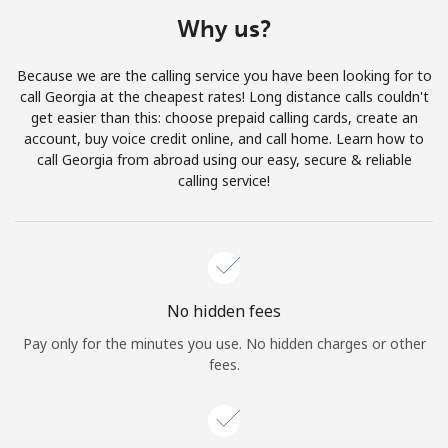
Terms and Conditions.
Why us?
Join
Because we are the calling service you have been looking for to
call Georgia at the cheapest rates! Long distance calls couldn't
get easier than this: choose prepaid calling cards, create an
account, buy voice credit online, and call home. Learn how to
call Georgia from abroad using our easy, secure & reliable
Hello!
calling service!
Sign in or
JOIN NOW →
No hidden fees
Pay only for the minutes you use. No hidden charges or other
fees.
Forgot Password →