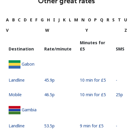
Other great rates
A
B
C
D
E
F
G
H
I
J
K
L
M
N
O
P
Q
R
S
T
U
V
W
Y
Z
Minutes for
Destination
Rate/minute
⁦£5⁩
SMS
Gabon
Landline
⁦45.9p⁩
10 min for ⁦£5⁩
-
Mobile
⁦46.5p⁩
10 min for ⁦£5⁩
⁦25p⁩
Gambia
Landline
⁦53.5p⁩
9 min for ⁦£5⁩
-