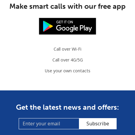
Make smart calls with our free app
Guinea Bissau
Landline
⁦59.5p⁩
8 min for ⁦£5⁩
-
Mobile
⁦62.5p⁩
8 min for ⁦£5⁩
-
Call over Wi-Fi
Guyana
Call over 4G/5G
Use your own contacts
Landline
⁦24.5p⁩
20 min for ⁦£5⁩
-
Mobile
⁦29.5p⁩
16 min for ⁦£5⁩
⁦4p⁩
Mobile -
⁦21.9p⁩
22 min for ⁦£5⁩
⁦4p⁩
Get the latest news and offers:
Digicel
Subscribe