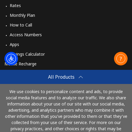
Rates
Monthly Plan
How to Call
Access Numbers
Apps
Savings Calculator
Mobile Recharge
Buy
All Products
How to Recharge
We use cookies to personalize content and ads, to provide
social media features and to analyze our traffic. We also share
information about your use of our site with our social media,
Pay with
advertising, and analytics partners who may combine it with
other information that you've provided to them or that they've
collected from your use of their service. For more on our
privacy practices, and other choices or rights that may be