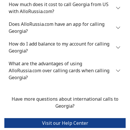
How much does it cost to call Georgia from US
Greenland
with AlloRussia.com?
Does AlloRussia.com have an app for calling
Landline
⁦7.9p⁩
63 min for ⁦£5⁩
-
Georgia?
Mobile
⁦8.9p⁩
56 min for ⁦£5⁩
⁦4p⁩
How do I add balance to my account for calling
Georgia?
Grenada
What are the advantages of using
Landline
AlloRussia.com over calling cards when calling
⁦12.9p⁩
38 min for ⁦£5⁩
-
Georgia?
Mobile
⁦25.9p⁩
19 min for ⁦£5⁩
⁦7p⁩
Have more questions about international calls to
Guadeloupe
Georgia?
Landline
⁦14.5p⁩
34 min for ⁦£5⁩
-
Visit our Help Center
Mobile
⁦23.9p⁩
20 min for ⁦£5⁩
-