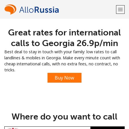
Great rates for international
Welcome!
calls to Georgia ⁦26.9p⁩/min
Already have an account?
LOG IN →
Best deal to stay in touch with your family: low rates to call
landlines & mobiles in Georgia. Make every minute count with
Sign up with
cheap international calls, with no extra fees, no contract, no
tricks.
Buy Now
or
Where do you want to call