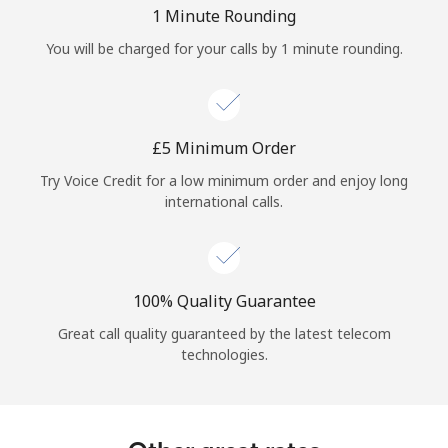
Log in
1 Minute Rounding
You will be charged for your calls by 1 minute rounding.
or
Continue with
⁦£5⁩ Minimum Order
Try Voice Credit for a low minimum order and enjoy long
international calls.
100% Quality Guarantee
Great call quality guaranteed by the latest telecom
technologies.