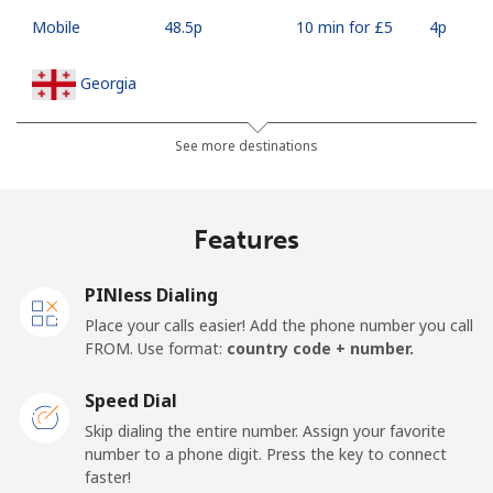
Mobile
⁦48.5p⁩
10 min for ⁦£5⁩
⁦4p⁩
Georgia
Landline
⁦26.9p⁩
18 min for ⁦£5⁩
-
See more destinations
Mobile
⁦31.5p⁩
15 min for ⁦£5⁩
⁦13p⁩
Features
Germany
PINless Dialing
Landline
⁦1.5p⁩
333 min for
-
Place your calls easier! Add the phone number you call
⁦£5⁩
FROM. Use format:
country code + number.
Mobile
⁦1.5p⁩
333 min for
⁦9p⁩
Speed Dial
⁦£5⁩
Skip dialing the entire number. Assign your favorite
number to a phone digit. Press the key to connect
Ghana
faster!