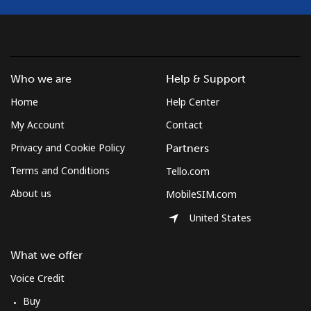
Who we are
Help & Support
Home
Help Center
My Account
Contact
Privacy and Cookie Policy
Partners
Terms and Conditions
Tello.com
About us
MobileSIM.com
United States
What we offer
Voice Credit
Buy