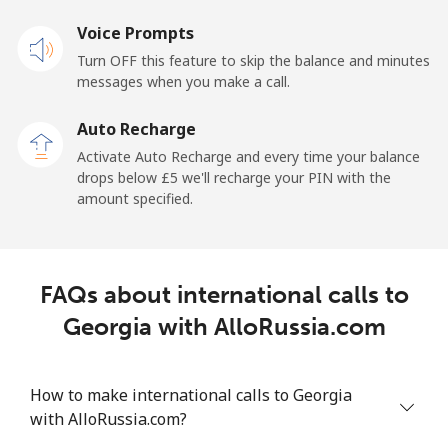
Landline
Voice Prompts
⁦27.9p⁩
17 min for ⁦£5⁩
-
Turn OFF this feature to skip the balance and minutes
Mobile
⁦22.5p⁩
22 min for ⁦£5⁩
-
messages when you make a call.
Auto Recharge
Gibraltar
Activate Auto Recharge and every time your balance
drops below ⁦£5⁩ we'll recharge your PIN with the
Landline
⁦7.9p⁩
63 min for ⁦£5⁩
-
amount specified.
Mobile
⁦17.9p⁩
27 min for ⁦£5⁩
-
Greece
FAQs about international calls to
Georgia with AlloRussia.com
Landline
⁦1.5p⁩
333 min for
-
⁦£5⁩
How to make international calls to Georgia
Mobile
⁦1.5p⁩
333 min for
⁦7p⁩
with AlloRussia.com?
⁦£5⁩